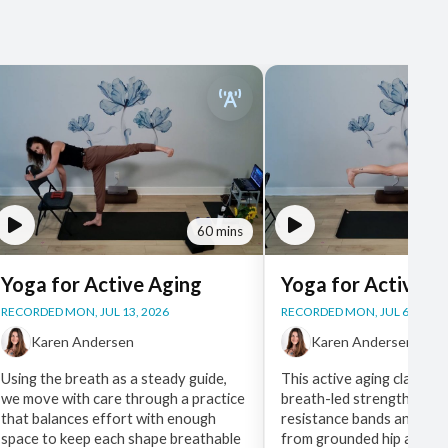
60 mins
Yoga for Active Aging
Yoga for Active A
RECORDED MON, JUL 13, 2026
RECORDED MON, JUL 6, 2026
Karen Andersen
Karen Andersen
Using the breath as a steady guide,
This active aging class lea
we move with care through a practice
breath-led strength work
that balances effort with enough
resistance bands and a ch
space to keep each shape breathable
from grounded hip and ba