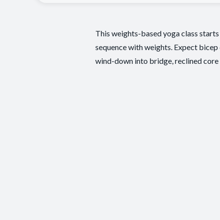
This weights-based yoga class starts
sequence with weights. Expect bicep cu
wind-down into bridge, reclined core w