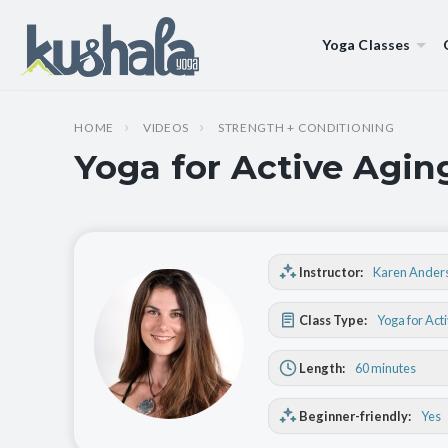
Yoga Classes
HOME
VIDEOS
STRENGTH + CONDITIONING
Yoga for Active Agin
Instructor:
Karen Ander
Class Type:
Yoga for Act
Length:
60 minutes
Beginner-friendly:
Yes