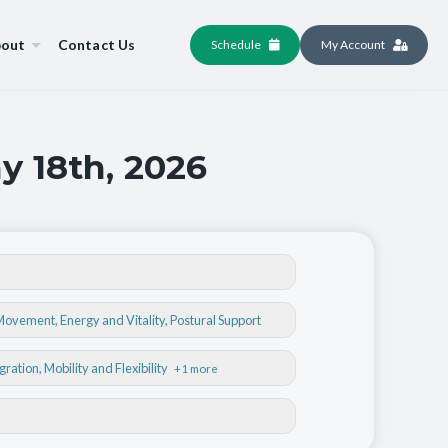
out
Contact Us
Schedule
My Account
y 18th, 2026
 Movement
,
Energy and Vitality
,
Postural Support
egration
, Mobility and Flexibility
+1 more