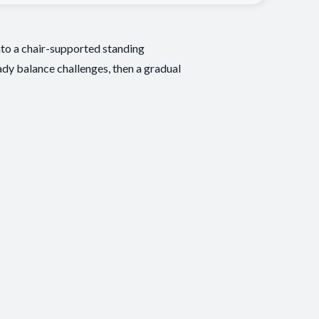
nto a chair-supported standing
eady balance challenges, then a gradual