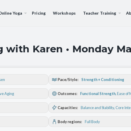
Online Yoga
Pricing
Workshops
Teacher Training
Ab
g with Karen • Monday Ma
sen
Pace/Style:
Strength + Conditioning
ive Aging
Outcomes:
Functional Strength
,
Ease of
Capacities:
Balance and Stability
, Core Int
Body regions:
Full Body