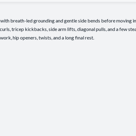
 with breath-led grounding and gentle side bends before moving i
rls, tricep kickbacks, side arm lifts, diagonal pulls, and a few st
ork, hip openers, twists, and a long final rest.