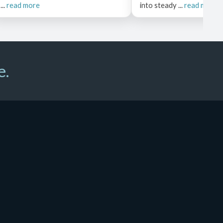
...
read more
into steady ...
read more
e.