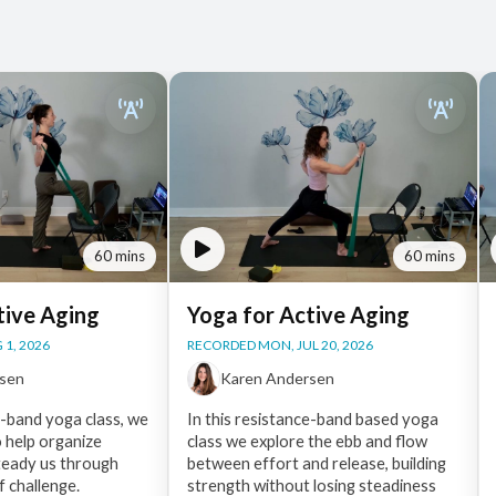
60 mins
60 mins
tive Aging
Yoga for Active Aging
 1, 2026
RECORDED MON, JUL 20, 2026
rsen
Karen Andersen
e-band yoga class, we
In this resistance-band based yoga
o help organize
class we explore the ebb and flow
eady us through
between effort and release, building
f challenge.
strength without losing steadiness