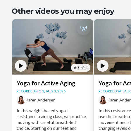
Other videos you may enjoy
60 mins
Yoga for Active Aging
Yoga for Ac
RECORDED MON, AUG 3, 2026
RECORDED SAT, AUG
Karen Andersen
Karen Ande
In this weight-based yoga +
In this resistanc
resistance training class, we practice
use the breath t
moving with careful, breath-led
movement and st
choice. Starting on our feet and
changing levels o