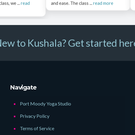
ass, we ...
read
and ease. The class ...
read more
ew to Kushala? Get started her
Navigate
Port Moody Yoga Studio
Privacy Policy
Terms of Service