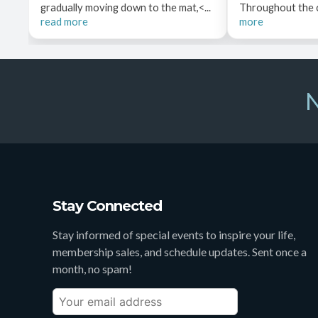
gradually moving down to the mat,<...
Throughout the cl
read more
more
N
Stay Connected
Stay informed of special events to inspire your life,
membership sales, and schedule updates. Sent once a
month, no spam!