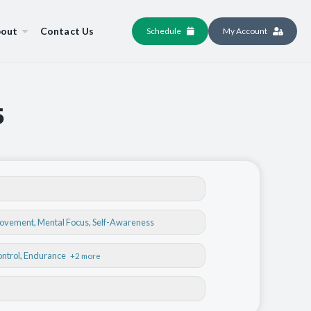
out
Contact Us
Schedule
My Account
5
Movement
,
Mental Focus
,
Self-Awareness
ontrol
, Endurance
+2 more