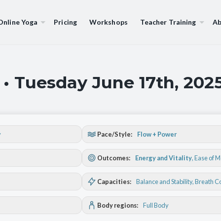
Online Yoga
Pricing
Workshops
Teacher Training
Ab
 • Tuesday June 17th, 202
y
Pace/Style:
Flow + Power
Outcomes:
Energy and Vitality
,
Ease of 
Capacities:
Balance and Stability
, Breath C
Body regions:
Full Body