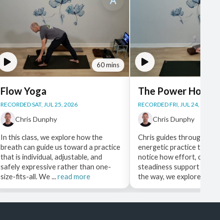
60 mins
Flow Yoga
The Power Hour
RECORDED SAT, JUL 25, 2026
RECORDED FRI, JUL 24, 2026
Chris Dunphy
Chris Dunphy
In this class, we explore how the
Chris guides through a st
breath can guide us toward a practice
energetic practice that as
that is individual, adjustable, and
notice how effort, choice
safely expressive rather than one-
steadiness support each 
size-fits-all. We ...
read more
the way, we explore ...
rea