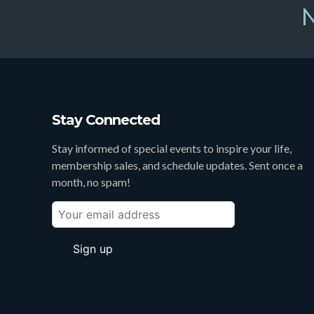
N
Stay Connected
Stay informed of special events to inspire your life,
membership sales, and schedule updates. Sent once a
month, no spam!