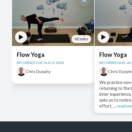
60 mins
Flow Yoga
Flow Yoga
RECORDED TUE, AUG 4, 2026
RECORDED SUN, AUG
Chris Dunphy
Chris Dunph
We practice non-
returning to the
inner experience,
asks us to notic
effort, ...
read m