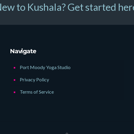
ew to Kushala? Get started her
Navigate
Port Moody Yoga Studio
Privacy Policy
Terms of Service