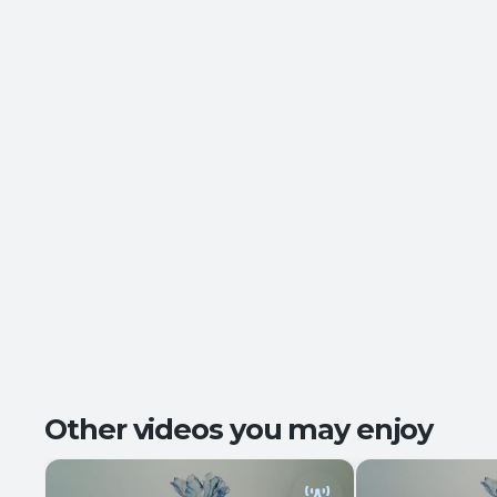
Other videos you may enjoy