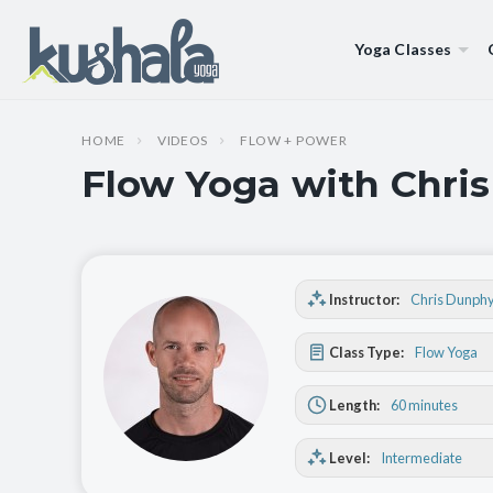
Yoga Classes
HOME
VIDEOS
FLOW + POWER
Flow Yoga with Chris
Instructor:
Chris Dunph
Class Type:
Flow Yoga
Length:
60 minutes
Level:
Intermediate