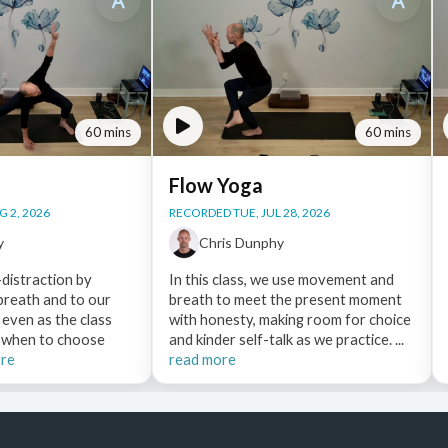
60 mins
60 mins
Flow Yoga
 2, 2026
RECORDED TUE, JUL 28, 2026
y
Chris Dunphy
distraction by
In this class, we use movement and
 breath and to our
breath to meet the present moment
 even as the class
with honesty, making room for choice
e when to choose
and kinder self-talk as we practice. ...
ore
read more