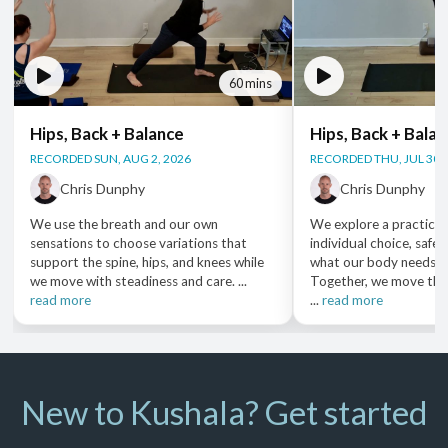
60 mins
Hips, Back + Balance
Hips, Back + Bala
RECORDED SUN, AUG 2, 2026
RECORDED THU, JUL 30,
Chris Dunphy
Chris Dunphy
We use the breath and our own
We explore a practice 
sensations to choose variations that
individual choice, safet
support the spine, hips, and knees while
what our body needs i
we move with steadiness and care. ...
Together, we move thr
read more
...
read more
New to Kushala? Get started