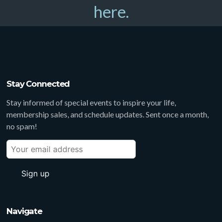
here.
Stay Connected
Stay informed of special events to inspire your life,
membership sales, and schedule updates. Sent once a month,
no spam!
Navigate