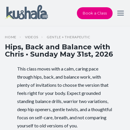
Book a Class
HOME
VIDEOS
GENTLE + THERAPEUTIC
Hips, Back and Balance with
Chris • Sunday May 31st, 2026
This class moves with a calm, caring pace
Instructor:
Chris Dunphy
through hips, back, and balance work, with
plenty of invitations to choose the version that
Class Type:
Hips, Back and Balance
feels right for your body. Expect grounded
Length:
60 minutes
standing balance drills, warrior two variations,
deep hip openers, gentle twists, and a thoughtful
Beginner-friendly:
Yes
focus on self-care, breath, and not comparing
yourself to old versions of you.
Pace/Style:
Gentle + Therapeutic