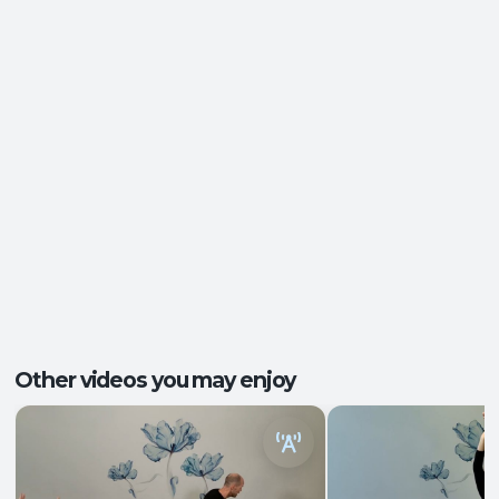
Postural Support
,
Ease of Movement
,
Outcomes:
Functional Strength
,
Mental Focus
Balance and Stability
, Core Integration
,
Capacities:
Mobility and Flexibility
+1 more
Ankles and Feet
, Central Nervous System
,
Body regions:
Core
+5 more
Other videos you may enjoy