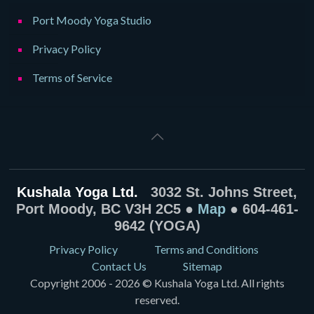
Port Moody Yoga Studio
Privacy Policy
Terms of Service
Kushala Yoga Ltd.
3032 St. Johns Street,
Port Moody, BC V3H 2C5 ●
Map
● 604-461-
9642 (YOGA)
Privacy Policy
Terms and Conditions
Contact Us
Sitemap
Copyright 2006 - 2026 © Kushala Yoga Ltd. All rights
reserved.