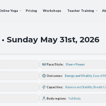
Online Yoga
Pricing
Workshops
Teacher Training
Ab
 • Sunday May 31st, 2026
y
Pace/Style:
Flow + Power
Outcomes:
Energy and Vitality
,
Ease of 
Capacities:
Balance and Stability
, Breath C
Body regions:
Full Body