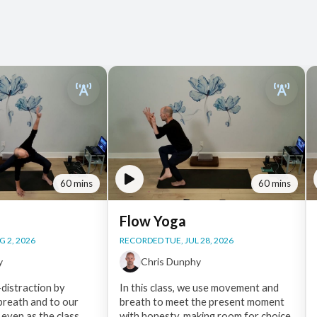
60 mins
60 mins
Flow Yoga
 2, 2026
RECORDED TUE, JUL 28, 2026
y
Chris Dunphy
distraction by
In this class, we use movement and
 breath and to our
breath to meet the present moment
 even as the class
with honesty, making room for choice