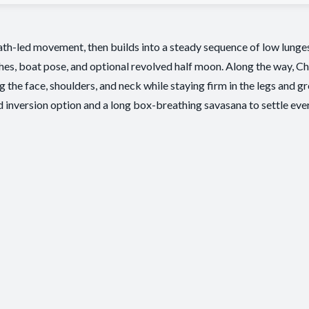
eath-led movement, then builds into a steady sequence of low lunges
hes, boat pose, and optional revolved half moon. Along the way, Ch
 the face, shoulders, and neck while staying firm in the legs and 
 inversion option and a long box-breathing savasana to settle ev