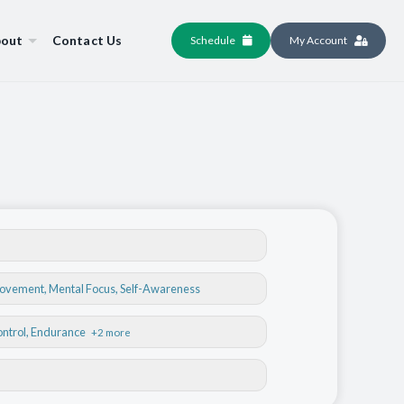
out
Contact Us
Schedule
My Account
Movement
,
Mental Focus
,
Self-Awareness
ontrol
, Endurance
+2 more