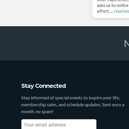
asks us to notic
effort, ...
read m
N
Stay Connected
Stay informed of special events to inspire your life,
membership sales, and schedule updates. Sent once a
month, no spam!