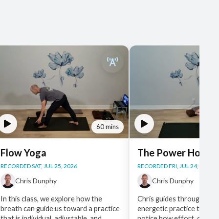
60 mins
Flow Yoga
The Power Hour
RECORDED SAT, JUL 25, 2026
RECORDED FRI, JUL 24, 2026
Chris Dunphy
Chris Dunphy
In this class, we explore how the
Chris guides through a st
breath can guide us toward a practice
energetic practice that as
that is individual, adjustable, and
notice how effort, choice