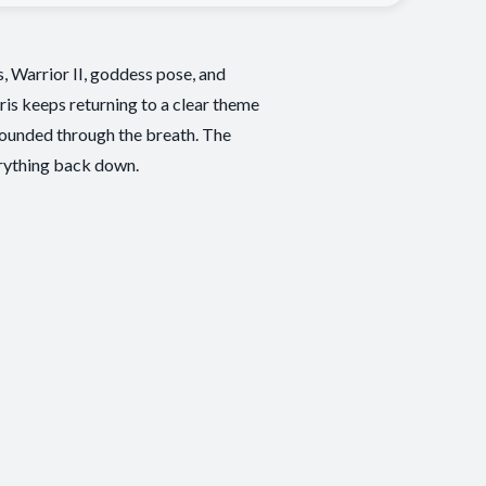
, Warrior II, goddess pose, and
ris keeps returning to a clear theme
grounded through the breath. The
erything back down.