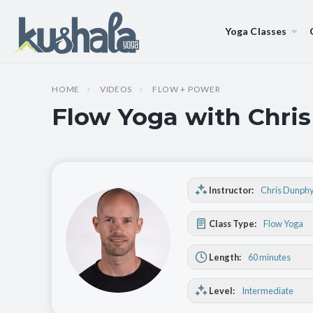
Yoga Classes
HOME
VIDEOS
FLOW + POWER
Flow Yoga with Chris
Instructor:
Chris Dunph
Class Type:
Flow Yoga
Length:
60 minutes
Level:
Intermediate