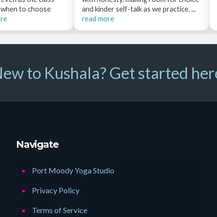
e when to choose
and kinder self-talk as we practice. ...
ore
read more
ew to Kushala? Get started her
Navigate
Port Moody Yoga Studio
Privacy Policy
Terms of Service