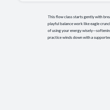
This flow class starts gently with br
playful balance work like eagle crunc
of using your energy wisely—softening
practice winds down with a supported