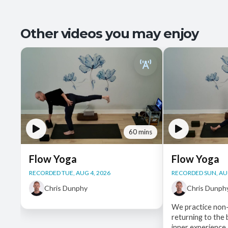
Other videos you may enjoy
60 mins
Flow Yoga
Flow Yoga
RECORDED TUE, AUG 4, 2026
RECORDED SUN, AUG
Chris Dunphy
Chris Dunph
We practice non-
returning to the
inner experience,