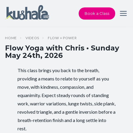
Book a Class
HOME
VIDEOS
FLOW + POWER
Flow Yoga with Chris • Sunday
May 24th, 2026
This class brings you back to the breath,
Instructor:
Chris Dunphy
providing a means to relate to yourself as you
move, with kindness, compassion, and
Class Type:
Flow Yoga
equanimity. Expect steady rounds of standing
Length:
60 minutes
work, warrior variations, lunge twists, side plank,
revolved triangle, and a gentle inversion before a
Level:
Intermediate
breath-retention finish and a long settle into
rest.
Pace/Style:
Flow + Power