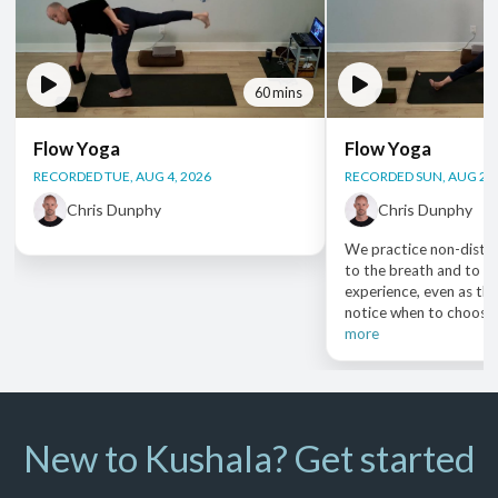
60 mins
Flow Yoga
Flow Yoga
RECORDED TUE, AUG 4, 2026
RECORDED SUN, AUG 2, 
Chris Dunphy
Chris Dunphy
We practice non-distra
to the breath and to ou
experience, even as the
notice when to choose e
more
New to Kushala? Get started