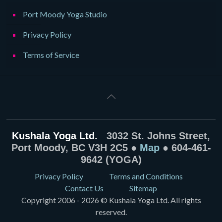
Port Moody Yoga Studio
Privacy Policy
Terms of Service
Kushala Yoga Ltd.
3032 St. Johns Street,
Port Moody, BC V3H 2C5 ●
Map
● 604-461-
9642 (YOGA)
Privacy Policy
Terms and Conditions
Contact Us
Sitemap
Copyright 2006 - 2026 © Kushala Yoga Ltd. All rights
reserved.