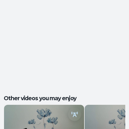
Energy and Vitality
,
Ease of Movement
,
Outcomes:
Mental Focus
,
Self-Awareness
Balance and Stability
, Breath Control
,
Capacities:
Endurance
+2 more
Body regions:
Full Body
Other videos you may enjoy