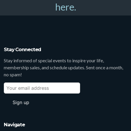
here.
Stay Connected
Stay informed of special events to inspire your life,
membership sales, and schedule updates. Sent once a month,
no spam!
Navigate