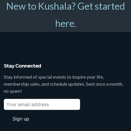
New to Kushala? Get started
here.
Stay Connected
Stay informed of special events to inspire your life,
membership sales, and schedule updates. Sent once a month,
no spam!