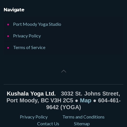
Navigate
Port Moody Yoga Studio
Privacy Policy
Terms of Service
Kushala Yoga Ltd.
3032 St. Johns Street,
Port Moody, BC V3H 2C5 ●
Map
● 604-461-
9642 (YOGA)
Privacy Policy
Terms and Conditions
Contact Us
Sitemap