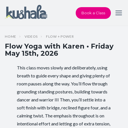
Book a Class
HOME
VIDEOS
FLOW + POWER
Flow Yoga with Karen • Friday
May 15th, 2026
This class moves slowly and deliberately, using
Instructor:
Karen Andersen
breath to guide every shape and giving plenty of
room pauses along the way. You’ll flow through
Class Type:
Flow Yoga
grounding standing postures, building towards
Length:
60 minutes
dancer and warrior III Then, you’ll settle into a
soft finish with bridge, reclined figure four, and a
Level:
Intermediate
calming twist. The emphasis throughout is on
intentional effort and letting go of extra tension,
Pace/Style:
Flow + Power