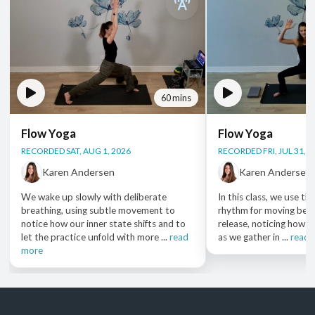
60 mins
Flow Yoga
Flow Yoga
RECORDED SAT, AUG 1, 2026
RECORDED FRI, JUL 31, 2
Karen Andersen
Karen Andersen
We wake up slowly with deliberate
In this class, we use th
breathing, using subtle movement to
rhythm for moving bet
notice how our inner state shifts and to
release, noticing how o
let the practice unfold with more ...
read
as we gather in ...
read 
more