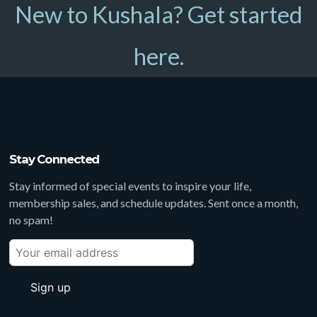
New to Kushala? Get started
here.
Stay Connected
Stay informed of special events to inspire your life,
membership sales, and schedule updates. Sent once a month,
no spam!