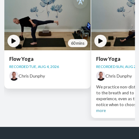
60 mins
Flow Yoga
Flow Yoga
RECORDED TUE, AUG 4, 2026
RECORDED SUN, AUG 2, 
Chris Dunphy
Chris Dunphy
We practice non-distra
to the breath and to ou
experience, even as the
notice when to choose e
more