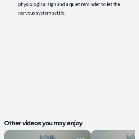
physiological sigh and a quiet reminder to let the
Energy and Vitality
,
Ease of Movement
,
Outcomes:
nervous system settle.
Mental Focus
,
Self-Awareness
Balance and Stability
, Breath Control
,
Capacities:
Endurance
+2 more
Body regions:
Full Body
Other videos you may enjoy