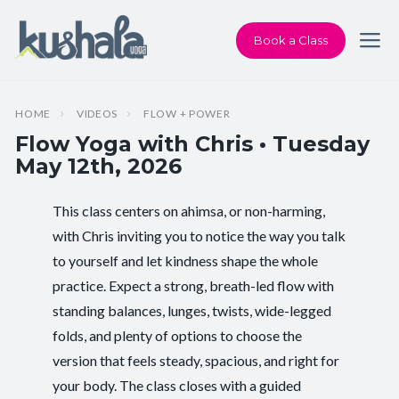
Book a Class
HOME
VIDEOS
FLOW + POWER
Flow Yoga with Chris • Tuesday
May 12th, 2026
This class centers on ahimsa, or non-harming,
Instructor:
Chris Dunphy
with Chris inviting you to notice the way you talk
to yourself and let kindness shape the whole
Class Type:
Flow Yoga
practice. Expect a strong, breath-led flow with
Length:
60 minutes
standing balances, lunges, twists, wide-legged
folds, and plenty of options to choose the
Level:
Intermediate
version that feels steady, spacious, and right for
your body. The class closes with a guided
Pace/Style:
Flow + Power