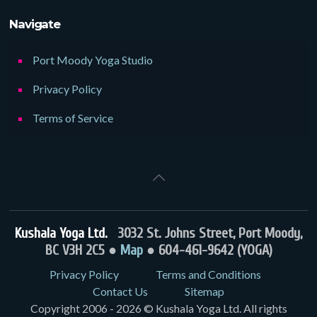
Navigate
Port Moody Yoga Studio
Privacy Policy
Terms of Service
Kushala Yoga Ltd.
3032 St. Johns Street, Port Moody,
BC V3H 2C5 ●
Map
● 604-461-9642 (YOGA)
Privacy Policy
Terms and Conditions
Contact Us
Sitemap
Copyright 2006 - 2026 © Kushala Yoga Ltd. All rights