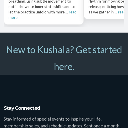
breathing, using subtle movement to
rhythm for moving bet
notice how our inner state shifts and to
release, noticing how o
let the practice unfold with more ...
read
as we gather in ...
read 
more
New to Kushala? Get started
here.
Stay Connected
Stay informed of special events to inspire your life,
membership sales, and schedule updates. Sent once a month,