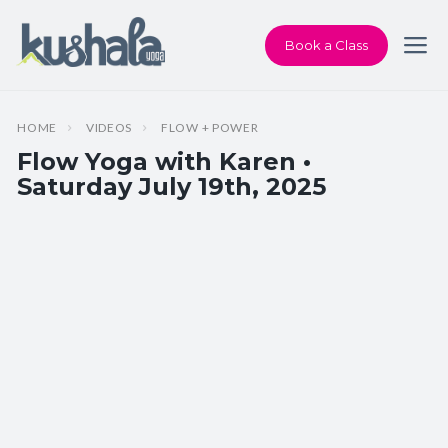
Book a Class
HOME
VIDEOS
FLOW + POWER
Flow Yoga with Karen •
Saturday July 19th, 2025
Instructor:
Karen Andersen
Class Type:
Flow Yoga
Length:
60 minutes
Level:
Intermediate
Pace/Style:
Flow + Power