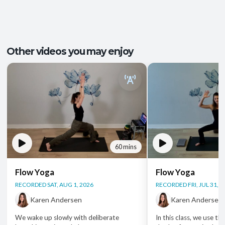
Energy and Vitality
,
Ease of Movement
,
Outcomes:
Mental Focus
,
Self-Awareness
Balance and Stability
, Breath Control
,
Capacities:
Other videos you may enjoy
Endurance
+2 more
Body regions:
Full Body
60 mins
Flow Yoga
Flow Yoga
RECORDED SAT, AUG 1, 2026
RECORDED FRI, JUL 31, 2
Karen Andersen
Karen Andersen
We wake up slowly with deliberate
In this class, we use th