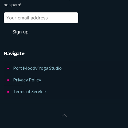
no spam!
Navigate
Port Moody Yoga Studio
Privacy Policy
Terms of Service