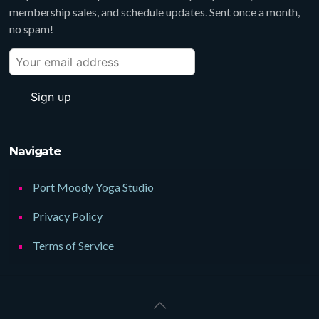
membership sales, and schedule updates. Sent once a month,
no spam!
Navigate
Port Moody Yoga Studio
Privacy Policy
Terms of Service