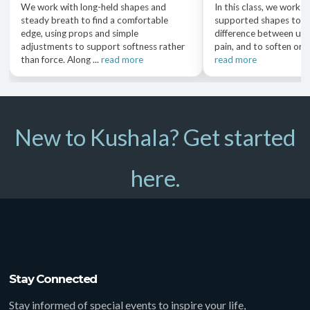
We work with long-held shapes and
In this class, we work w
steady breath to find a comfortable
supported shapes to n
edge, using props and simple
difference between usef
adjustments to support softness rather
pain, and to soften or a
than force. Along ...
read more
read more
New to Kushala? Get started
here.
Stay Connected
Stay informed of special events to inspire your life,