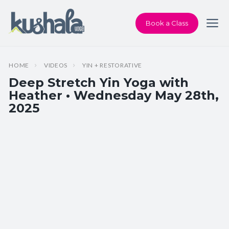
Book a Class
HOME
VIDEOS
YIN + RESTORATIVE
Deep Stretch Yin Yoga with
Heather • Wednesday May 28th,
2025
Instructor:
Heather Dawson
Class Type:
Deep Stretch Yin Yoga
Length:
75 minutes
Beginner-friendly:
Yes