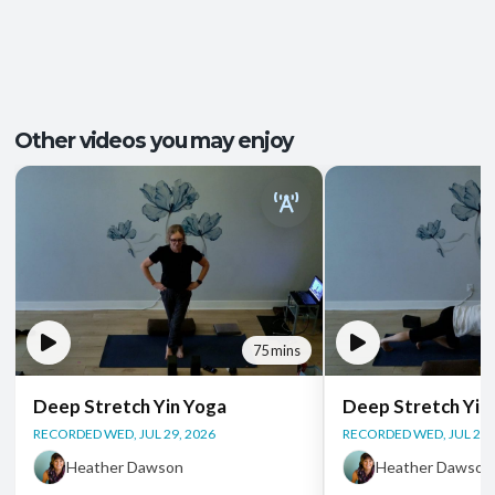
Pace/Style:
Yin + Restorative
Tension Release
,
Better Sleep
,
Outcomes:
Groundedness
,
Relaxation
,
Stress Relief
Capacities:
Mobility and Flexibility
, Somatic Awareness
Other videos you may enjoy
Body regions:
Full Body
75 mins
Deep Stretch Yin Yoga
Deep Stretch Yin
RECORDED WED, JUL 29, 2026
RECORDED WED, JUL 22,
Heather Dawson
Heather Dawson