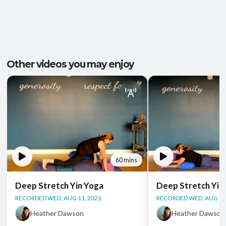
Pace/Style:
Yin + Restorative
Tension Release
,
Better Sleep
,
Outcomes:
Groundedness
,
Relaxation
,
Stress Relief
Capacities:
Mobility and Flexibility
, Somatic Awareness
Other videos you may enjoy
Body regions:
Full Body
60 mins
Deep Stretch Yin Yoga
Deep Stretch Yin
RECORDED WED, AUG 11, 2021
RECORDED WED, AUG 4,
Heather Dawson
Heather Dawson