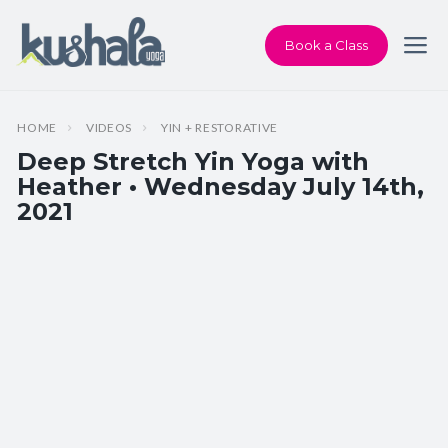
Book a Class
HOME
VIDEOS
YIN + RESTORATIVE
Deep Stretch Yin Yoga with
Heather • Wednesday July 14th,
2021
Instructor:
Heather Dawson
Class Type:
Deep Stretch Yin Yoga
Length:
60 minutes
Beginner-friendly:
Yes