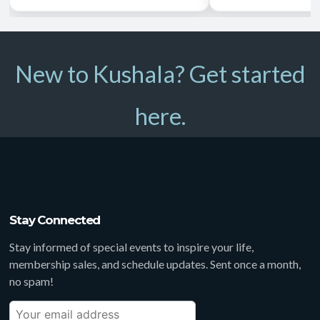
New to Kushala? Get started
here.
Stay Connected
Stay informed of special events to inspire your life,
membership sales, and schedule updates. Sent once a month,
no spam!