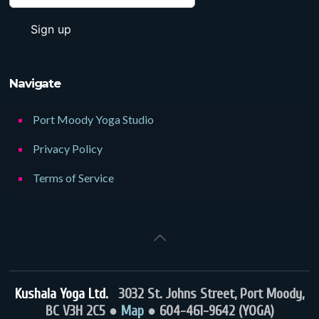
Navigate
Port Moody Yoga Studio
Privacy Policy
Terms of Service
Kushala Yoga Ltd.
3032 St. Johns Street, Port Moody,
BC V3H 2C5 ●
Map
● 604-461-9642 (YOGA)