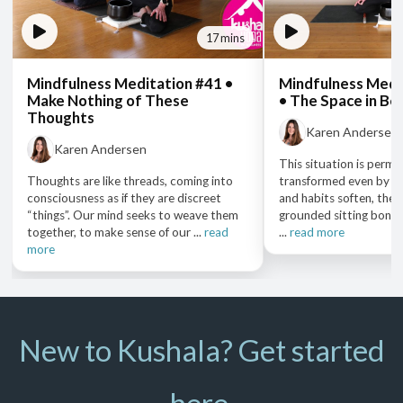
17 mins
Mindfulness Meditation #41 •
Mindfulness Medi
Make Nothing of These
• The Space in B
Thoughts
Karen Andersen
Karen Andersen
This situation is permea
Thoughts are like threads, coming into
transformed even by th
consciousness as if they are discreet
and habits soften, the
“things”. Our mind seeks to weave them
grounded sitting bones 
together, to make sense of our ...
read
...
read more
more
New to Kushala? Get started