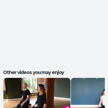
Ease of Movement
,
Clarity and Calm
,
Outcomes:
Groundedness
,
Self-Awareness
Balance and Stability
, Breath Control
,
Capacities:
Mindfulness
+2 more
Body regions:
Autonomic Nervous System
, Full Body
Other videos you may enjoy