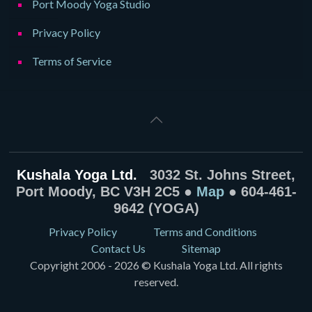
Port Moody Yoga Studio
Privacy Policy
Terms of Service
Kushala Yoga Ltd.
3032 St. Johns Street,
Port Moody, BC V3H 2C5 ●
Map
● 604-461-
9642 (YOGA)
Privacy Policy
Terms and Conditions
Contact Us
Sitemap
Copyright 2006 - 2026 © Kushala Yoga Ltd. All rights
reserved.