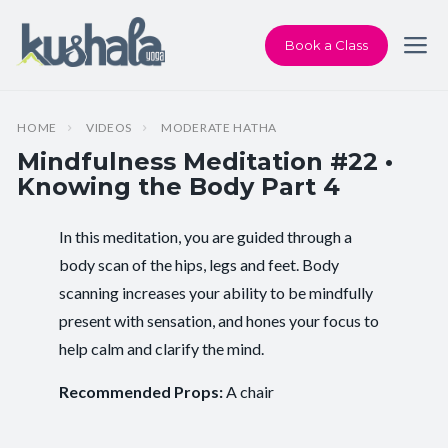
Book a Class
HOME
VIDEOS
MODERATE HATHA
Mindfulness Meditation #22 •
Knowing the Body Part 4
In this meditation, you are guided through a
Instructor:
Karen Andersen
body scan of the hips, legs and feet. Body
scanning increases your ability to be mindfully
Class Type:
All Levels Yoga
present with sensation, and hones your focus to
Length:
20 minutes
help calm and clarify the mind.
Beginner-friendly:
Yes
Recommended Props:
A chair
Pace/Style:
Moderate Hatha