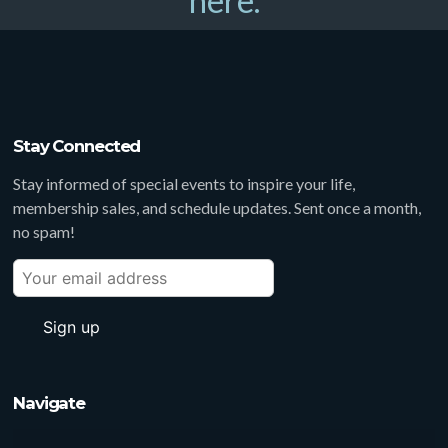
here.
Stay Connected
Stay informed of special events to inspire your life,
membership sales, and schedule updates. Sent once a month,
no spam!
Navigate