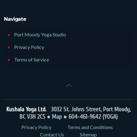
Navigate
Port Moody Yoga Studio
Privacy Policy
Terms of Service
Kushala Yoga Ltd.
3032 St. Johns Street, Port Moody,
BC V3H 2C5 ●
Map
● 604-461-9642 (YOGA)
Privacy Policy
Terms and Conditions
Contact Us
Sitemap