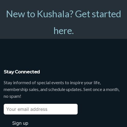
New to Kushala? Get started
here.
Stay Connected
Stay informed of special events to inspire your life,
membership sales, and schedule updates. Sent once a month,
no spam!