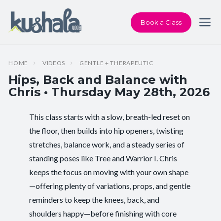
Book a Class
HOME
VIDEOS
GENTLE + THERAPEUTIC
Hips, Back and Balance with
Chris • Thursday May 28th, 2026
This class starts with a slow, breath-led reset on
Instructor:
Chris Dunphy
the floor, then builds into hip openers, twisting
stretches, balance work, and a steady series of
Class Type:
Hips, Back and Balance
standing poses like Tree and Warrior I. Chris
Length:
60 minutes
keeps the focus on moving with your own shape
—offering plenty of variations, props, and gentle
Beginner-friendly:
Yes
reminders to keep the knees, back, and
shoulders happy—before finishing with core
Pace/Style:
Gentle + Therapeutic