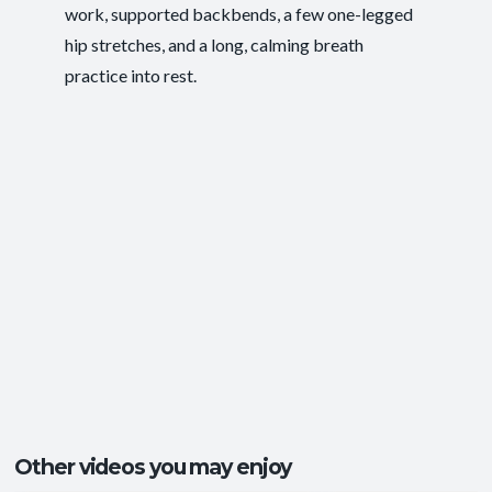
work, supported backbends, a few one-legged
Postural Support
,
Ease of Movement
,
Outcomes:
hip stretches, and a long, calming breath
Functional Strength
,
Mental Focus
practice into rest.
Balance and Stability
, Core Integration
,
Capacities:
Mobility and Flexibility
+1 more
Ankles and Feet
, Central Nervous System
,
Body regions:
Core
+5 more
Other videos you may enjoy