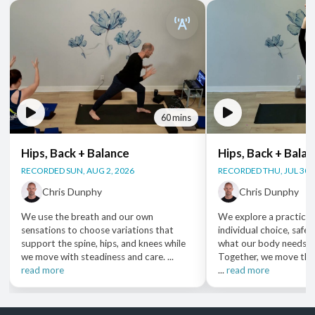
60 mins
Hips, Back + Balance
Hips, Back + Bala
RECORDED SUN, AUG 2, 2026
RECORDED THU, JUL 30,
Chris Dunphy
Chris Dunphy
We use the breath and our own
We explore a practice 
sensations to choose variations that
individual choice, safet
support the spine, hips, and knees while
what our body needs i
we move with steadiness and care. ...
Together, we move thr
read more
...
read more