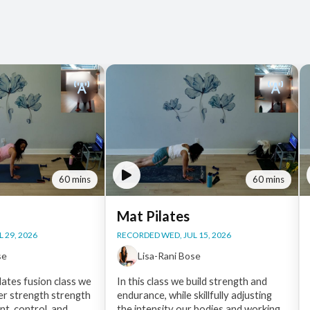
60 mins
60 mins
Mat Pilates
 29, 2026
RECORDED WED, JUL 15, 2026
se
Lisa-Rani Bose
lates fusion class we
In this class we build strength and
ner strength strength
endurance, while skillfully adjusting
t, control, and
the intensity our bodies and working