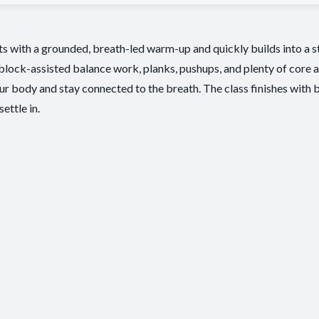
rts with a grounded, breath-led warm-up and quickly builds into a s
 block-assisted balance work, planks, pushups, and plenty of core 
our body and stay connected to the breath. The class finishes with b
ettle in.