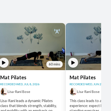
60 mins
Mat Pilates
Mat Pilates
RECORDED WED, JUL 8, 2026
RECORDED WED, JUN 24, 202
Lisa-Rani Bose
Lisa-Rani Bose
Lisa-Rani leads a dynamic Pilates
This class leads to a full 
class that blends strength, stability,
experience: expect breat
and mobility with an emphasis on
standing exercises, side lu