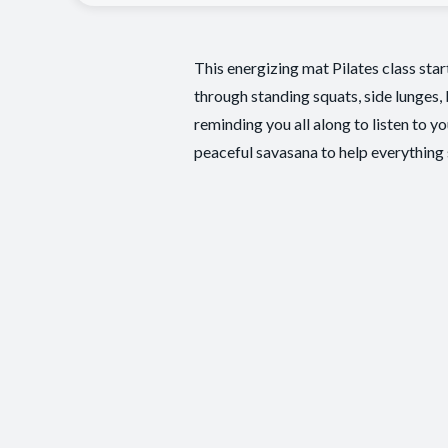
This energizing mat Pilates class sta
through standing squats, side lunges,
reminding you all along to listen to y
peaceful savasana to help everything s