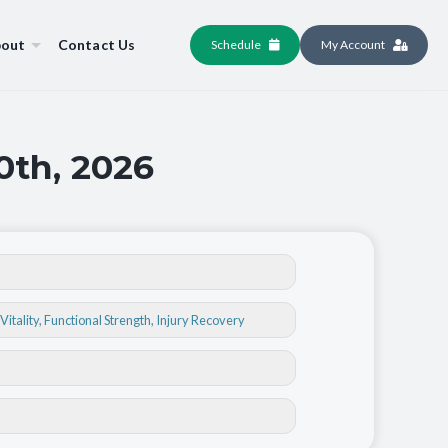
out
Contact Us
Schedule
My Account
0th, 2026
Vitality
,
Functional Strength
,
Injury Recovery