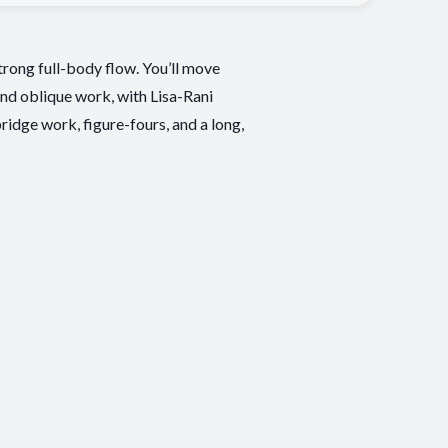
trong full-body flow. You’ll move
and oblique work, with Lisa-Rani
ridge work, figure-fours, and a long,