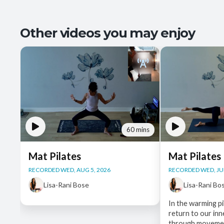
Other videos you may enjoy
60 mins
Mat Pilates
Mat Pilates
RECORDED WED, AUG 5, 2026
RECORDED WED, JUL
Lisa-Rani Bose
Lisa-Rani Bo
In the warming pi
return to our in
through movemen