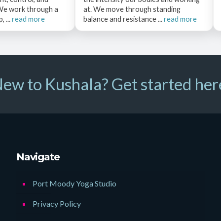
 We work through a
at. We move through standing
 ...
read more
balance and resistance ...
read more
ew to Kushala? Get started her
Navigate
Port Moody Yoga Studio
Privacy Policy