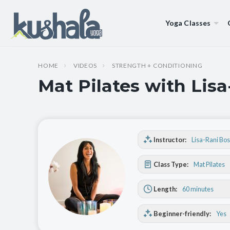
Yoga Classes
HOME
VIDEOS
STRENGTH + CONDITIONING
Mat Pilates with Lis
Instructor:
Lisa-Rani Bo
Class Type:
Mat Pilates
Length:
60 minutes
Beginner-friendly:
Yes