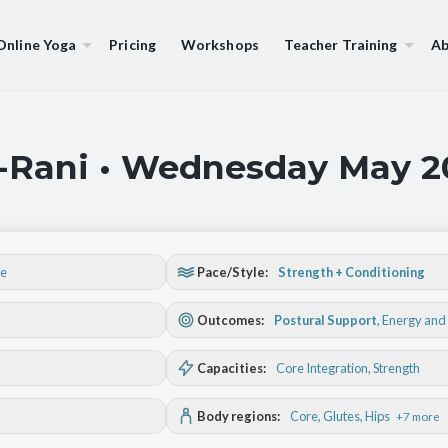
Online Yoga
Pricing
Workshops
Teacher Training
Ab
a-Rani • Wednesday May 2
se
Pace/Style:
Strength + Conditioning
Outcomes:
Postural Support
,
Energy and 
Capacities:
Core Integration
, Strength
Body regions:
Core
, Glutes
, Hips
+7 more