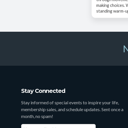
making choices.
standing warm-up,
N
Stay Connected
Stay informed of special events to inspire your life,
membership sales, and schedule updates. Sent once a
month, no spam!