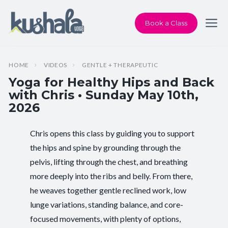
Book a Class
HOME
VIDEOS
GENTLE + THERAPEUTIC
Yoga for Healthy Hips and Back
with Chris • Sunday May 10th,
2026
Chris opens this class by guiding you to support
Instructor:
Chris Dunphy
the hips and spine by grounding through the
pelvis, lifting through the chest, and breathing
Class Type:
Yoga for Healthy Hips and Back
more deeply into the ribs and belly. From there,
Length:
60 minutes
he weaves together gentle reclined work, low
lunge variations, standing balance, and core-
Beginner-friendly:
Yes
focused movements, with plenty of options,