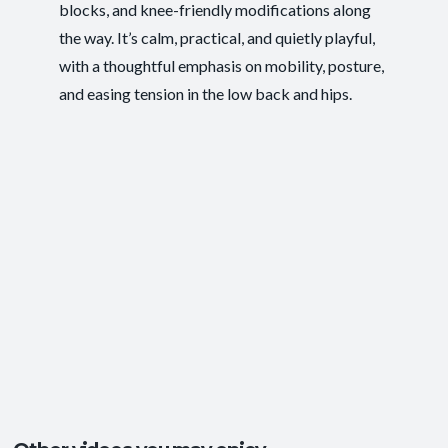
blocks, and knee-friendly modifications along
Pace/Style:
Gentle + Therapeutic
the way. It’s calm, practical, and quietly playful,
Ease of Movement
,
Injury Recovery
,
Postural
Outcomes:
with a thoughtful emphasis on mobility, posture,
Support
,
Tension Release
and easing tension in the low back and hips.
Core Integration
, Mobility and Flexibility
,
Capacities:
Somatic Awareness
Body regions:
Glutes
, Hamstrings
, Hips
+3 more