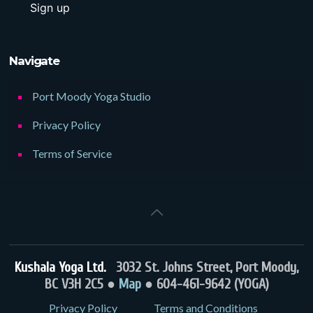
Navigate
Port Moody Yoga Studio
Privacy Policy
Terms of Service
Kushala Yoga Ltd.
3032 St. Johns Street, Port Moody,
BC V3H 2C5 ●
Map
● 604-461-9642 (YOGA)
Privacy Policy
Terms and Conditions