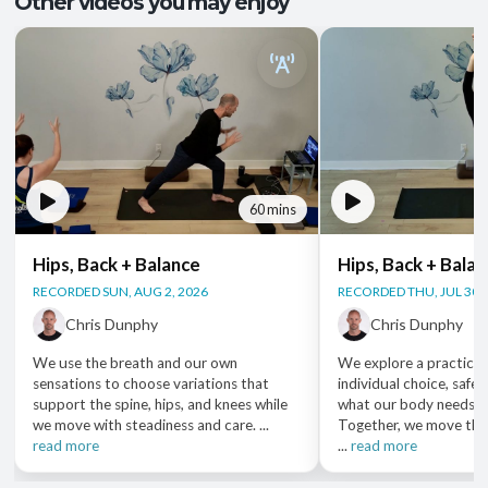
Other videos you may enjoy
60 mins
Hips, Back + Balance
Hips, Back + Bala
RECORDED SUN, AUG 2, 2026
RECORDED THU, JUL 30,
Chris Dunphy
Chris Dunphy
We use the breath and our own
We explore a practice 
sensations to choose variations that
individual choice, safet
support the spine, hips, and knees while
what our body needs i
we move with steadiness and care. ...
Together, we move thr
read more
...
read more