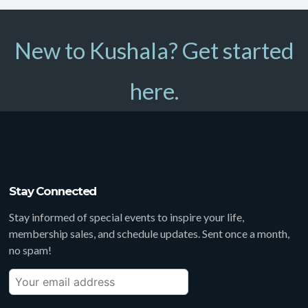
New to Kushala? Get started
here.
Stay Connected
Stay informed of special events to inspire your life,
membership sales, and schedule updates. Sent once a month,
no spam!