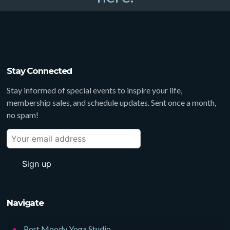
Stay Connected
Stay informed of special events to inspire your life,
membership sales, and schedule updates. Sent once a month,
no spam!
Navigate
Port Moody Yoga Studio