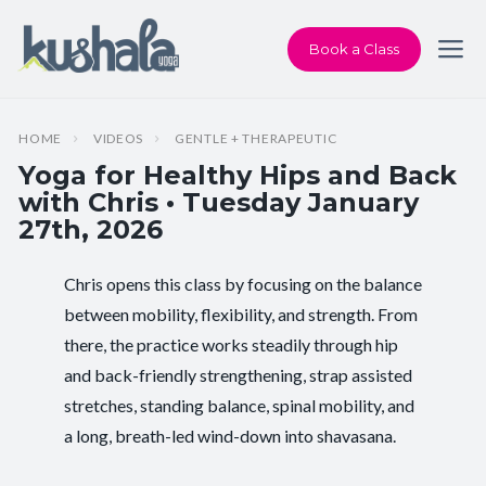
Book a Class
HOME
VIDEOS
GENTLE + THERAPEUTIC
Yoga for Healthy Hips and Back
with Chris • Tuesday January
27th, 2026
Chris opens this class by focusing on the balance
Instructor:
Chris Dunphy
between mobility, flexibility, and strength. From
there, the practice works steadily through hip
Class Type:
Yoga for Healthy Hips and Back
and back-friendly strengthening, strap assisted
Length:
60 minutes
stretches, standing balance, spinal mobility, and
a long, breath-led wind-down into shavasana.
Beginner-friendly:
Yes