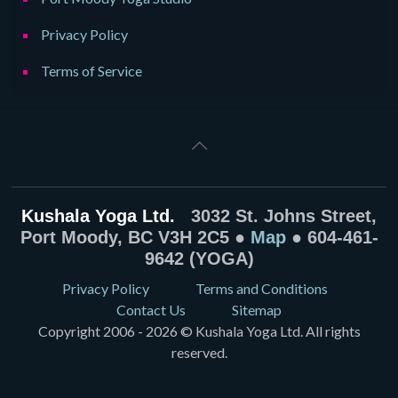
Privacy Policy
Terms of Service
Kushala Yoga Ltd.
3032 St. Johns Street,
Port Moody, BC V3H 2C5 ●
Map
● 604-461-
9642 (YOGA)
Privacy Policy
Terms and Conditions
Contact Us
Sitemap
Copyright 2006 - 2026 © Kushala Yoga Ltd. All rights
reserved.