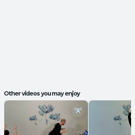
Pace/Style:
Gentle + Therapeutic
Ease of Movement
,
Injury Recovery
,
Postural
Outcomes:
Support
,
Tension Release
Core Integration
, Mobility and Flexibility
,
Capacities:
Somatic Awareness
Body regions:
Glutes
, Hamstrings
, Hips
+3 more
Other videos you may enjoy