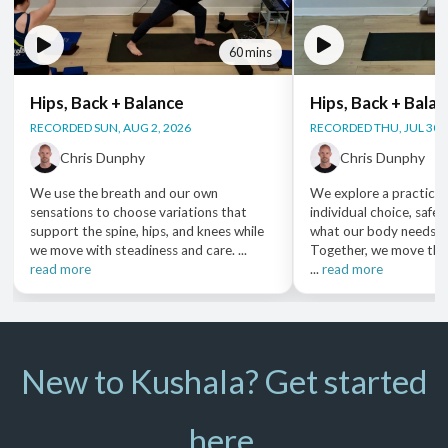
60 mins
Hips, Back + Balance
Hips, Back + Bala
RECORDED SUN, AUG 2, 2026
RECORDED THU, JUL 30,
Chris Dunphy
Chris Dunphy
We use the breath and our own
We explore a practice 
sensations to choose variations that
individual choice, safet
support the spine, hips, and knees while
what our body needs i
we move with steadiness and care. ...
Together, we move thr
read more
...
read more
New to Kushala? Get started
here.