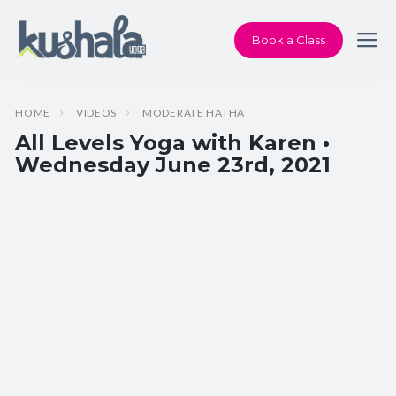
Book a Class
HOME
VIDEOS
MODERATE HATHA
All Levels Yoga with Karen •
Wednesday June 23rd, 2021
Instructor:
Karen Andersen
Class Type:
All Levels Yoga
Length:
60 minutes
Beginner-friendly:
Yes
Pace/Style:
Moderate Hatha