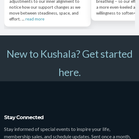
adjustments to our inner alignment to
breathing – so our effo
notice how our support changes as we
a more even-keeled aw
move between steadiness, space, and
willingness to soften<..
effort. ...
read more
New to Kushala? Get started
here.
Stay Connected
Stay informed of special events to inspire your life,
membership sales, and schedule updates. Sent once a month,