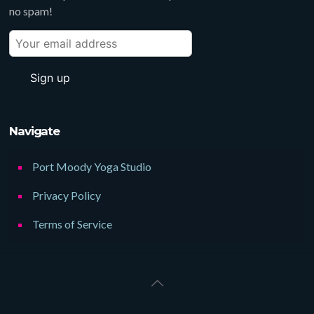
no spam!
Navigate
Port Moody Yoga Studio
Privacy Policy
Terms of Service