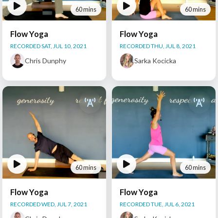
60 mins
60 mins
Flow Yoga
Flow Yoga
RECORDED SAT, JUL 10, 2021
RECORDED THU, JUL 8, 2021
Chris Dunphy
Sarka Kocicka
60 mins
60 mins
Flow Yoga
Flow Yoga
RECORDED WED, JUL 7, 2021
RECORDED TUE, JUL 6, 2021