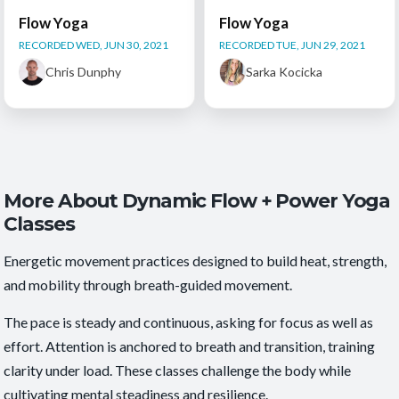
Flow Yoga
Flow Yoga
RECORDED WED, JUN 30, 2021
RECORDED TUE, JUN 29, 2021
Chris Dunphy
Sarka Kocicka
More About Dynamic Flow + Power Yoga
Classes
Energetic movement practices designed to build heat, strength,
and mobility through breath-guided movement.
The pace is steady and continuous, asking for focus as well as
effort. Attention is anchored to breath and transition, training
clarity under load. These classes challenge the body while
cultivating mental steadiness and resilience.