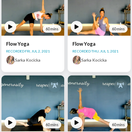
60 mins
60 mins
Flow Yoga
Flow Yoga
RECORDED FRI, JUL 2, 2021
RECORDED THU, JUL 1, 2021
Sarka Kocicka
Sarka Kocicka
60 mins
60 mins