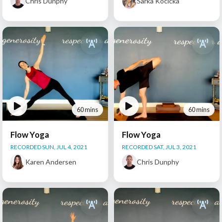
Chris Dunphy
Sarka Kocicka
60 mins
60 mins
Flow Yoga
Flow Yoga
RECORDED SUN, JUL 4, 2021
RECORDED SAT, JUL 3, 2021
Karen Andersen
Chris Dunphy