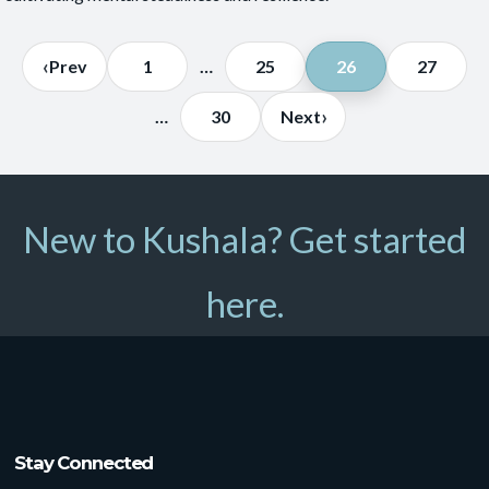
Posts
‹
Prev
1
…
25
26
27
pagination
›
…
30
Next
New to Kushala? Get started
here.
Stay Connected