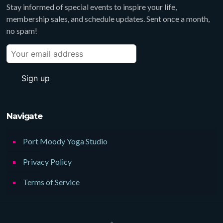
Stay informed of special events to inspire your life,
membership sales, and schedule updates. Sent once a month,
no spam!
Navigate
Port Moody Yoga Studio
Privacy Policy
Terms of Service