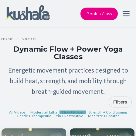
Book a Class
HOME
VIDEOS
Dynamic Flow + Power Yoga
Classes
Energetic movement practices designed to
build heat, strength, and mobility through
breath-guided movement.
Filters
All Videos
Moderate Hatha
Flow + Power
Strength + Conditioning
Gentle + Therapeutic
Yin + Restorative
Meditate + Breathe