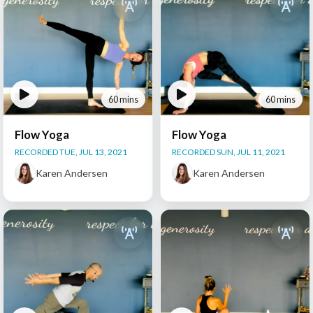
60 mins
60 mins
Flow Yoga
Flow Yoga
RECORDED TUE, JUL 13, 2021
RECORDED SUN, JUL 11, 2021
Karen Andersen
Karen Andersen