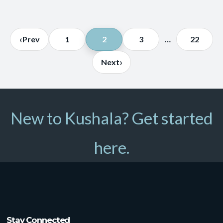
Posts
‹
Prev
1
2
3
…
22
pagination
›
Next
New to Kushala? Get started
here.
Stay Connected