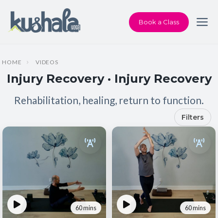
Book a Class
HOME
VIDEOS
Injury Recovery · Injury Recovery
Rehabilitation, healing, return to function.
Filters
60 mins
60 mins