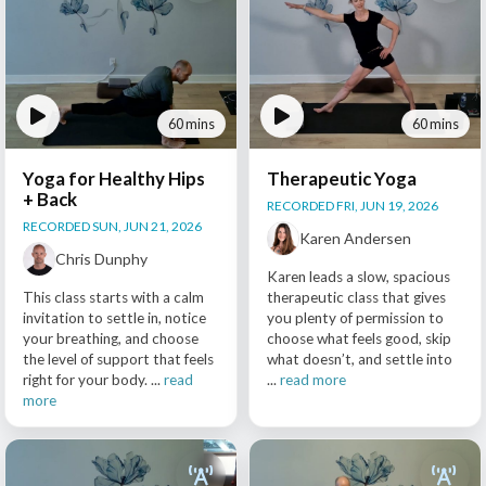
60 mins
60 mins
Yoga for Healthy Hips
Therapeutic Yoga
+ Back
RECORDED FRI, JUN 19, 2026
RECORDED SUN, JUN 21, 2026
Karen Andersen
Chris Dunphy
Karen leads a slow, spacious
This class starts with a calm
therapeutic class that gives
invitation to settle in, notice
you plenty of permission to
your breathing, and choose
choose what feels good, skip
the level of support that feels
what doesn’t, and settle into
right for your body. ...
read
...
read more
more