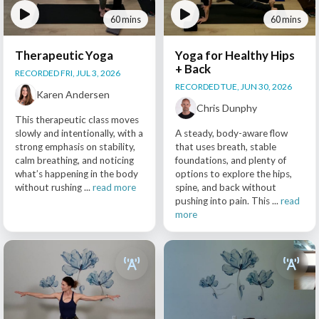
60 mins
60 mins
Therapeutic Yoga
Yoga for Healthy Hips
+ Back
RECORDED FRI, JUL 3, 2026
RECORDED TUE, JUN 30, 2026
Karen Andersen
Chris Dunphy
This therapeutic class moves
slowly and intentionally, with a
A steady, body-aware flow
strong emphasis on stability,
that uses breath, stable
calm breathing, and noticing
foundations, and plenty of
what’s happening in the body
options to explore the hips,
without rushing ...
read more
spine, and back without
pushing into pain. This ...
read
more