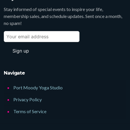
Stay informed of special events to inspire your life,
membership sales, and schedule updates. Sent once a month,
no spam!
Navigate
Port Moody Yoga Studio
Privacy Policy
Terms of Service