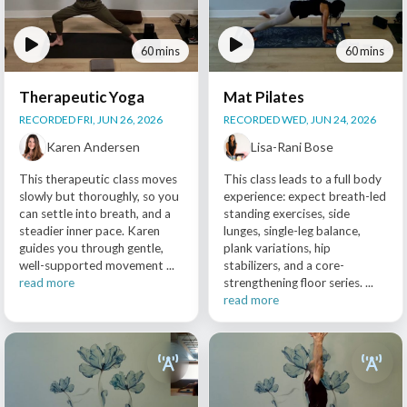
60 mins
60 mins
Therapeutic Yoga
Mat Pilates
RECORDED FRI, JUN 26, 2026
RECORDED WED, JUN 24, 2026
Karen Andersen
Lisa-Rani Bose
This therapeutic class moves
This class leads to a full body
slowly but thoroughly, so you
experience: expect breath-led
can settle into breath, and a
standing exercises, side
steadier inner pace. Karen
lunges, single-leg balance,
guides you through gentle,
plank variations, hip
well-supported movement ...
stabilizers, and a core-
read more
strengthening floor series. ...
read more