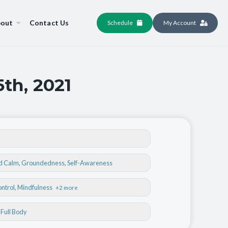
out
Contact Us
Schedule
My Account
5th, 2021
nd Calm
,
Groundedness
,
Self-Awareness
ontrol
, Mindfulness
+2 more
, Full Body