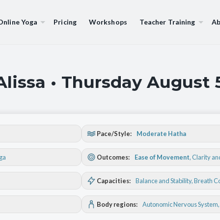
Online Yoga
Pricing
Workshops
Teacher Training
Ab
Alissa • Thursday August 
Pace/Style:
Moderate Hatha
oga
Outcomes:
Ease of Movement
,
Clarity a
Capacities:
Balance and Stability
, Breath C
Body regions:
Autonomic Nervous System