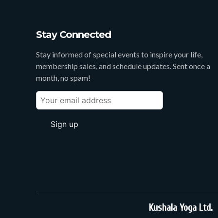
Stay Connected
Stay informed of special events to inspire your life,
membership sales, and schedule updates. Sent once a
month, no spam!
Kushala Yoga Ltd.
3