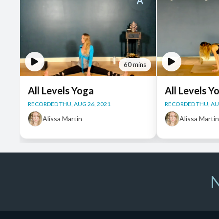
60 mins
All Levels Yoga
All Levels Y
RECORDED THU, AUG 26, 2021
RECORDED THU, AUG
Alissa Martin
Alissa Marti
N