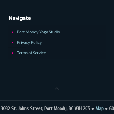
Navigate
Port Moody Yoga Studio
Privacy Policy
Terms of Service
032 St. Johns Street, Port Moody, BC V3H 2C5 ●
Map
● 60