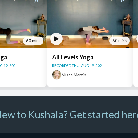
60 mins
60 mins
oga
All Levels Yoga
 19, 2021
RECORDED THU, AUG 19, 2021
n
Alissa Martin
ew to Kushala? Get started her