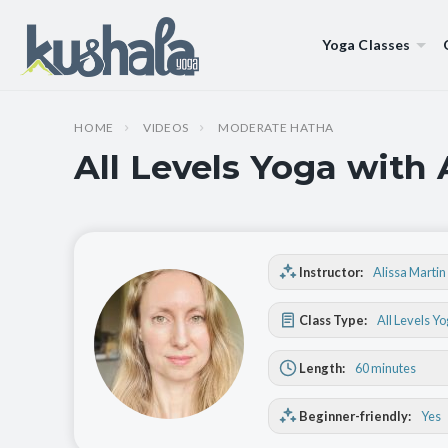
Yoga Classes
HOME
VIDEOS
MODERATE HATHA
All Levels Yoga with 
Instructor:
Alissa Martin
Class Type:
All Levels Y
Length:
60 minutes
Beginner-friendly:
Yes