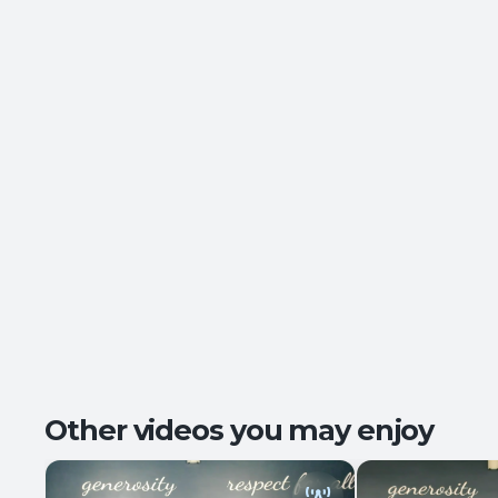
Other videos you may enjoy