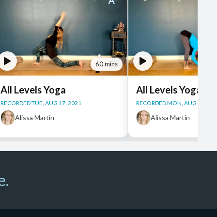
60 mins
All Levels Yoga
All Levels Yoga
RECORDED TUE, AUG 17, 2021
RECORDED MON, AUG 16, 20
Alissa Martin
Alissa Martin
e.