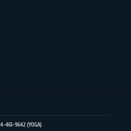
4-461-9642 (YOGA)