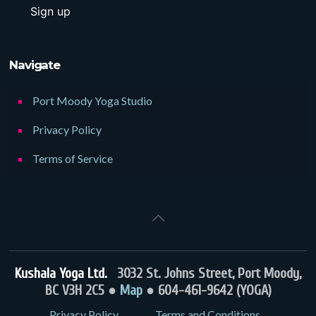
Navigate
Port Moody Yoga Studio
Privacy Policy
Terms of Service
Kushala Yoga Ltd.
3032 St. Johns Street, Port Moody,
BC V3H 2C5 ●
Map
● 604-461-9642 (YOGA)
Privacy Policy
Terms and Conditions