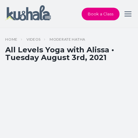
Book a Class
HOME
VIDEOS
MODERATE HATHA
All Levels Yoga with Alissa •
Tuesday August 3rd, 2021
Instructor:
Alissa Martin
Class Type:
All Levels Yoga
Length:
60 minutes
Beginner-friendly:
Yes
Pace/Style:
Moderate Hatha