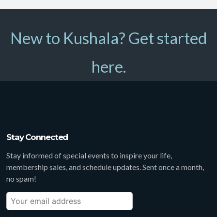
New to Kushala? Get started
here.
Stay Connected
Stay informed of special events to inspire your life,
membership sales, and schedule updates. Sent once a month,
no spam!