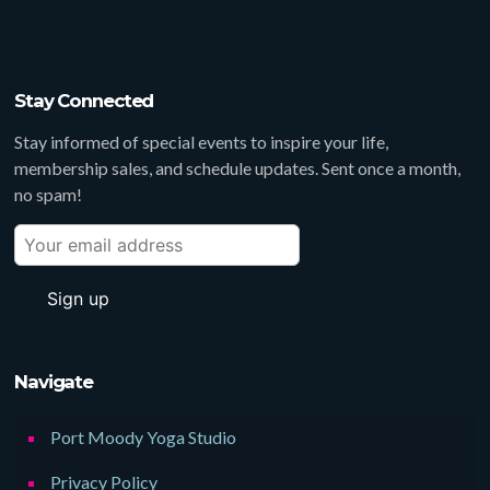
Stay Connected
Stay informed of special events to inspire your life,
membership sales, and schedule updates. Sent once a month,
no spam!
Navigate
Port Moody Yoga Studio
Privacy Policy