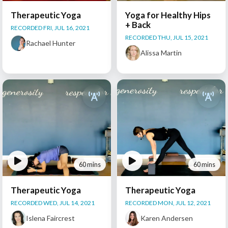
Therapeutic Yoga
Yoga for Healthy Hips
+ Back
RECORDED FRI, JUL 16, 2021
RECORDED THU, JUL 15, 2021
Rachael Hunter
Alissa Martin
60 mins
60 mins
Therapeutic Yoga
Therapeutic Yoga
RECORDED WED, JUL 14, 2021
RECORDED MON, JUL 12, 2021
Islena Faircrest
Karen Andersen