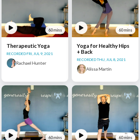
60 mins
60 mins
Therapeutic Yoga
Yoga for Healthy Hips
+ Back
RECORDED FRI, JUL 9, 2021
RECORDED THU, JUL 8, 2021
Rachael Hunter
Alissa Martin
60 mins
60 mins