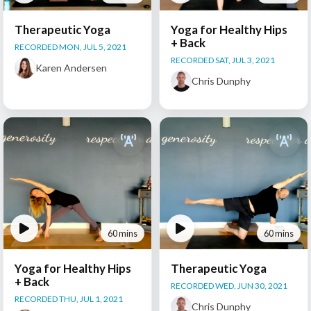
Therapeutic Yoga
Yoga for Healthy Hips
+ Back
RECORDED MON, JUL 5, 2021
RECORDED SAT, JUL 3, 2021
Karen Andersen
Chris Dunphy
60 mins
60 mins
Yoga for Healthy Hips
Therapeutic Yoga
+ Back
RECORDED WED, JUN 30, 2021
RECORDED THU, JUL 1, 2021
Chris Dunphy