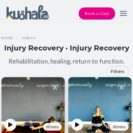
Book a Class
HOME
VIDEOS
Injury Recovery · Injury Recovery
Rehabilitation, healing, return to function.
Filters
60 mins
60 mins