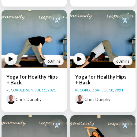
60 mins
60 mins
Yoga for Healthy Hips
Yoga for Healthy Hips
+ Back
+ Back
RECORDED SUN, JUL 11, 2021
RECORDED SAT, JUL 10, 2021
Chris Dunphy
Chris Dunphy