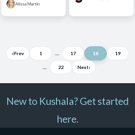
Alissa Martin
Posts
‹
Prev
1
…
17
18
19
pagination
›
…
22
Next
New to Kushala? Get started
here.