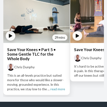
29 mins
Save Your Knees • Part 5 •
Save Your Knees •
Some Gentle TLC for the
Chris Dunphy
Whole Body
It’s hard to be active 
Chris Dunphy
in pain. In this therape
This is an all-levels practice but suited
off our knees but still ge
more for those who would like a slower-
moving, grounded experience. In this
practice, we stay low to the ...
read more