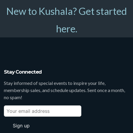
New to Kushala? Get started
here.
Stay Connected
Stay informed of special events to inspire your life,
membership sales, and schedule updates. Sent once a month,
no spam!