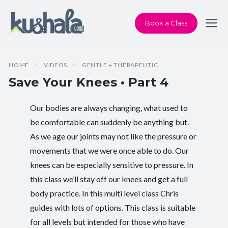
Book a Class
HOME
VIDEOS
GENTLE + THERAPEUTIC
Save Your Knees • Part 4
Our bodies are always changing, what used to
Instructor:
Chris Dunphy
be comfortable can suddenly be anything but.
As we age our joints may not like the pressure or
Class Type:
Therapeutic Yoga
movements that we were once able to do. Our
Length:
18 minutes
knees can be especially sensitive to pressure. In
this class we’ll stay off our knees and get a full
Beginner-friendly:
Yes
body practice. In this multi level class Chris
guides with lots of options. This class is suitable
Pace/Style:
Gentle + Therapeutic
for all levels but intended for those who have