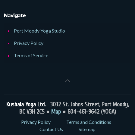
Navigate
Port Moody Yoga Studio
Privacy Policy
Terms of Service
Kushala Yoga Ltd.
3032 St. Johns Street, Port Moody,
BC V3H 2C5 ●
Map
● 604-461-9642 (YOGA)
Privacy Policy
Terms and Conditions
Contact Us
Sitemap