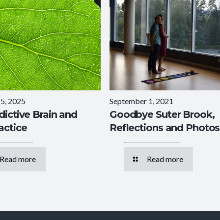
5, 2025
September 1, 2021
dictive Brain and
Goodbye Suter Brook,
actice
Reflections and Photos
Read more
Read more