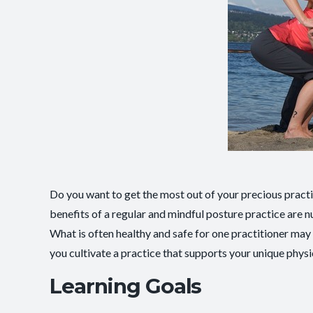
Do you want to get the most out of your precious pract
benefits of a regular and mindful posture practice are
What is often healthy and safe for one practitioner may 
you cultivate a practice that supports your unique physi
Learning Goals