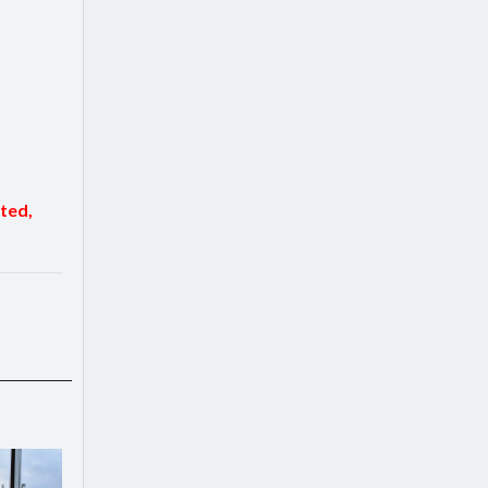
sted,