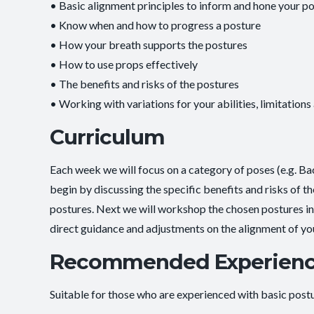
• Basic alignment principles to inform and hone your po
• Know when and how to progress a posture
• How your breath supports the postures
• How to use props effectively
• The benefits and risks of the postures
• Working with variations for your abilities, limitations
Curriculum
Each week we will focus on a category of poses (e.g. B
begin by discussing the specific benefits and risks of t
postures. Next we will workshop the chosen postures in d
direct guidance and adjustments on the alignment of yo
Recommended Experien
Suitable for those who are experienced with basic postur