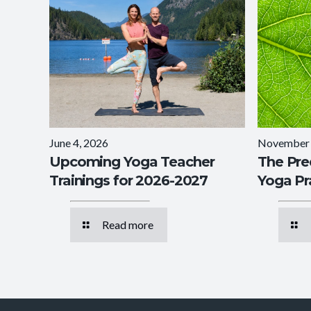
June 4, 2026
November 
Upcoming Yoga Teacher
The Pre
Trainings for 2026-2027
Yoga Pr
Read more