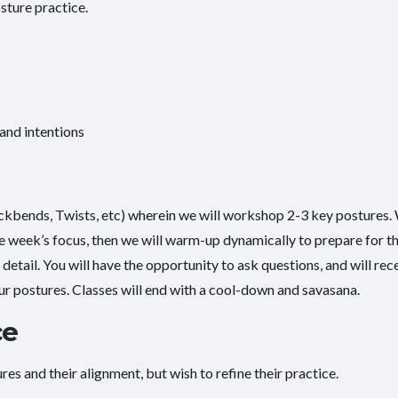
sture practice.
 and intentions
ackbends, Twists, etc) wherein we will workshop 2-3 key postures. 
he week’s focus, then we will warm-up dynamically to prepare for t
etail. You will have the opportunity to ask questions, and will rec
ur postures. Classes will end with a cool-down and savasana.
ce
es and their alignment, but wish to refine their practice.