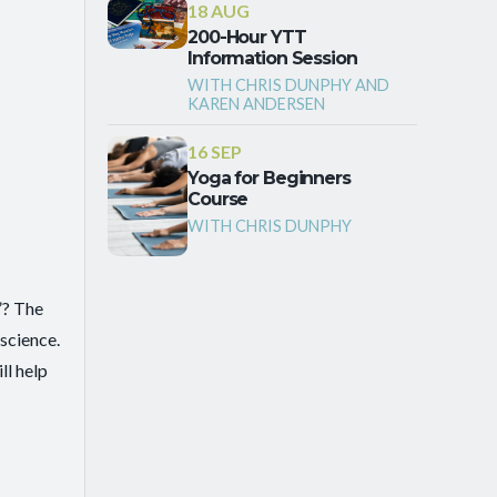
18 AUG
200-Hour YTT
Information Session
WITH CHRIS DUNPHY AND
KAREN ANDERSEN
16 SEP
Yoga for Beginners
Course
WITH CHRIS DUNPHY
”? The
science.
ll help