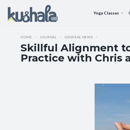
Yoga Classes
HOME
JOURNAL
GENERAL NEWS
Skillful Alignment 
Practice with Chris