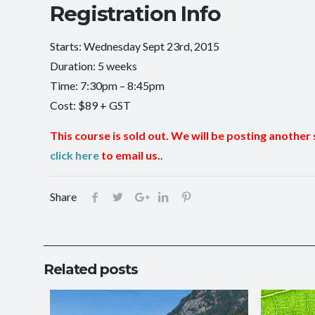
Registration Info
Starts: Wednesday Sept 23rd, 2015
Duration: 5 weeks
Time: 7:30pm – 8:45pm
Cost: $89 + GST
This course is sold out. We will be posting another 
click here
to email us.
.
Share
Related posts