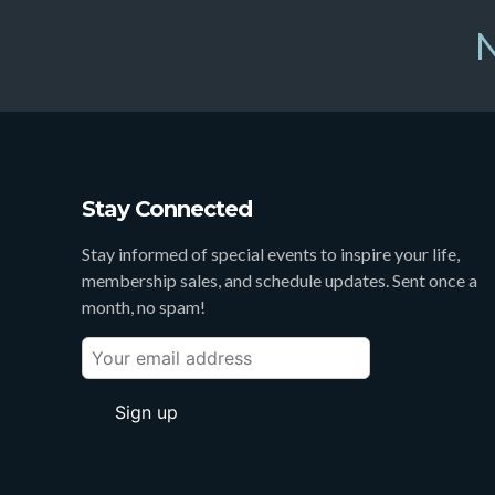
N
Stay Connected
Stay informed of special events to inspire your life,
membership sales, and schedule updates. Sent once a
month, no spam!