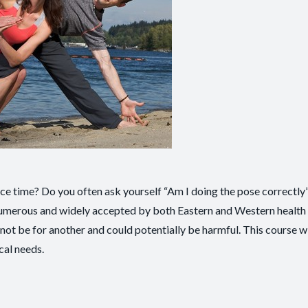
ice time? Do you often ask yourself “Am I doing the pose correctly
 numerous and widely accepted by both Eastern and Western health 
not be for another and could potentially be harmful. This course wi
cal needs.