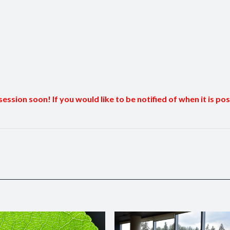
session soon! If you would like to be notified of when it is po