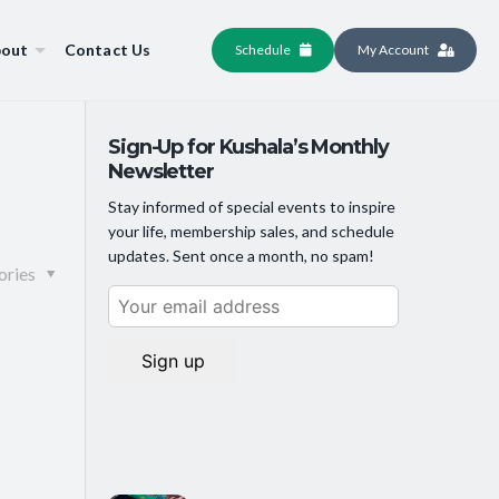
out
Contact Us
Schedule
My Account
Sign-Up for Kushala’s Monthly
Newsletter
Stay informed of special events to inspire
your life, membership sales, and schedule
updates. Sent once a month, no spam!
ories