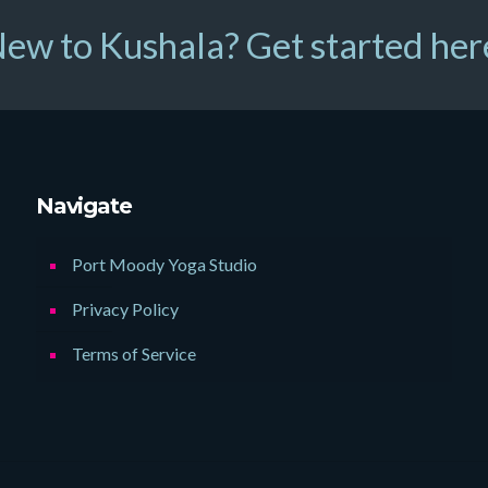
ew to Kushala? Get started her
Navigate
Port Moody Yoga Studio
Privacy Policy
Terms of Service