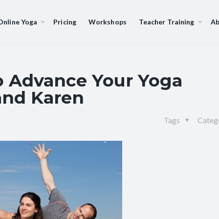
Online Yoga
Pricing
Workshops
Teacher Training
Ab
to Advance Your Yoga
 and Karen
Tags
Categ