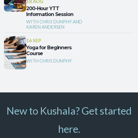
18 AUG
200-Hour YTT
Information Session
WITH CHRIS DUNPHY AND
KAREN ANDERSEN
16 SEP
Yoga for Beginners
Course
WITH CHRIS DUNPHY
New to Kushala? Get started
here.