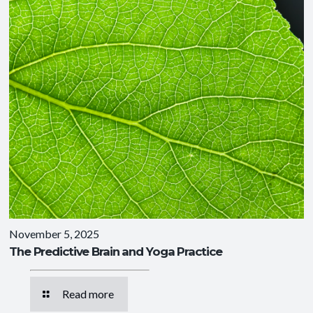
November 5, 2025
The Predictive Brain and Yoga Practice
Read more