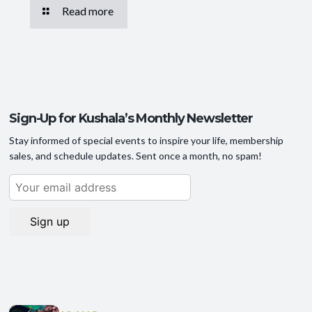
Read more
Sign-Up for Kushala’s Monthly Newsletter
Stay informed of special events to inspire your life, membership
sales, and schedule updates. Sent once a month, no spam!