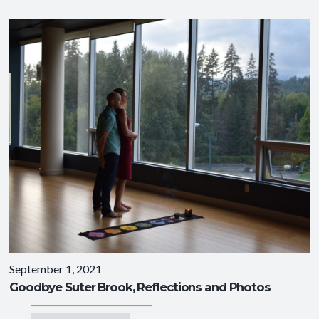
September 1, 2021
Goodbye Suter Brook, Reflections and Photos