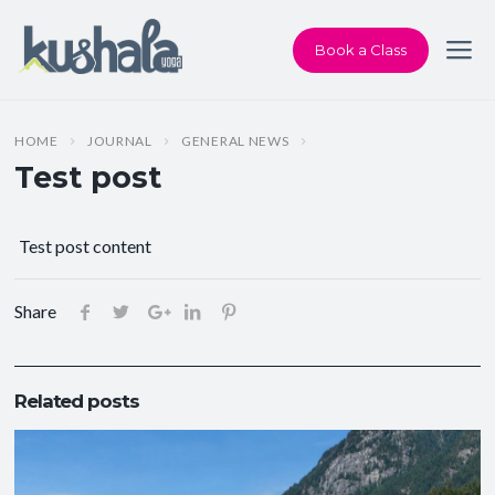
Book a Class
HOME
JOURNAL
GENERAL NEWS
Test post
Test post content
Share
Related posts