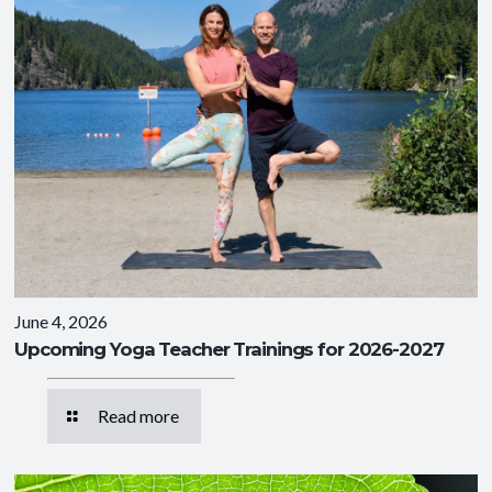
June 4, 2026
Upcoming Yoga Teacher Trainings for 2026-2027
Read more