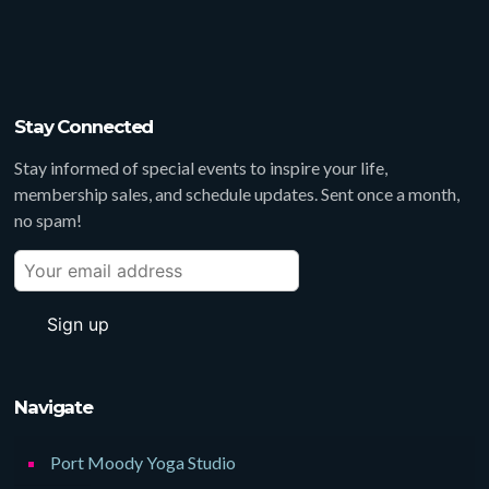
Stay Connected
Stay informed of special events to inspire your life,
membership sales, and schedule updates. Sent once a month,
no spam!
Navigate
Port Moody Yoga Studio