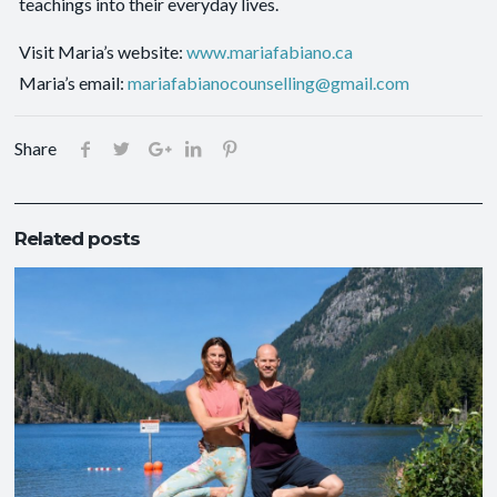
teachings into their everyday lives.
Visit Maria’s website:
www.mariafabiano.ca
Maria’s email:
mariafabianocounselling@gmail.com
Share
Related posts