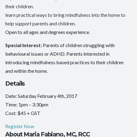
their children.
learn practical ways to bring mindfulness into the home to
help support parents and children.
Open to all ages and degrees experience.
Special Interest:
Parents of children struggling with
behavioural issues or ADHD. Parents interested in
introducing mindfulness based practices to their children
and within the home.
Details
Date: Saturday February 4th, 2017
Time: 1pm – 3:30pm
Cost: $45 + GST
Register Now
About Maria Fabiano, MC, RCC