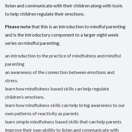
listen and communicate with their children along with tools
to help children regulate their emotions.
Please note
that this is an introduction to mindful parenting
and is the introductory component to a larger eight week
series on mindful parenting.
an introduction to the practice of mindfulness and mindful
parenting
an awareness of the connection between emotions and
stress.
learn how mindfulness based skills can help regulate
children’s emotions.
learn how mindfulness skills can help bring awareness to our
own patterns of reactivity as parents
learn simple mindfulness based skills that can help parents
improve their own ability to listen and communicate with