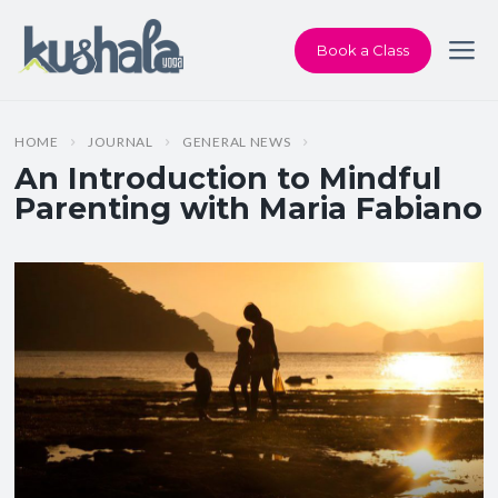
Book a Class
HOME
JOURNAL
GENERAL NEWS
An Introduction to Mindful
Parenting with Maria Fabiano