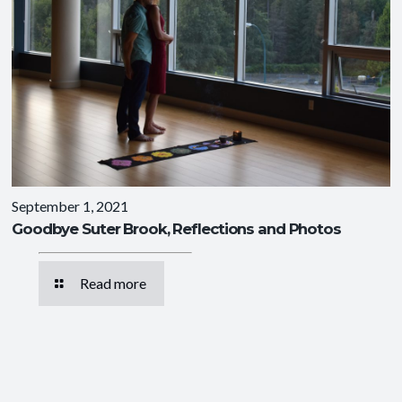
September 1, 2021
Goodbye Suter Brook, Reflections and Photos
Read more