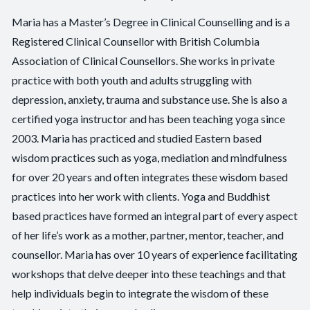
Maria has a Master’s Degree in Clinical Counselling and is a
Registered Clinical Counsellor with British Columbia
Association of Clinical Counsellors. She works in private
practice with both youth and adults struggling with
depression, anxiety, trauma and substance use. She is also a
certified yoga instructor and has been teaching yoga since
2003. Maria has practiced and studied Eastern based
wisdom practices such as yoga, mediation and mindfulness
for over 20 years and often integrates these wisdom based
practices into her work with clients. Yoga and Buddhist
based practices have formed an integral part of every aspect
of her life’s work as a mother, partner, mentor, teacher, and
counsellor. Maria has over 10 years of experience facilitating
workshops that delve deeper into these teachings and that
help individuals begin to integrate the wisdom of these