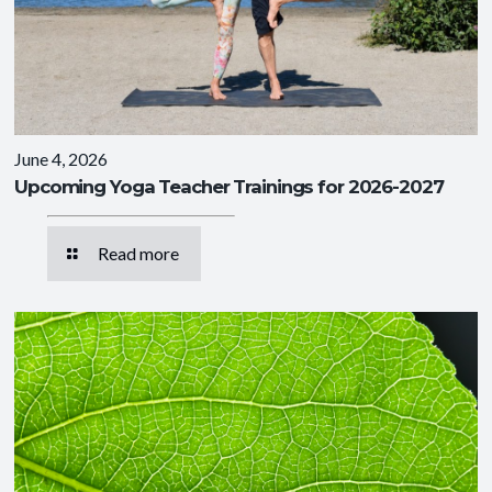
June 4, 2026
Upcoming Yoga Teacher Trainings for 2026-2027
Read more