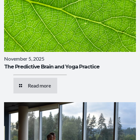
November 5, 2025
The Predictive Brain and Yoga Practice
Read more