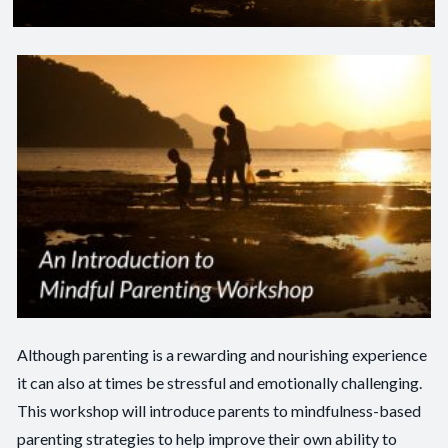
Although parenting is a rewarding and nourishing experience
it can also at times be stressful and emotionally challenging.
This workshop will introduce parents to mindfulness-based
parenting strategies to help improve their own ability to