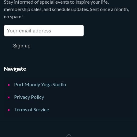
Stay informed of special events to inspire your life,
membership sales, and schedule updates. Sent once a month,
no spam!
Navigate
Port Moody Yoga Studio
Privacy Policy
Terms of Service