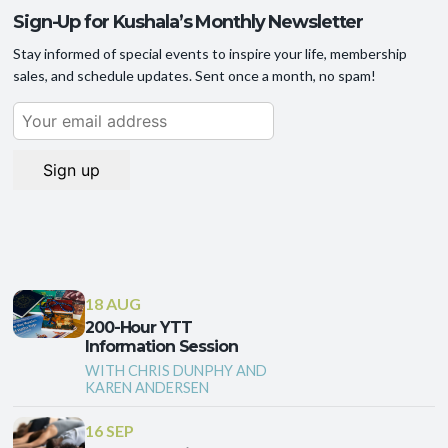
Sign-Up for Kushala’s Monthly Newsletter
Stay informed of special events to inspire your life, membership
sales, and schedule updates. Sent once a month, no spam!
18 AUG
200-Hour YTT
Information Session
WITH CHRIS DUNPHY AND
KAREN ANDERSEN
16 SEP