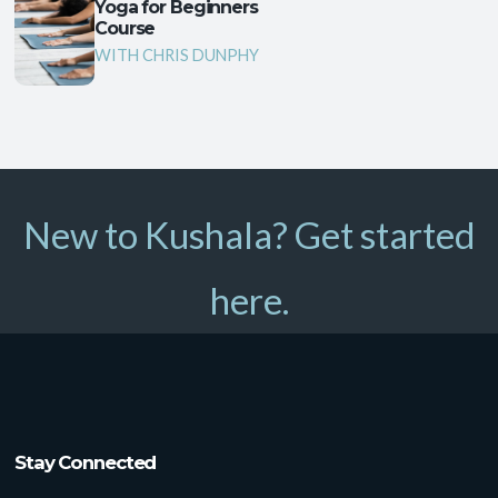
Yoga for Beginners
Course
WITH CHRIS DUNPHY
New to Kushala? Get started
here.
Stay Connected