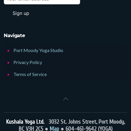
Navigate
Port Moody Yoga Studio
Privacy Policy
Terms of Service
Kushala Yoga Ltd.
3032 St. Johns Street, Port Moody,
BC V3H 2C5 ●
Map
● 604-461-9642 (YOGA)