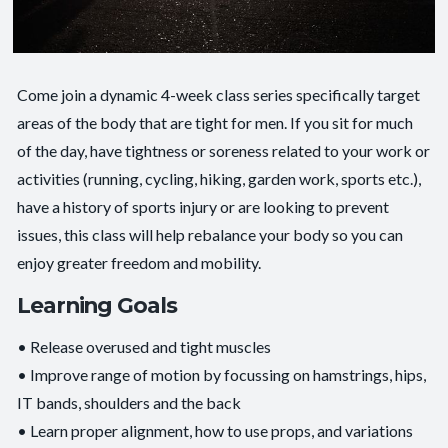
Come join a dynamic 4-week class series specifically target
areas of the body that are tight for men. If you sit for much
of the day, have tightness or soreness related to your work or
activities (running, cycling, hiking, garden work, sports etc.),
have a history of sports injury or are looking to prevent
issues, this class will help rebalance your body so you can
enjoy greater freedom and mobility.
Learning Goals
• Release overused and tight muscles
• Improve range of motion by focussing on hamstrings, hips,
IT bands, shoulders and the back
• Learn proper alignment, how to use props, and variations