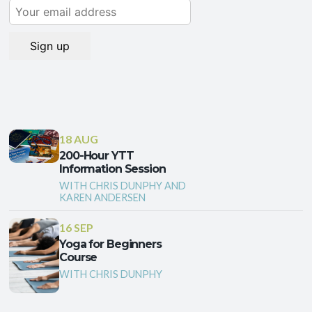
18 AUG
200-Hour YTT
Information Session
WITH CHRIS DUNPHY AND
KAREN ANDERSEN
16 SEP
Yoga for Beginners
Course
WITH CHRIS DUNPHY