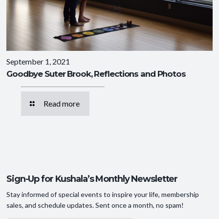
September 1, 2021
Goodbye Suter Brook, Reflections and Photos
Read more
Sign-Up for Kushala’s Monthly Newsletter
Stay informed of special events to inspire your life, membership
sales, and schedule updates. Sent once a month, no spam!