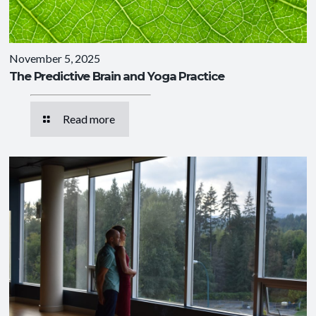
November 5, 2025
The Predictive Brain and Yoga Practice
Read more