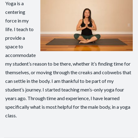
Yoga is a
centering
force in my
life. I teach to
provide a
space to
accommodate
my student’s reason to be there, whether it’s finding time for
themselves, or moving through the creaks and cobwebs that
can settle in the body. I am thankful to be part of my
student’s journey. I started teaching men’s-only yoga four
years ago. Through time and experience, I have learned
specifically what is most helpful for the male body, in a yoga
class.