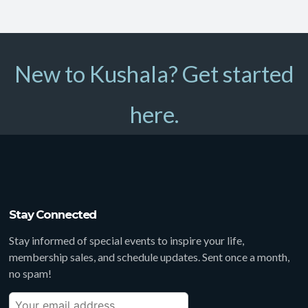
New to Kushala? Get started
here.
Stay Connected
Stay informed of special events to inspire your life,
membership sales, and schedule updates. Sent once a month,
no spam!