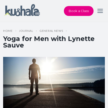
Book a Class
HOME
JOURNAL
GENERAL NEWS
Yoga for Men with Lynette
Sauve