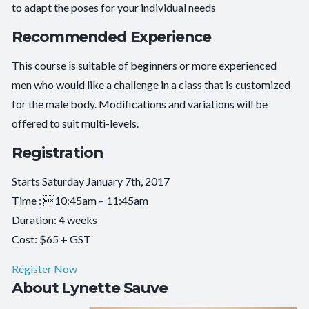
to adapt the poses for your individual needs
Recommended Experience
This course is suitable of beginners or more experienced
men who would like a challenge in a class that is customized
for the male body. Modifications and variations will be
offered to suit multi-levels.
Registration
Starts Saturday January 7th, 2017
Time : 10:45am – 11:45am
Duration: 4 weeks
Cost: $65 + GST
Register Now
About Lynette Sauve