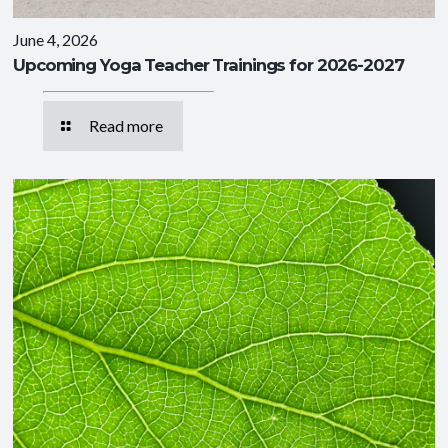
June 4, 2026
Upcoming Yoga Teacher Trainings for 2026-2027
Read more