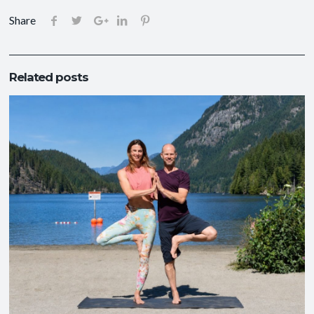
Share
Related posts