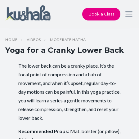
Book a Class
HOME
VIDEOS
MODERATE HATHA
Yoga for a Cranky Lower Back
The lower back can be a cranky place. It’s the
Instructor:
Karen Andersen
focal point of compression and a hub of
movement, and when it’s upset, regular day-to-
Class Type:
All Levels Yoga
day motions can be painful. In this yoga practice,
Length:
23 minutes
you will learn a series a gentle movements to
release compression, strengthen, and reset your
Beginner-friendly:
Yes
lower back.
Pace/Style:
Moderate Hatha
Recommended Props:
Mat, bolster (or pillow),