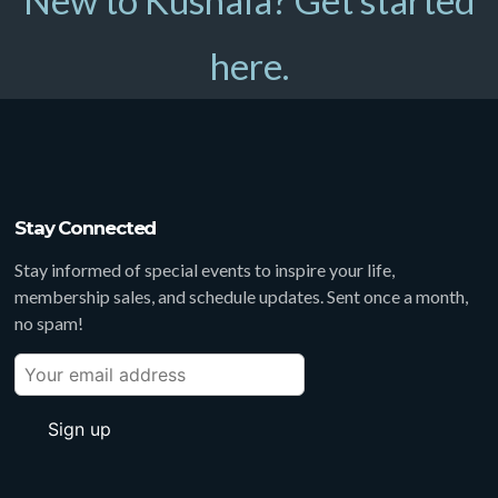
New to Kushala? Get started
here.
Stay Connected
Stay informed of special events to inspire your life,
membership sales, and schedule updates. Sent once a month,
no spam!