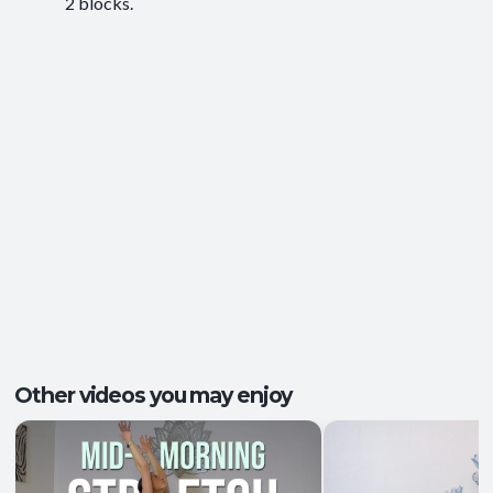
2 blocks.
Ease of Movement
,
Clarity and Calm
,
Outcomes:
Groundedness
,
Self-Awareness
Balance and Stability
, Breath Control
,
Capacities:
Mindfulness
+2 more
Body regions:
Autonomic Nervous System
, Full Body
Other videos you may enjoy