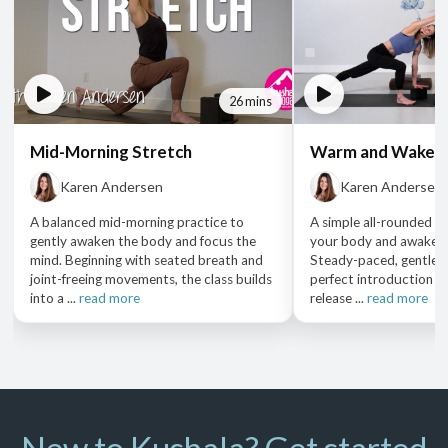
26 mins
Mid-Morning Stretch
Warm and Waken
Karen Andersen
Karen Andersen
A balanced mid-morning practice to
A simple all-rounded p
gently awaken the body and focus the
your body and awaken 
mind. Beginning with seated breath and
Steady-paced, gentle d
joint-freeing movements, the class builds
perfect introduction t
into a ...
read more
release ...
read more