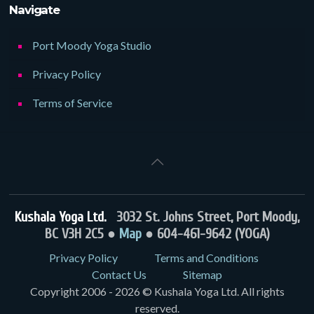
Navigate
Port Moody Yoga Studio
Privacy Policy
Terms of Service
Kushala Yoga Ltd.
3032 St. Johns Street, Port Moody,
BC V3H 2C5 ●
Map
● 604-461-9642 (YOGA)
Privacy Policy
Terms and Conditions
Contact Us
Sitemap
Copyright 2006 - 2026 © Kushala Yoga Ltd. All rights
reserved.