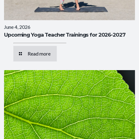
June 4, 2026
Upcoming Yoga Teacher Trainings for 2026-2027
Read more