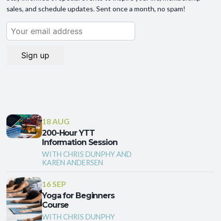
sales, and schedule updates. Sent once a month, no spam!
18 AUG
200-Hour YTT
Information Session
WITH CHRIS DUNPHY AND
KAREN ANDERSEN
16 SEP
Yoga for Beginners
Course
WITH CHRIS DUNPHY