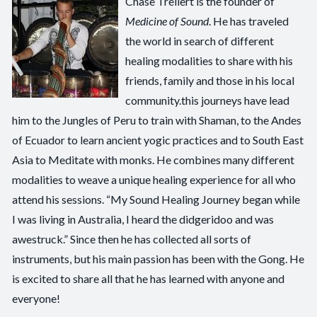
Chase Trellert is the founder of
Medicine of Sound
. He has traveled
the world in search of different
healing modalities to share with his
friends, family and those in his local
community.this journeys have lead
him to the Jungles of Peru to train with Shaman, to the Andes
of Ecuador to learn ancient yogic practices and to South East
Asia to Meditate with monks. He combines many different
modalities to weave a unique healing experience for all who
attend his sessions. “My Sound Healing Journey began while
I was living in Australia, I heard the didgeridoo and was
awestruck.” Since then he has collected all sorts of
instruments, but his main passion has been with the Gong. He
is excited to share all that he has learned with anyone and
everyone!