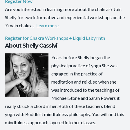
Register Now
Are you interested in learning more about the chakras? Join
Shelly for two informative and experiential workshops on the
7 main chakras.
Learn more
.
Register for Chakra Workshops + Liquid Labyrinth
About Shelly Cassivi
Years before Shelly began the
physical practice of yoga She was
engaged in the practice of
meditation and reiki, so when she
was introduced to the teachings of
Michael Stone and Sarah Powers it
really struck a chord in her. Both of these teachers blend
yoga with Buddhist mindfulness philosophy. You will find this
mindfulness approach layered into her classes.