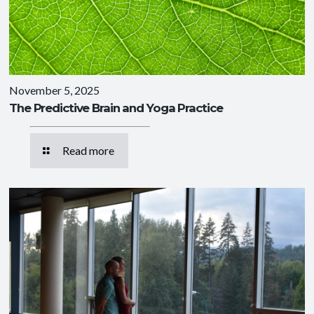
November 5, 2025
The Predictive Brain and Yoga Practice
Read more