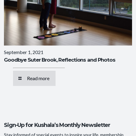
September 1, 2021
Goodbye Suter Brook, Reflections and Photos
Read more
Sign-Up for Kushala’s Monthly Newsletter
Stay informed of special events to inspire your life, membership