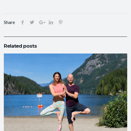
Share
Related posts