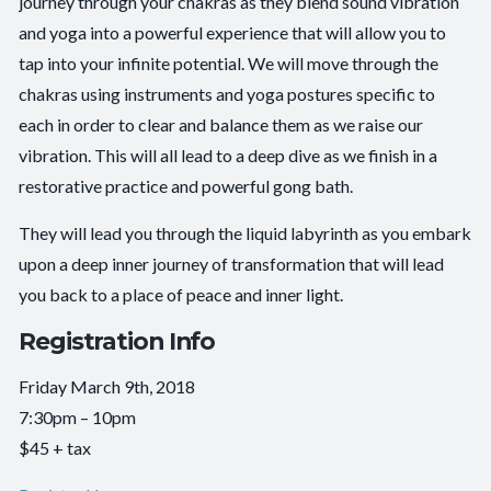
journey through your chakras as they blend sound vibration
and yoga into a powerful experience that will allow you to
tap into your infinite potential. We will move through the
chakras using instruments and yoga postures specific to
each in order to clear and balance them as we raise our
vibration. This will all lead to a deep dive as we finish in a
restorative practice and powerful gong bath.
They will lead you through the liquid labyrinth as you embark
upon a deep inner journey of transformation that will lead
you back to a place of peace and inner light.
Registration Info
Friday March 9th, 2018
7:30pm – 10pm
$45 + tax