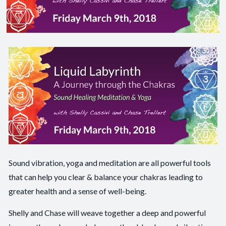
Sound vibration, yoga and meditation are all powerful tools
that can help you clear & balance your chakras leading to
greater health and a sense of well-being.
Shelly and Chase will weave together a deep and powerful