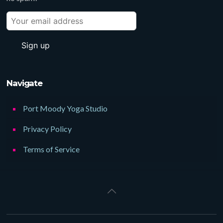
Navigate
Port Moody Yoga Studio
Privacy Policy
Terms of Service