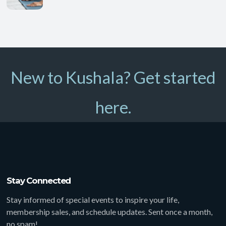
New to Kushala? Get started
here.
Stay Connected
Stay informed of special events to inspire your life,
membership sales, and schedule updates. Sent once a month,
no spam!