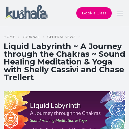
Book a Class
HOME
JOURNAL
GENERAL NEWS
Liquid Labyrinth ~ A Journey
through the Chakras ~ Sound
Healing Meditation & Yoga
with Shelly Cassivi and Chase
Trellert