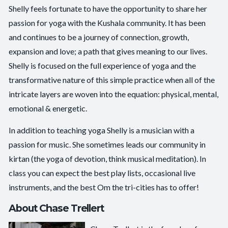
Shelly feels fortunate to have the opportunity to share her
passion for yoga with the Kushala community. It has been
and continues to be a journey of connection, growth,
expansion and love; a path that gives meaning to our lives.
Shelly is focused on the full experience of yoga and the
transformative nature of this simple practice when all of the
intricate layers are woven into the equation: physical, mental,
emotional & energetic.
In addition to teaching yoga Shelly is a musician with a
passion for music. She sometimes leads our community in
kirtan (the yoga of devotion, think musical meditation). In
class you can expect the best play lists, occasional live
instruments, and the best Om the tri-cities has to offer!
About Chase Trellert