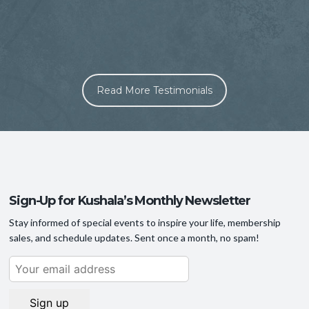
A
Read More Testimonials
s
Sign-Up for Kushala’s Monthly Newsletter
Stay informed of special events to inspire your life, membership
sales, and schedule updates. Sent once a month, no spam!