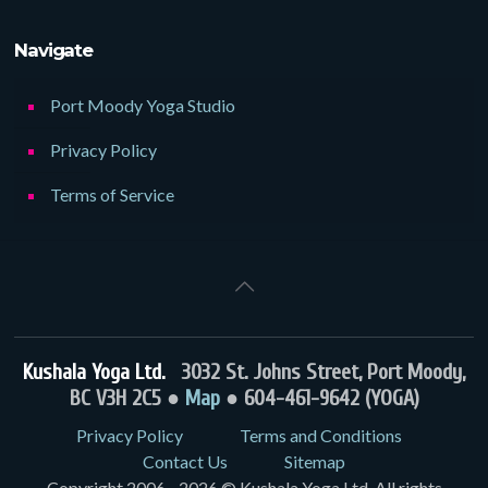
Navigate
Port Moody Yoga Studio
Privacy Policy
Terms of Service
Kushala Yoga Ltd.
3032 St. Johns Street, Port Moody,
BC V3H 2C5 ●
Map
● 604-461-9642 (YOGA)
Privacy Policy
Terms and Conditions
Contact Us
Sitemap
Copyright 2006 - 2026 © Kushala Yoga Ltd. All rights