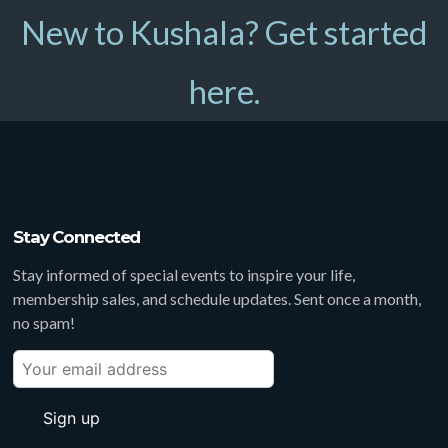
New to Kushala? Get started
here.
Stay Connected
Stay informed of special events to inspire your life,
membership sales, and schedule updates. Sent once a month,
no spam!