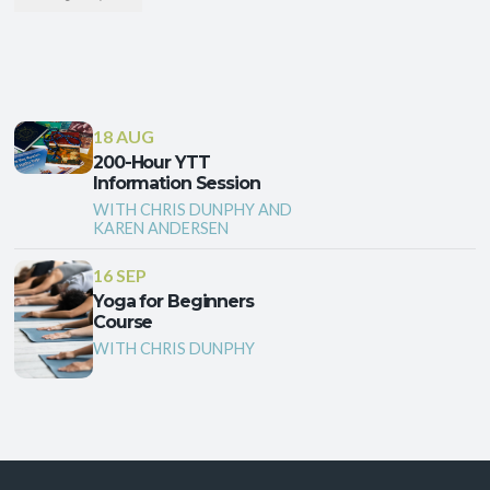
18 AUG
200-Hour YTT
Information Session
WITH CHRIS DUNPHY AND
KAREN ANDERSEN
16 SEP
Yoga for Beginners
Course
WITH CHRIS DUNPHY