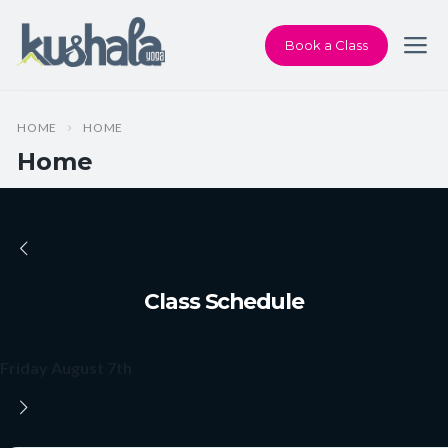
Book a Class
HOME
HOME
Home
Class Schedule
Friday August 7th