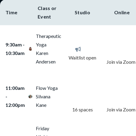
Class or
Time
Studio
Online
Event
Therapeutic
Reserve
Notify Me
9:30am -
Yoga
Online Class
10:30am
Karen
Waitlist open
Andersen
Join via Zoom
Reserve
Reserve
11:00am
Flow Yoga
Studio Class
Online Class
-
Silvana
12:00pm
Kane
16 spaces
Join via Zoom
Friday
Reserve
Reserve