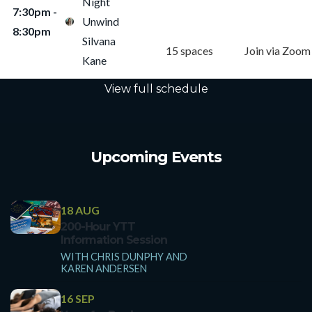
Night
7:30pm -
Studio Class
Online Class
Unwind
8:30pm
Silvana
15 spaces
Join via Zoom
Kane
View full schedule
Upcoming Events
18 AUG
200-Hour YTT
Information Session
WITH CHRIS DUNPHY AND
KAREN ANDERSEN
16 SEP