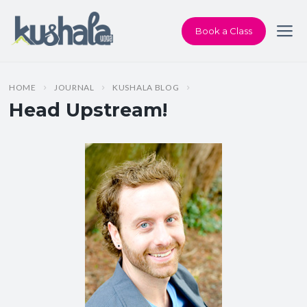
Book a Class
HOME
JOURNAL
KUSHALA BLOG
Head Upstream!