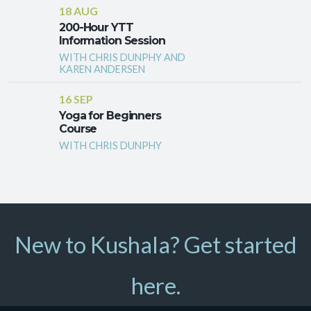
18 AUG
200-Hour YTT
Information Session
WITH CHRIS DUNPHY AND
KAREN ANDERSEN
16 SEP
Yoga for Beginners
Course
WITH CHRIS DUNPHY
New to Kushala? Get started
here.