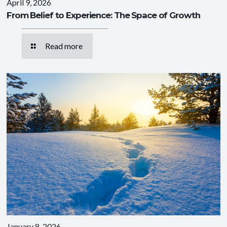
April 9, 2026
From Belief to Experience: The Space of Growth
Read more
January 8, 2026