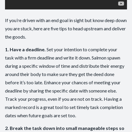
If you’re driven with an end goal in sight but know deep down
you are stuck, here are five tips to head upstream and deliver
the goods.
1. Have a deadline.
Set your intention to complete your
task with a firm deadline and write it down. Salmon spawn
during a specific window of time and distribute their energy
around their body to make sure they get the deed done
before it’s too late. Enhance your chances of meeting your
deadline by sharing the specific date with someone else.
Track your progress, even if you are not on track. Having a
marked record is a great tool to set timely task completion
dates when future goals are set too.
2. Break the task down into small manageable steps so