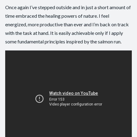
Once again I’ve stepped outside and in just a short amount of
time embraced the healing powers of nature. I feel
energized, more productive than ever and I’m back on track
with the task at hand. It is easily achievable only if I apply
some fundamental principles inspired by the salmon run.