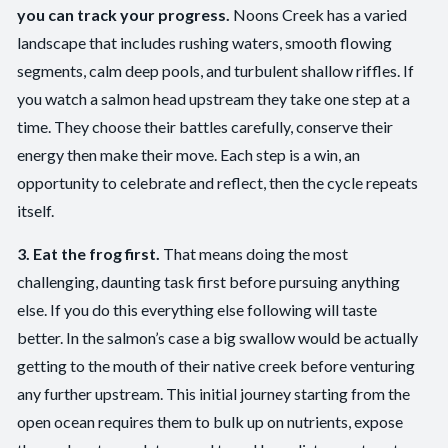
you can track your progress.
Noons Creek has a varied
landscape that includes rushing waters, smooth flowing
segments, calm deep pools, and turbulent shallow riffles. If
you watch a salmon head upstream they take one step at a
time. They choose their battles carefully, conserve their
energy then make their move. Each step is a win, an
opportunity to celebrate and reflect, then the cycle repeats
itself.
3. Eat the frog first.
That means doing the most
challenging, daunting task first before pursuing anything
else. If you do this everything else following will taste
better. In the salmon’s case a big swallow would be actually
getting to the mouth of their native creek before venturing
any further upstream. This initial journey starting from the
open ocean requires them to bulk up on nutrients, expose