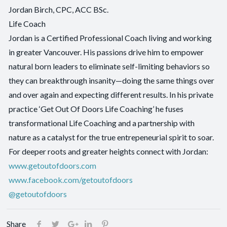
Jordan Birch, CPC, ACC BSc.
Life Coach
Jordan is a Certified Professional Coach living and working
in greater Vancouver. His passions drive him to empower
natural born leaders to eliminate self-limiting behaviors so
they can breakthrough insanity—doing the same things over
and over again and expecting different results. In his private
practice ‘Get Out Of Doors Life Coaching’ he fuses
transformational Life Coaching and a partnership with
nature as a catalyst for the true entrepeneurial spirit to soar.
For deeper roots and greater heights connect with Jordan:
www.getoutofdoors.com
www.facebook.com/getoutofdoors
@getoutofdoors
Share