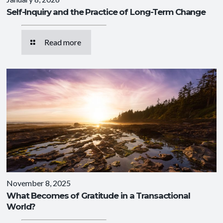
Self-Inquiry and the Practice of Long-Term Change
Read more
November 8, 2025
What Becomes of Gratitude in a Transactional
World?