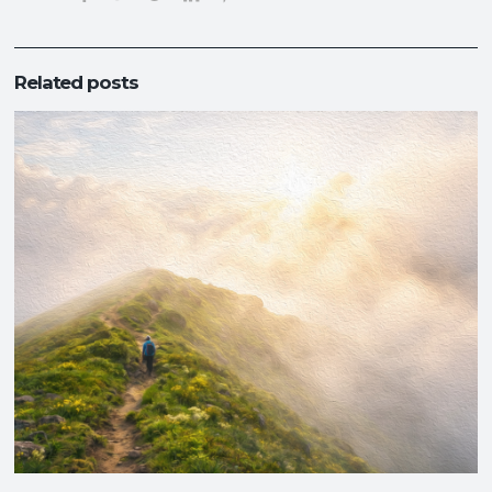
Related posts