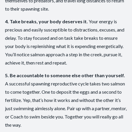
themselves to predators, and travel long distances to return
to their spawning site.
4. Take breaks, your body deserves it.
Your energy is
precious and easily susceptible to distractions, excuses, and
delay. To stay focused and on task take breaks to ensure
your body is replenishing what it is expending energetically.
You’ll notice salmon approach a step in the creek, pursue it,
achieve it, then rest and repeat.
5. Be accountable to someone else other than yourself.
A successful spawning reproductive cycle takes two salmon
to come together. One to deposit the eggs and a second to
fertilize. Yep, that’s how it works and without the other it’s
just swimming aimlessly alone. Pair up with a partner, mentor,
or Coach to swim beside you. Together you will really go all
the way.