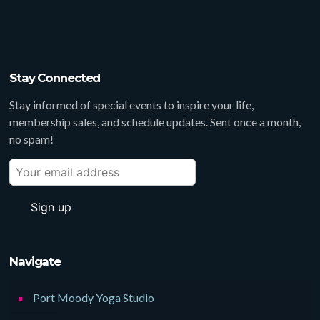
Stay Connected
Stay informed of special events to inspire your life,
membership sales, and schedule updates. Sent once a month,
no spam!
Navigate
Port Moody Yoga Studio