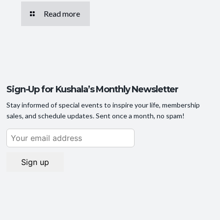
Read more
Sign-Up for Kushala’s Monthly Newsletter
Stay informed of special events to inspire your life, membership
sales, and schedule updates. Sent once a month, no spam!