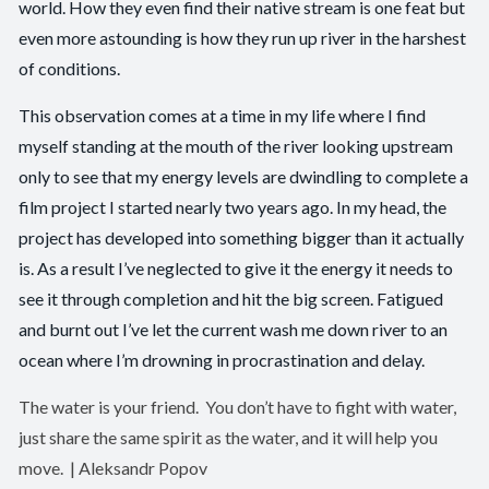
world. How they even find their native stream is one feat but
even more astounding is how they run up river in the harshest
of conditions.
This observation comes at a time in my life where I find
myself standing at the mouth of the river looking upstream
only to see that my energy levels are dwindling to complete a
film project I started nearly two years ago. In my head, the
project has developed into something bigger than it actually
is. As a result I’ve neglected to give it the energy it needs to
see it through completion and hit the big screen. Fatigued
and burnt out I’ve let the current wash me down river to an
ocean where I’m drowning in procrastination and delay.
The water is your friend. You don’t have to fight with water,
just share the same spirit as the water, and it will help you
move. | Aleksandr Popov