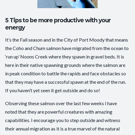
5 Tips to be more productive with your
energy
It’s the Fall season and in the City of Port Moody that means
the Coho and Chum salmon have migrated from the ocean to
‘run up’ Noons Creek where they spawn in gravel beds. It is
here in their native spawning grounds where the salmon are
in peak condition to battle the rapids and face obstacles so
that they may have a successful spawn at the end of the run.
If you haven’t yet seen it get outside and do so!
Observing these salmon over the last few weeks I have
noted that they are powerful creatures with amazing
capabilities. I encourage you to step outside and witness
their annual migration as it is a true marvel of the natural