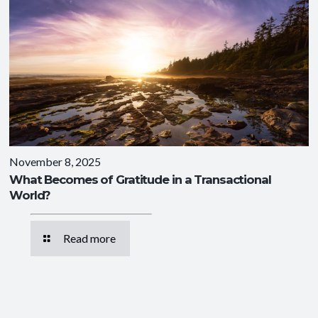
November 8, 2025
What Becomes of Gratitude in a Transactional
World?
Read more