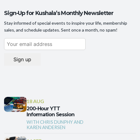
Sign-Up for Kushala’s Monthly Newsletter
Stay informed of special events to inspire your life, membership
sales, and schedule updates. Sent once a month, no spam!
18 AUG
200-Hour YTT
Information Session
WITH CHRIS DUNPHY AND
KAREN ANDERSEN