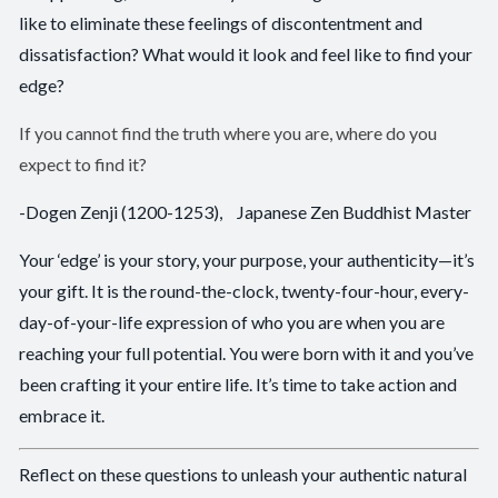
like to eliminate these feelings of discontentment and
dissatisfaction? What would it look and feel like to find your
edge?
If you cannot find the truth where you are, where do you
expect to find it?
-Dogen Zenji (1200-1253), Japanese Zen Buddhist Master
Your ‘edge’ is your story, your purpose, your authenticity—it’s
your gift. It is the round-the-clock, twenty-four-hour, every-
day-of-your-life expression of who you are when you are
reaching your full potential. You were born with it and you’ve
been crafting it your entire life. It’s time to take action and
embrace it.
Reflect on these questions to unleash your authentic natural