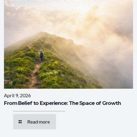
April 9, 2026
From Belief to Experience: The Space of Growth
Read more