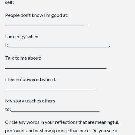
self:
People don’t know I’m good at:
_____________________________________________.
I am ‘edgy’ when
I:________________________________________________________.
Talk to me about:
________________________________________________________.
I feel empowered when I:
__________________________________________________.
My story teaches others
to:_________________________________________________
Circle any words in your reflections that are meaningful,
profound, and or show up more than once. Do you see a