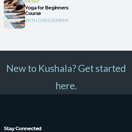
16 SEP
Yoga for Beginners
Course
WITH CHRIS DUNPHY
New to Kushala? Get started
here.
Stay Connected