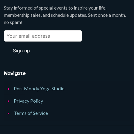
Stay informed of special events to inspire your life,
membership sales, and schedule updates. Sent once a month,
no spam!
Navigate
Port Moody Yoga Studio
Privacy Policy
Terms of Service