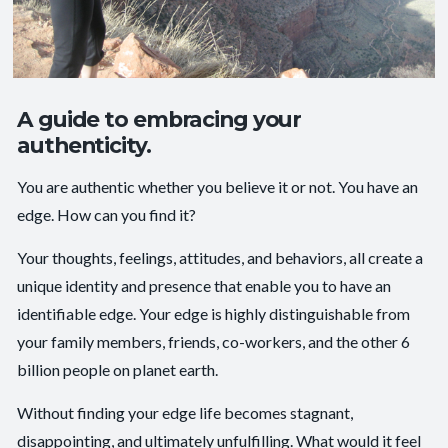
A guide to embracing your
authenticity.
You are authentic whether you believe it or not. You have an
edge. How can you find it?
Your thoughts, feelings, attitudes, and behaviors, all create a
unique identity and presence that enable you to have an
identifiable edge. Your edge is highly distinguishable from
your family members, friends, co-workers, and the other 6
billion people on planet earth.
Without finding your edge life becomes stagnant,
disappointing, and ultimately unfulfilling. What would it feel