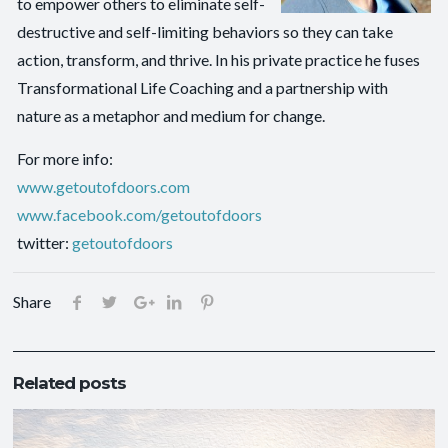
to empower others to eliminate self-
destructive and self-limiting behaviors so they can take
action, transform, and thrive. In his private practice he fuses
Transformational Life Coaching and a partnership with
nature as a metaphor and medium for change.
For more info:
www.getoutofdoors.com
www.facebook.com/getoutofdoors
twitter:
getoutofdoors
Share
Related posts