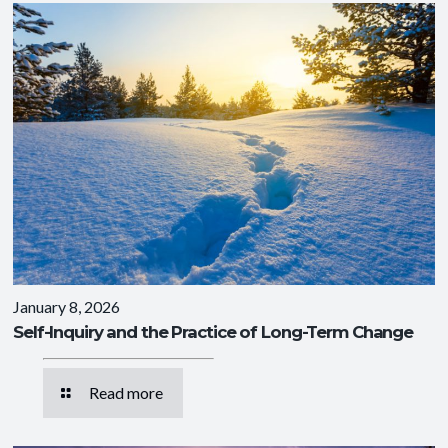
January 8, 2026
Self-Inquiry and the Practice of Long-Term Change
Read more