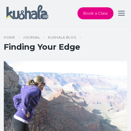
Book a Class
HOME
JOURNAL
KUSHALA BLOG
Finding Your Edge