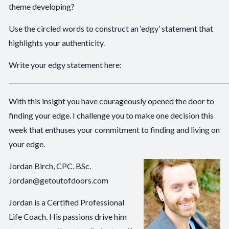
theme developing?
Use the circled words to construct an ‘edgy’ statement that
highlights your authenticity.
Write your edgy statement here:
_______________________________________________________________________
With this insight you have courageously opened the door to
finding your edge. I challenge you to make one decision this
week that enthuses your commitment to finding and living on
your edge.
Jordan Birch, CPC, BSc.
Jordan@getoutofdoors.com
Jordan is a Certified Professional
Life Coach. His passions drive him