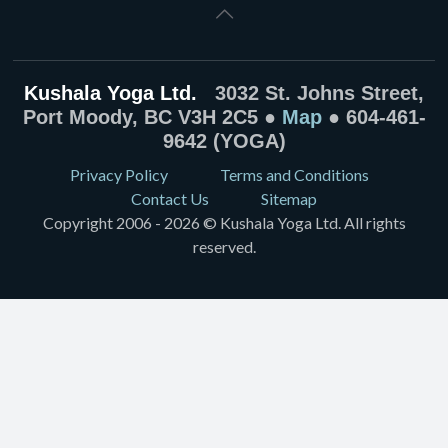
Kushala Yoga Ltd.
3032 St. Johns Street,
Port Moody, BC V3H 2C5 ●
Map
● 604-461-
9642 (YOGA)
Privacy Policy
Terms and Conditions
Contact Us
Sitemap
Copyright 2006 - 2026 © Kushala Yoga Ltd. All rights
reserved.