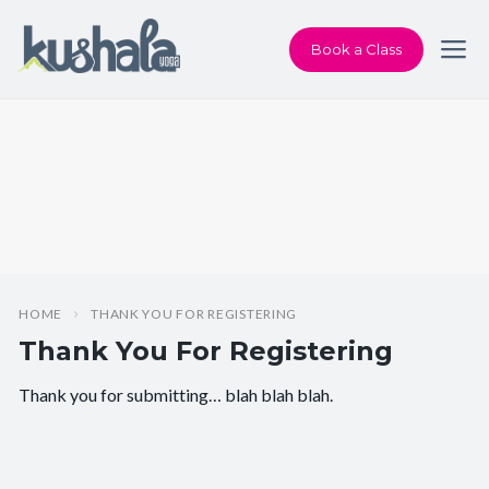
Book a Class
HOME
THANK YOU FOR REGISTERING
Thank You For Registering
Thank you for submitting… blah blah blah.