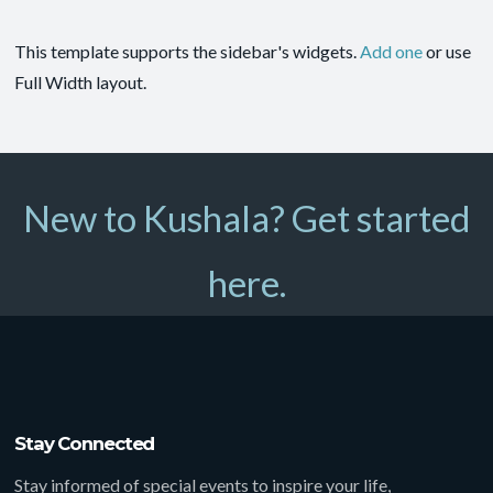
This template supports the sidebar's widgets.
Add one
or use
Full Width layout.
New to Kushala? Get started
here.
Stay Connected
Stay informed of special events to inspire your life,