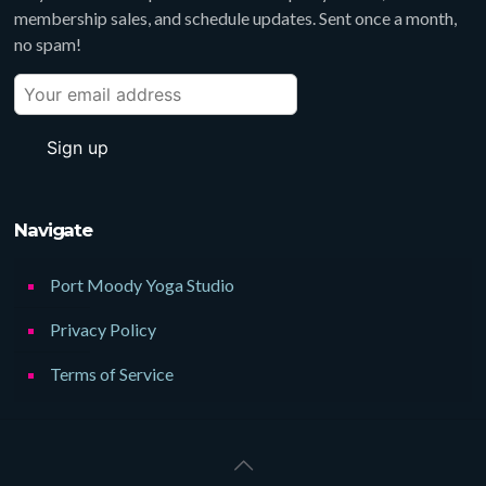
membership sales, and schedule updates. Sent once a month,
no spam!
Navigate
Port Moody Yoga Studio
Privacy Policy
Terms of Service