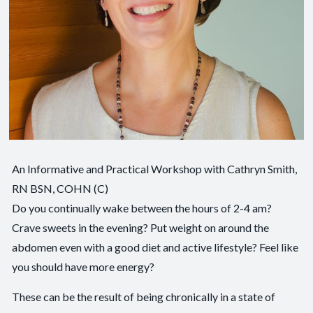
An Informative and Practical Workshop with Cathryn Smith,
RN BSN, COHN (C)
Do you continually wake between the hours of 2-4 am?
Crave sweets in the evening? Put weight on around the
abdomen even with a good diet and active lifestyle? Feel like
you should have more energy?
These can be the result of being chronically in a state of