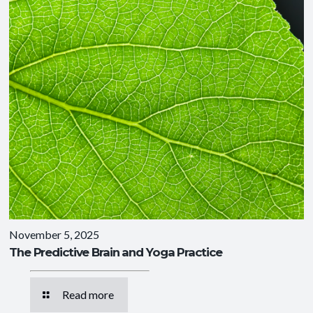
November 5, 2025
The Predictive Brain and Yoga Practice
Read more