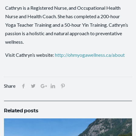
Cathryn is a Registered Nurse, and Occupational Health
Nurse and Health Coach. She has completed a 200-hour
Yoga Teacher Training and a 50-hour Yin Training. Cathryn’s
passion is a holistic and natural approach to preventative
wellness.
Visit Cathryn’s website:
http://ohmyogawellness.ca/about
Share
Related posts