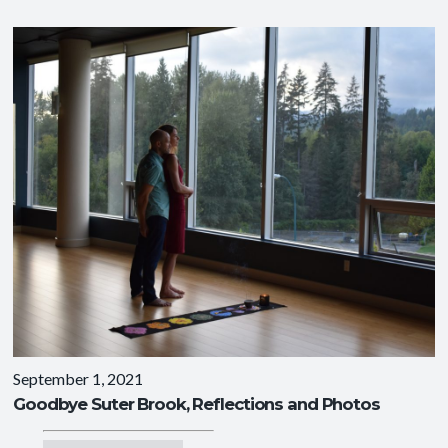
September 1, 2021
Goodbye Suter Brook, Reflections and Photos