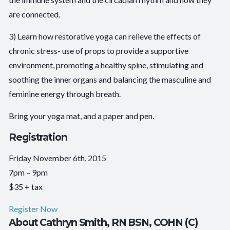
are connected.
3) Learn how restorative yoga can relieve the effects of
chronic stress- use of props to provide a supportive
environment, promoting a healthy spine, stimulating and
soothing the inner organs and balancing the masculine and
feminine energy through breath.
Bring your yoga mat, and a paper and pen.
Registration
Friday November 6th, 2015
7pm – 9pm
$35 + tax
Register Now
About Cathryn Smith, RN BSN, COHN (C)