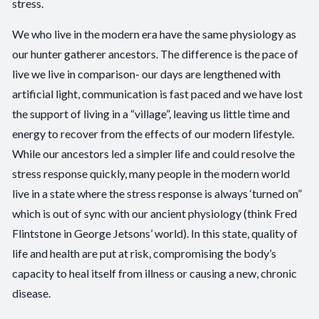
stress.
We who live in the modern era have the same physiology as
our hunter gatherer ancestors. The difference is the pace of
live we live in comparison- our days are lengthened with
artificial light, communication is fast paced and we have lost
the support of living in a “village”, leaving us little time and
energy to recover from the effects of our modern lifestyle.
While our ancestors led a simpler life and could resolve the
stress response quickly, many people in the modern world
live in a state where the stress response is always ‘turned on”
which is out of sync with our ancient physiology (think Fred
Flintstone in George Jetsons’ world). In this state, quality of
life and health are put at risk, compromising the body’s
capacity to heal itself from illness or causing a new, chronic
disease.