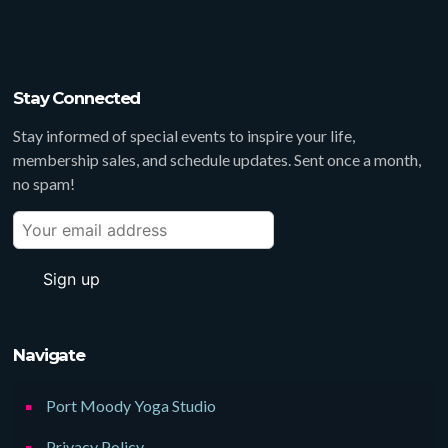
Stay Connected
Stay informed of special events to inspire your life,
membership sales, and schedule updates. Sent once a month,
no spam!
Navigate
Port Moody Yoga Studio
Privacy Policy