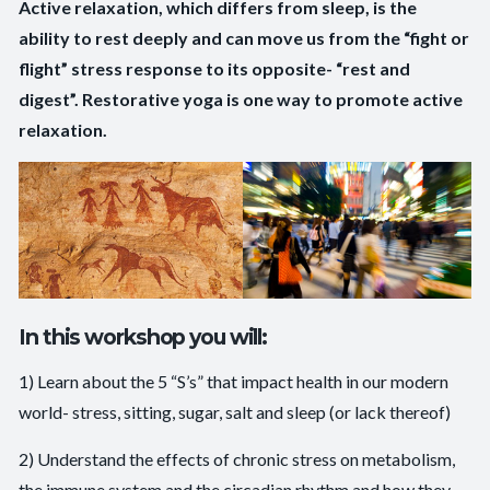
Active relaxation, which differs from sleep, is the
ability to rest deeply and can move us from the “fight or
flight” stress response to its opposite- “rest and
digest”. Restorative yoga is one way to promote active
relaxation.
In this workshop you will:
1) Learn about the 5 “S’s” that impact health in our modern
world- stress, sitting, sugar, salt and sleep (or lack thereof)
2) Understand the effects of chronic stress on metabolism,
the immune system and the circadian rhythm and how they