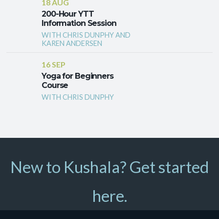
18 AUG
200-Hour YTT
Information Session
WITH CHRIS DUNPHY AND
KAREN ANDERSEN
16 SEP
Yoga for Beginners
Course
WITH CHRIS DUNPHY
New to Kushala? Get started
here.