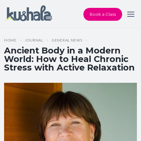
Book a Class
HOME
JOURNAL
GENERAL NEWS
Ancient Body in a Modern
World: How to Heal Chronic
Stress with Active Relaxation