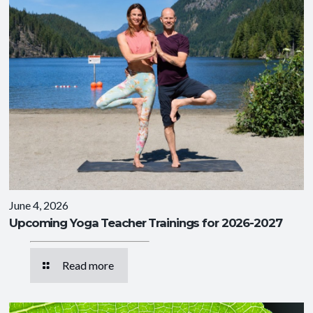
June 4, 2026
Upcoming Yoga Teacher Trainings for 2026-2027
Read more