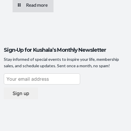
Read more
Sign-Up for Kushala’s Monthly Newsletter
Stay informed of special events to inspire your life, membership
sales, and schedule updates. Sent once a month, no spam!