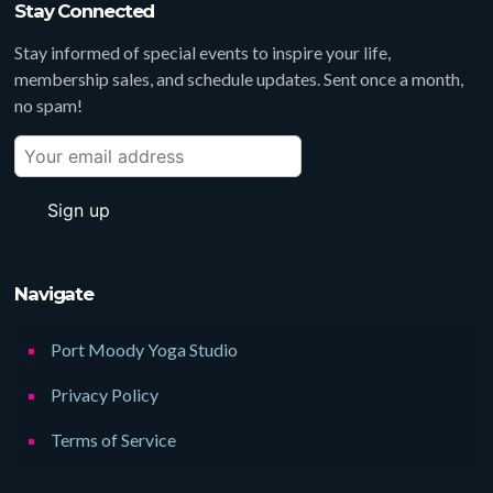
Stay Connected
Stay informed of special events to inspire your life,
membership sales, and schedule updates. Sent once a month,
no spam!
Navigate
Port Moody Yoga Studio
Privacy Policy
Terms of Service