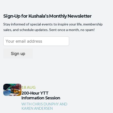
Sign-Up for Kushala’s Monthly Newsletter
Stay informed of special events to inspire your life, membership
sales, and schedule updates. Sent once a month, no spam!
18 AUG
200-Hour YTT
Information Session
WITH CHRIS DUNPHY AND
KAREN ANDERSEN