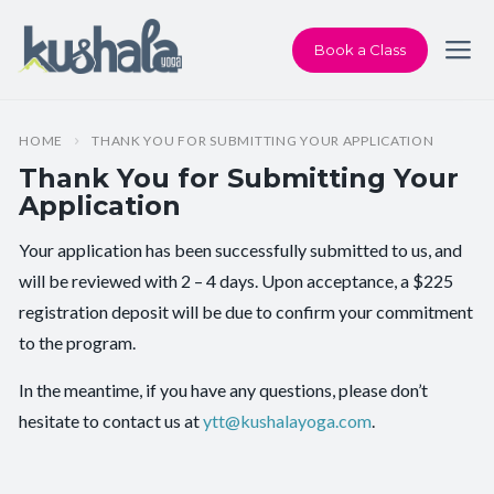
Book a Class
HOME
THANK YOU FOR SUBMITTING YOUR APPLICATION
Thank You for Submitting Your
Application
Your application has been successfully submitted to us, and
will be reviewed with 2 – 4 days. Upon acceptance, a $225
registration deposit will be due to confirm your commitment
to the program.
In the meantime, if you have any questions, please don’t
hesitate to contact us at
ytt@kushalayoga.com
.