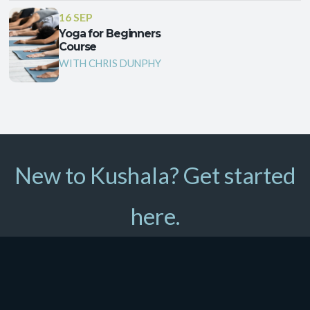
16 SEP
Yoga for Beginners
Course
WITH CHRIS DUNPHY
New to Kushala? Get started
here.