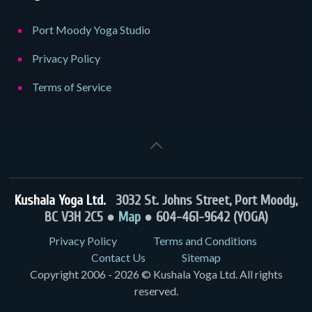
Port Moody Yoga Studio
Privacy Policy
Terms of Service
Kushala Yoga Ltd.
3032 St. Johns Street, Port Moody,
BC V3H 2C5 ●
Map
● 604-461-9642 (YOGA)
Privacy Policy
Terms and Conditions
Contact Us
Sitemap
Copyright 2006 - 2026 © Kushala Yoga Ltd. All rights
reserved.