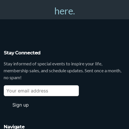
here.
Stay Connected
Stay informed of special events to inspire your life,
membership sales, and schedule updates. Sent once a month,
no spam!
Navigate