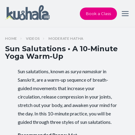
Book a Class
HOME
VIDEOS
MODERATE HATHA
Sun Salutations • A 10-Minute
Yoga Warm-Up
Sun salutations, known as
surya namaskar
in
Instructor:
Karen Andersen
Sanskrit, are a warm-up sequence of breath-
guided movements that increase your
Class Type:
All Levels Yoga
circulation, release compression in your joints,
Length:
10 minutes
stretch out your body, and awaken your mind for
the day. In this 10-minute practice, you will be
Beginner-friendly:
Yes
guided through three styles of sun salutations.
Pace/Style:
Moderate Hatha
Recommended Props:
Mat.