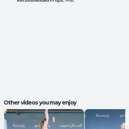
Ease of Movement
,
Clarity and Calm
,
Outcomes:
Groundedness
,
Self-Awareness
Balance and Stability
, Breath Control
,
Capacities:
Mindfulness
+2 more
Body regions:
Autonomic Nervous System
, Full Body
Other videos you may enjoy