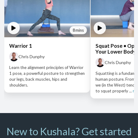
8 mins
Warrior 1
Squat Pose • Open
Your Lower Body
Chris Dunphy
Chris Dunphy
Learn the alignment principles of Warrior
1 pose, a powerful posture to strengthen
Squatting is a fundame
our legs, back muscles, hips and
human posture. From a
shoulders.
we (in the West) tend t
to squat properly ...
re
New to Kushala? Get started