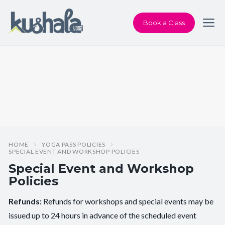
Book a Class
HOME
YOGA PASS POLICIES
SPECIAL EVENT AND WORKSHOP POLICIES
Special Event and Workshop
Policies
Refunds:
Refunds for workshops and special events may be
issued up to 24 hours in advance of the scheduled event