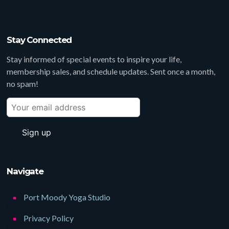
Stay Connected
Stay informed of special events to inspire your life,
membership sales, and schedule updates. Sent once a month,
no spam!
Navigate
Port Moody Yoga Studio
Privacy Policy