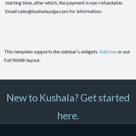
starting time, after which, the payment is non-refundable.
Email sales@kushalayoga.com for information.
This template supports the sidebar's widgets.
Add one
or use
Full Width layout.
New to Kushala? Get started
here.