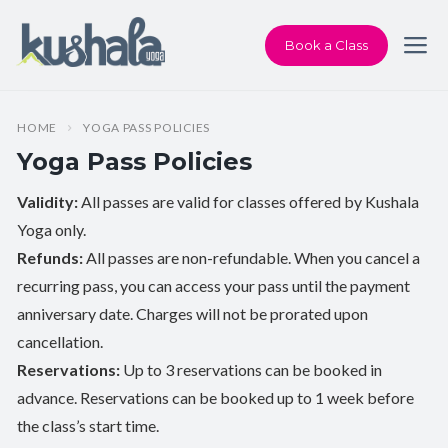
Book a Class
HOME
YOGA PASS POLICIES
Yoga Pass Policies
Validity:
All passes are valid for classes offered by Kushala
Yoga only.
Refunds:
All passes are non-refundable. When you cancel a
recurring pass, you can access your pass until the payment
anniversary date. Charges will not be prorated upon
cancellation.
Reservations:
Up to 3 reservations can be booked in
advance. Reservations can be booked up to 1 week before
the class’s start time.