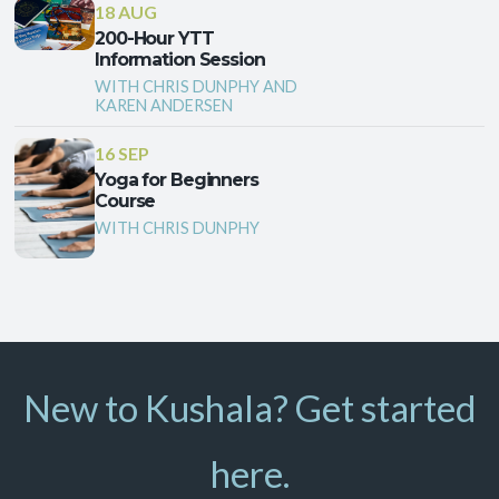
18 AUG
200-Hour YTT
Information Session
WITH CHRIS DUNPHY AND
KAREN ANDERSEN
16 SEP
Yoga for Beginners
Course
WITH CHRIS DUNPHY
New to Kushala? Get started
here.