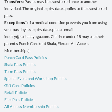
Transfers:
Passes may be transferred once to another
individual. The original expiry date applies to the transferred
pass.
Exceptions*:
If a medical condition prevents you from using
your pass by its expiry date, please email
inquiry@kushalayoga.com. Children under 18 may use their
parent’s Punch Card (not Shala, Flex, or All-Access
Memberships).
Punch Card Pass Policies
Shala Pass Policies
Term Pass Policies
Special Event and Workshop Policies
Gift Card Policies
Retail Policies
Flex Pass Policies
All Access Membership Policies