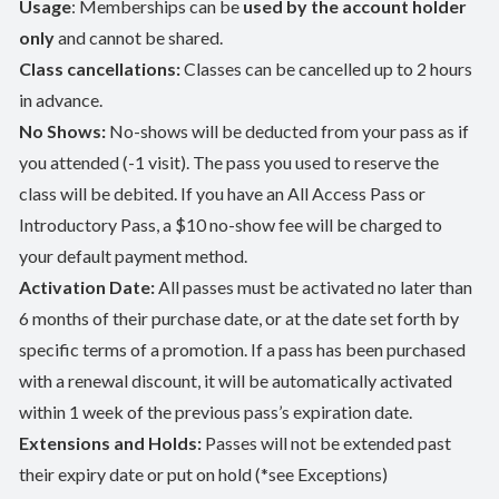
Usage
: Memberships can be
used by the account holder
only
and cannot be shared.
Class cancellations:
Classes can be cancelled up to 2 hours
in advance.
No Shows:
No-shows will be deducted from your pass as if
you attended (-1 visit). The pass you used to reserve the
class will be debited. If you have an All Access Pass or
Introductory Pass, a $10 no-show fee will be charged to
your default payment method.
Activation Date:
All passes must be activated no later than
6 months of their purchase date, or at the date set forth by
specific terms of a promotion. If a pass has been purchased
with a renewal discount, it will be automatically activated
within 1 week of the previous pass’s expiration date.
Extensions and Holds:
Passes will not be extended past
their expiry date or put on hold (*see Exceptions)