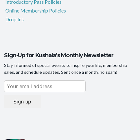
Introductory Pass Policies
Online Membership Policies
Drop Ins
Sign-Up for Kushala’s Monthly Newsletter
Stay informed of special events to inspire your life, membership
sales, and schedule updates. Sent once a month, no spam!