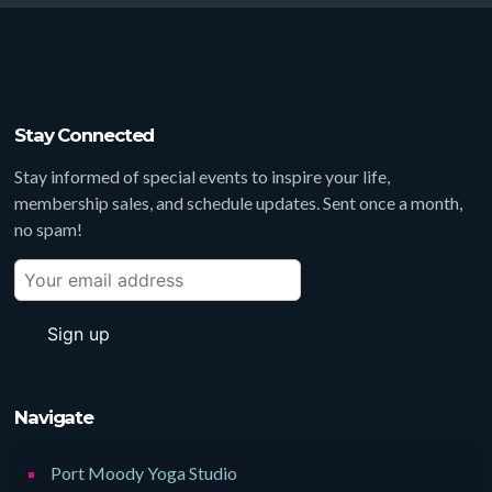
Stay Connected
Stay informed of special events to inspire your life,
membership sales, and schedule updates. Sent once a month,
no spam!
Navigate
Port Moody Yoga Studio