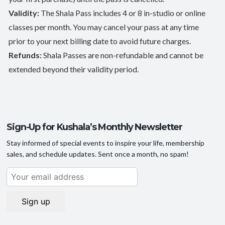
Validity:
The Shala Pass includes 4 or 8 in-studio or online
classes per month. You may cancel your pass at any time
prior to your next billing date to avoid future charges.
Refunds:
Shala Passes are non-refundable and cannot be
extended beyond their validity period.
Sign-Up for Kushala’s Monthly Newsletter
Stay informed of special events to inspire your life, membership
sales, and schedule updates. Sent once a month, no spam!