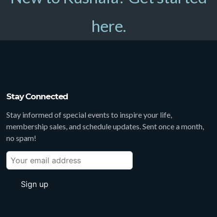
here.
Stay Connected
Stay informed of special events to inspire your life,
membership sales, and schedule updates. Sent once a month,
no spam!