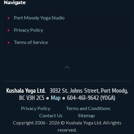
Navigate
Port Moody Yoga Studio
Privacy Policy
Terms of Service
Kushala Yoga Ltd.
3032 St. Johns Street, Port Moody,
BC V3H 2C5 ●
Map
● 604-461-9642 (YOGA)
Privacy Policy
Terms and Conditions
Contact Us
Sitemap
Copyright 2006 - 2026 © Kushala Yoga Ltd. All rights
reserved.