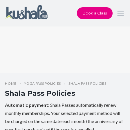
Book a Class
HOME
YOGA PASS POLICIES
SHALA PASS POLICIES
Shala Pass Policies
Automatic payment:
Shala Passes automatically renew
monthly memberships. Your selected payment method will
be charged on the same date each month (the anniversary of
your first purchase) until the pass is cancelled.