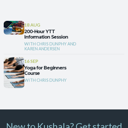
18 AUG
200-Hour YTT
Information Session
WITH CHRIS DUNPHY AND
KAREN ANDERSEN
16 SEP
Yoga for Beginners
Course
WITH CHRIS DUNPHY
New to Kushala? Get started