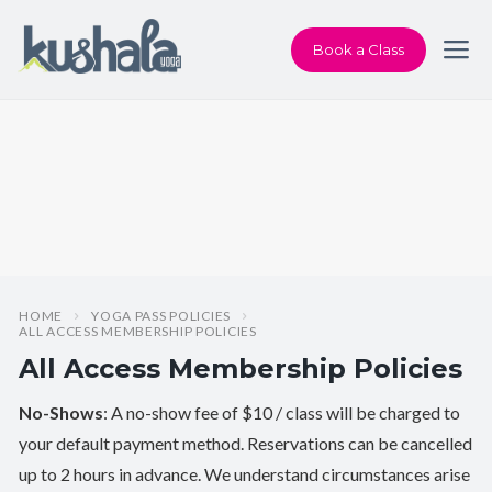
Book a Class
HOME
YOGA PASS POLICIES
ALL ACCESS MEMBERSHIP POLICIES
All Access Membership Policies
No-Shows
: A no-show fee of $10 / class will be charged to
your default payment method. Reservations can be cancelled
up to 2 hours in advance. We understand circumstances arise