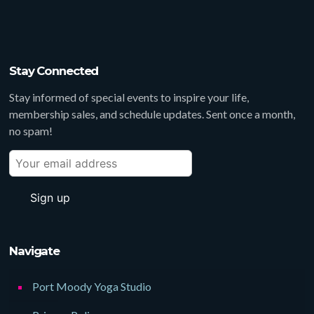
Stay Connected
Stay informed of special events to inspire your life,
membership sales, and schedule updates. Sent once a month,
no spam!
Navigate
Port Moody Yoga Studio