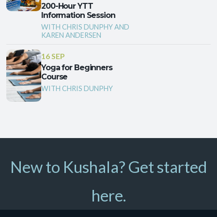
200-Hour YTT
Information Session
WITH CHRIS DUNPHY AND
KAREN ANDERSEN
16 SEP
Yoga for Beginners
Course
WITH CHRIS DUNPHY
New to Kushala? Get started
here.