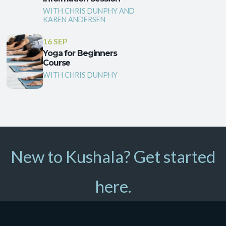
WITH CHRIS DUNPHY AND
KAREN ANDERSEN
16 SEP
Yoga for Beginners
Course
WITH CHRIS DUNPHY
New to Kushala? Get started
here.