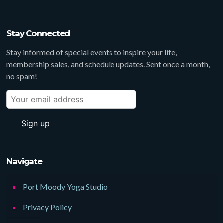
Stay Connected
Stay informed of special events to inspire your life,
membership sales, and schedule updates. Sent once a month,
no spam!
Navigate
Port Moody Yoga Studio
Privacy Policy