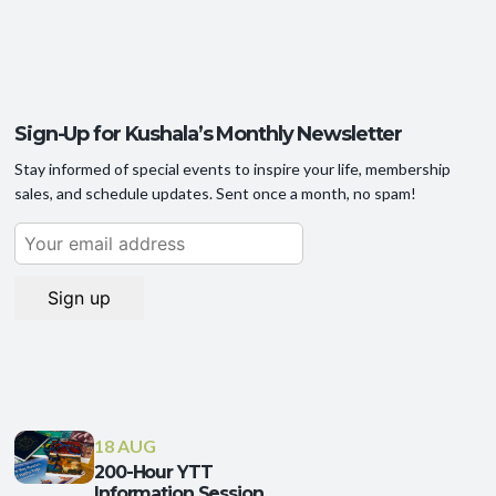
Sign-Up for Kushala’s Monthly Newsletter
Stay informed of special events to inspire your life, membership
sales, and schedule updates. Sent once a month, no spam!
18 AUG
200-Hour YTT
Information Session