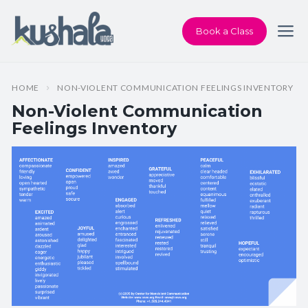
Book a Class
HOME
NON-VIOLENT COMMUNICATION FEELINGS INVENTORY
Non-Violent Communication
Feelings Inventory