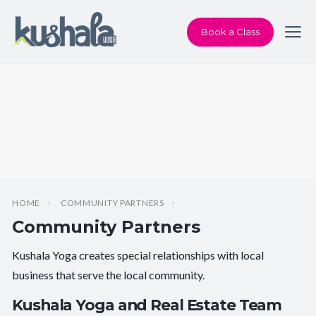
Book a Class
HOME
COMMUNITY PARTNERS
Community Partners
Kushala Yoga creates special relationships with local
business that serve the local community.
Kushala Yoga and Real Estate Team