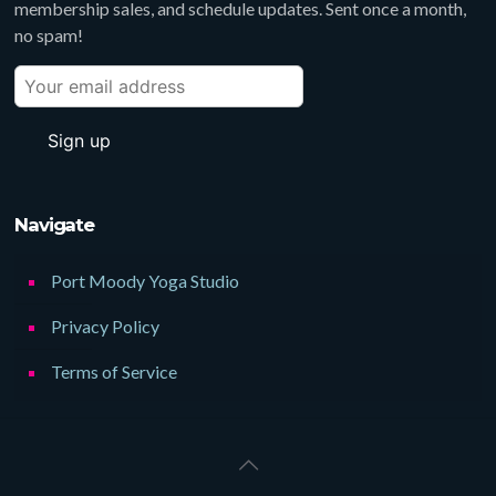
membership sales, and schedule updates. Sent once a month,
no spam!
Navigate
Port Moody Yoga Studio
Privacy Policy
Terms of Service