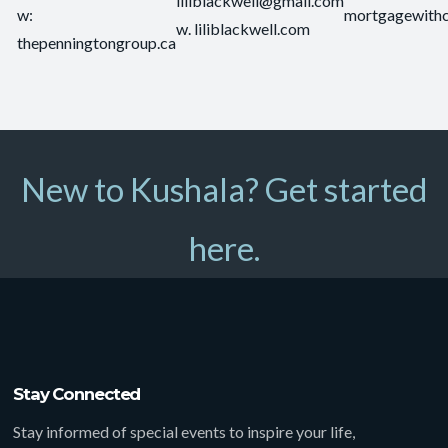
liliblackwell@gmail.com
w:
mortgagewith
w. liliblackwell.com
thepenningtongroup.ca
New to Kushala? Get started
here.
Stay Connected
Stay informed of special events to inspire your life,