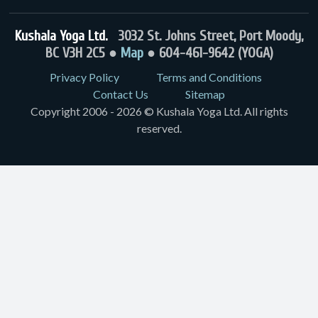
Kushala Yoga Ltd.
3032 St. Johns Street, Port Moody,
BC V3H 2C5 ●
Map
● 604-461-9642 (YOGA)
Privacy Policy
Terms and Conditions
Contact Us
Sitemap
Copyright 2006 - 2026 © Kushala Yoga Ltd. All rights
reserved.