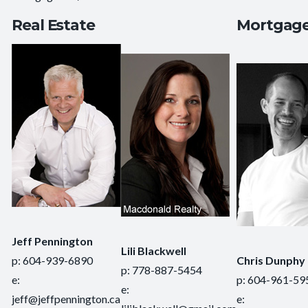
Real Estate
Mortgag
Jeff Pennington
Lili Blackwell
p: 604-939-6890
Chris Dunphy
p: 778-887-5454
e:
p: 604-961-59
e:
jeff@jeffpennington.ca
e: