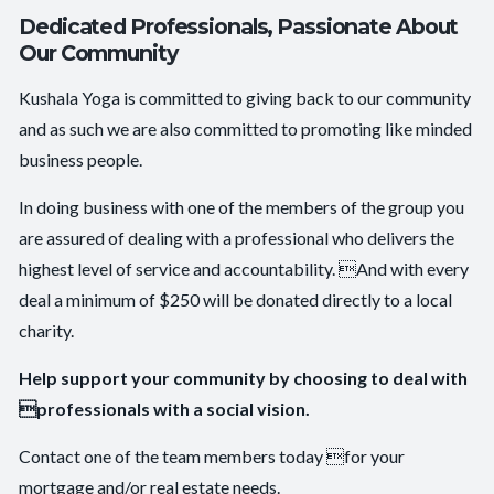
Dedicated Professionals, Passionate About
Our Community
Kushala Yoga is committed to giving back to our community
and as such we are also committed to promoting like minded
business people.
In doing business with one of the members of the group you
are assured of dealing with a professional who delivers the
highest level of service and accountability. And with every
deal a minimum of $250 will be donated directly to a local
charity.
Help support your community by choosing to deal with
professionals with a social vision.
Contact one of the team members today for your
mortgage and/or real estate needs.