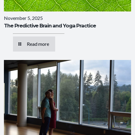
November 5, 2025
The Predictive Brain and Yoga Practice
Read more