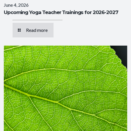
June 4, 2026
Upcoming Yoga Teacher Trainings for 2026-2027
Read more