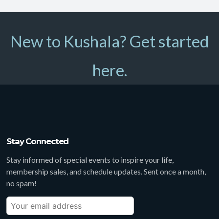
New to Kushala? Get started
here.
Stay Connected
Stay informed of special events to inspire your life,
membership sales, and schedule updates. Sent once a month,
no spam!