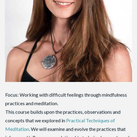
Focus: Working with difficult feelings through mindfulness
practices and meditation.
This course builds upon the practices, observations and
concepts that we explored in
Practical Techniques of
Meditation
. We will examine and evolve the practices that