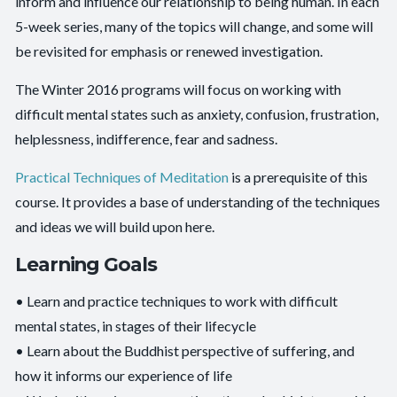
inform and influence our relationship to being human. In each
5-week series, many of the topics will change, and some will
be revisited for emphasis or renewed investigation.
The Winter 2016 programs will focus on working with
difficult mental states such as anxiety, confusion, frustration,
helplessness, indifference, fear and sadness.
Practical Techniques of Meditation
is a prerequisite of this
course. It provides a base of understanding of the techniques
and ideas we will build upon here.
Learning Goals
• Learn and practice techniques to work with difficult
mental states, in stages of their lifecycle
• Learn about the Buddhist perspective of suffering, and
how it informs our experience of life