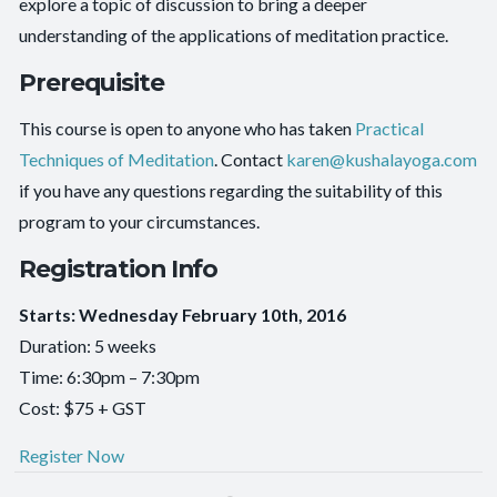
explore a topic of discussion to bring a deeper
understanding of the applications of meditation practice.
Prerequisite
This course is open to anyone who has taken
Practical
Techniques of Meditation
. Contact
karen@kushalayoga.com
if you have any questions regarding the suitability of this
program to your circumstances.
Registration Info
Starts: Wednesday February 10th, 2016
Duration: 5 weeks
Time: 6:30pm – 7:30pm
Cost: $75 + GST
Register Now