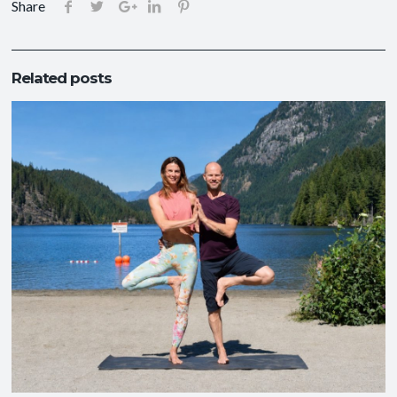
Share
Related posts