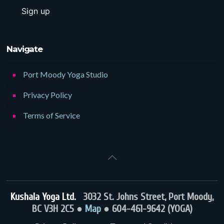
Navigate
Port Moody Yoga Studio
Privacy Policy
Terms of Service
Kushala Yoga Ltd.
3032 St. Johns Street, Port Moody,
BC V3H 2C5 ●
Map
● 604-461-9642 (YOGA)