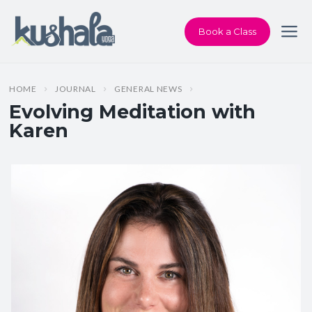
Book a Class
HOME
JOURNAL
GENERAL NEWS
Evolving Meditation with
Karen