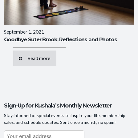
September 1, 2021
Goodbye Suter Brook, Reflections and Photos
Read more
Sign-Up for Kushala’s Monthly Newsletter
Stay informed of special events to inspire your life, membership
sales, and schedule updates. Sent once a month, no spam!