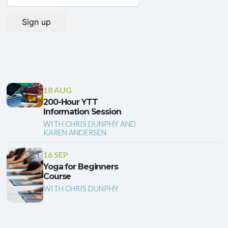
18 AUG
200-Hour YTT
Information Session
WITH CHRIS DUNPHY AND
KAREN ANDERSEN
16 SEP
Yoga for Beginners
Course
WITH CHRIS DUNPHY