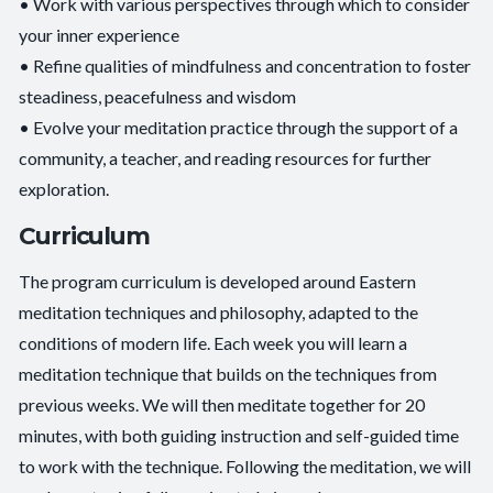
• Work with various perspectives through which to consider
your inner experience
• Refine qualities of mindfulness and concentration to foster
steadiness, peacefulness and wisdom
• Evolve your meditation practice through the support of a
community, a teacher, and reading resources for further
exploration.
Curriculum
The program curriculum is developed around Eastern
meditation techniques and philosophy, adapted to the
conditions of modern life. Each week you will learn a
meditation technique that builds on the techniques from
previous weeks. We will then meditate together for 20
minutes, with both guiding instruction and self-guided time
to work with the technique. Following the meditation, we will