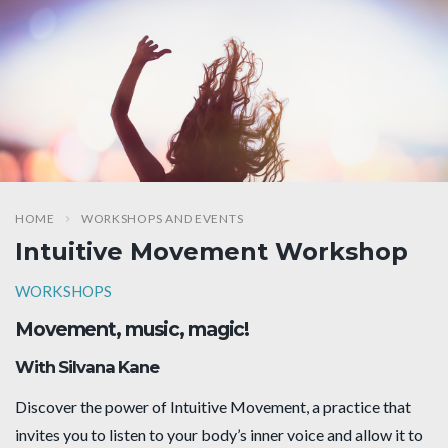
HOME
WORKSHOPS AND EVENTS
Intuitive Movement Workshop
WORKSHOPS
Movement, music, magic!
With Silvana Kane
Discover the power of Intuitive Movement, a practice that
invites you to listen to your body’s inner voice and allow it to