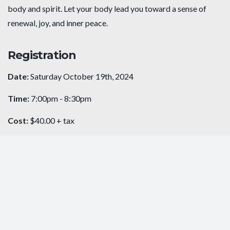
body and spirit. Let your body lead you toward a sense of
renewal, joy, and inner peace.
Registration
Date:
Saturday October 19th, 2024
Time:
7:00pm - 8:30pm
Cost:
$40.00 + tax