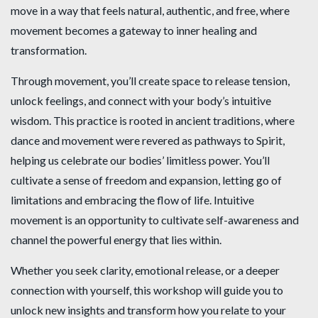
move in a way that feels natural, authentic, and free, where
movement becomes a gateway to inner healing and
transformation.
Through movement, you’ll create space to release tension,
unlock feelings, and connect with your body’s intuitive
wisdom. This practice is rooted in ancient traditions, where
dance and movement were revered as pathways to Spirit,
helping us celebrate our bodies’ limitless power. You’ll
cultivate a sense of freedom and expansion, letting go of
limitations and embracing the flow of life. Intuitive
movement is an opportunity to cultivate self-awareness and
channel the powerful energy that lies within.
Whether you seek clarity, emotional release, or a deeper
connection with yourself, this workshop will guide you to
unlock new insights and transform how you relate to your