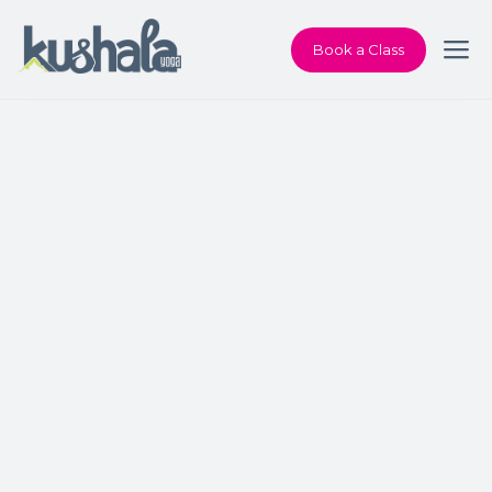
Book a Class