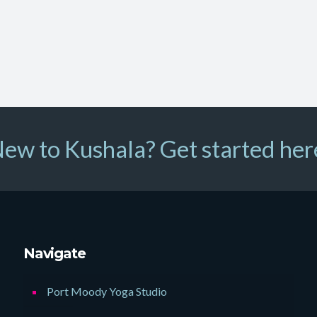
ew to Kushala? Get started her
Navigate
Port Moody Yoga Studio