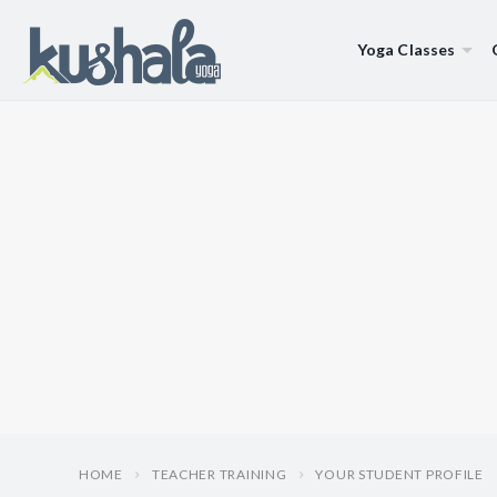
Yoga Classes
HOME
TEACHER TRAINING
YOUR STUDENT PROFILE