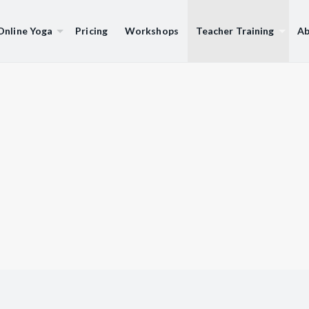
Online Yoga
Pricing
Workshops
Teacher Training
Ab