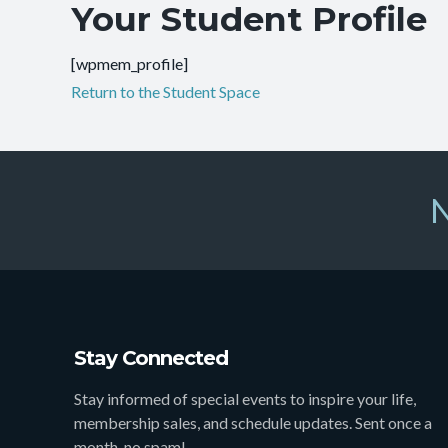
Your Student Profile
[wpmem_profile]
Return to the Student Space
N
Stay Connected
Stay informed of special events to inspire your life,
membership sales, and schedule updates. Sent once a
month, no spam!