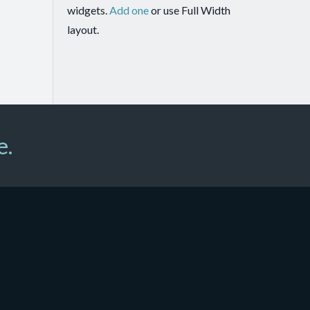
widgets.
Add one
or use Full Width
layout.
e.