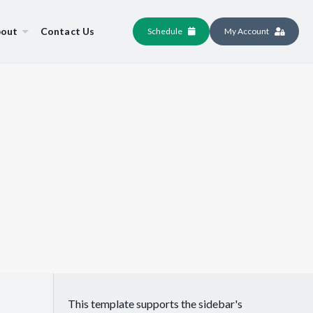
out
Contact Us
Schedule
My Account
This template supports the sidebar's