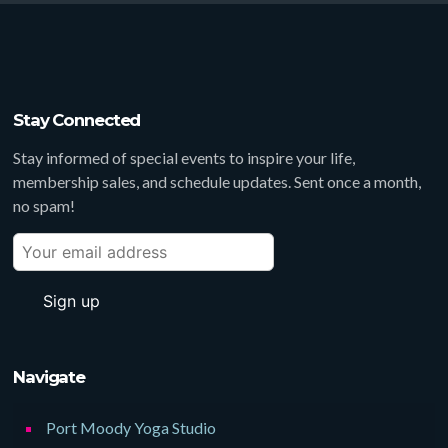
Stay Connected
Stay informed of special events to inspire your life,
membership sales, and schedule updates. Sent once a month,
no spam!
Navigate
Port Moody Yoga Studio