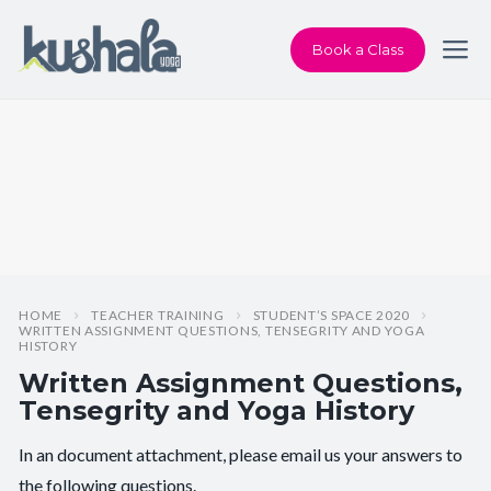
Book a Class
HOME
TEACHER TRAINING
STUDENT’S SPACE 2020
WRITTEN ASSIGNMENT QUESTIONS, TENSEGRITY AND YOGA
HISTORY
Written Assignment Questions,
Tensegrity and Yoga History
In an document attachment, please email us your answers to
the following questions.