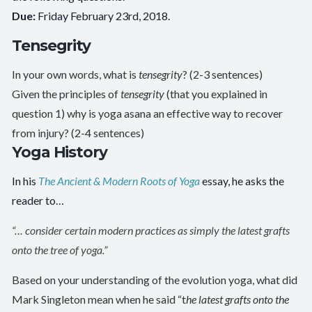
Due:
Friday February 23rd, 2018.
Tensegrity
In your own words, what is
tensegrity
? (2-3 sentences)
Given the principles of
tensegrity
(that you explained in
question 1) why is yoga asana an effective way to recover
from injury? (2-4 sentences)
Yoga History
In his
The Ancient & Modern Roots of Yoga
essay, he asks the
reader to…
“… consider certain modern practices as simply the latest grafts
onto the tree of yoga.”
Based on your understanding of the evolution yoga, what did
Mark Singleton mean when he said “t
he latest grafts onto the