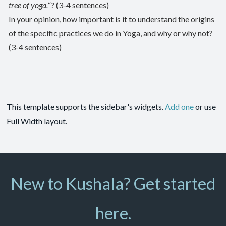
tree of yoga.
“? (3-4 sentences)
In your opinion, how important is it to understand the origins
of the specific practices we do in Yoga, and why or why not?
(3-4 sentences)
This template supports the sidebar's widgets.
Add one
or use
Full Width layout.
New to Kushala? Get started
here.