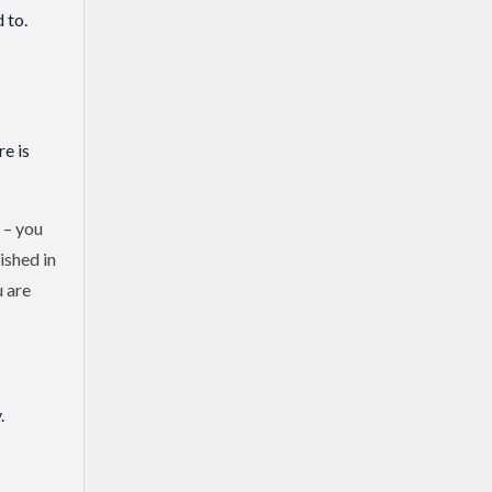
 to.
re is
 – you
ished in
u are
.