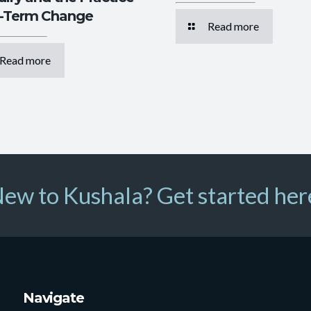
g-Term Change
Read more
Read more
ew to Kushala? Get started her
Navigate