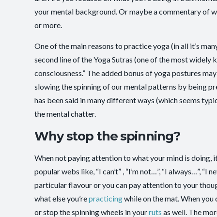
your mental background. Or maybe a commentary of wha
or more.
One of the main reasons to practice yoga (in all it’s ma
second line of the Yoga Sutras (one of the most widely kn
consciousness.” The added bonus of yoga postures may b
slowing the spinning of our mental patterns by being pre
has been said in many different ways (which seems typica
the mental chatter.
Why stop the spinning?
When not paying attention to what your mind is doing, it
popular webs like, “I can’t” , “I’m not…”, “I always…”, “
particular flavour or you can pay attention to your thoug
what else you’re
practicing
while on the mat. When you c
or stop the spinning wheels in your
ruts
as well. The mor