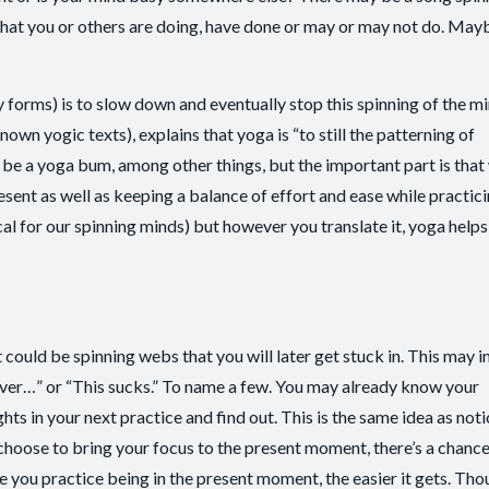
t you or others are doing, have done or may or may not do. May
ny forms) is to slow down and eventually stop this spinning of the m
own yogic texts), explains that yoga is “to still the patterning of
e a yoga bum, among other things, but the important part is that
sent as well as keeping a balance of effort and ease while practicin
l for our spinning minds) but however you translate it, yoga helps
 could be spinning webs that you will later get stuck in. This may i
I never…” or “This sucks.” To name a few. You may already know your
hts in your next practice and find out. This is the same idea as noti
hoose to bring your focus to the present moment, there’s a chance
e you practice being in the present moment, the easier it gets. Tho