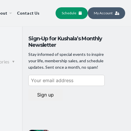
out
Contact Us
Schedule
My Account
Sign-Up for Kushala’s Monthly
Newsletter
Stay informed of special events to inspire
your life, membership sales, and schedule
ories
updates. Sent once a month, no spam!