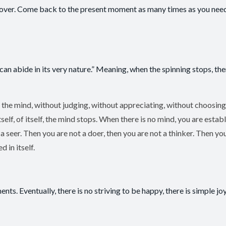
and over. Come back to the present moment as many times as you need
can abide in its very nature.” Meaning, when the spinning stops, the
 the mind, without judging, without appreciating, without choosing
lf, of itself, the mind stops. When there is no mind, you are establ
 seer. Then you are not a doer, then you are not a thinker. Then yo
 in itself.
nts. Eventually, there is no striving to be happy, there is simple joy