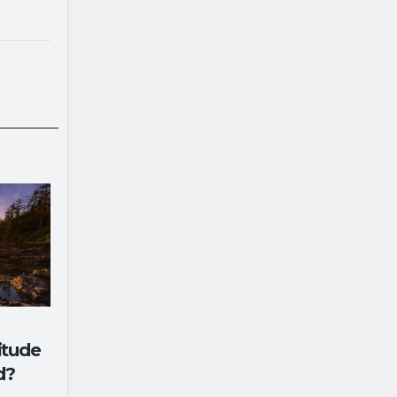
itude
d?