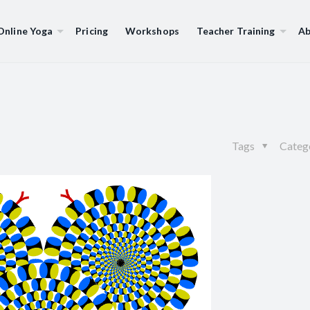
Online Yoga
Pricing
Workshops
Teacher Training
Ab
Tags
Categ