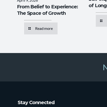
April 9, 2026
of Lon
From Belief to Experience:
The Space of Growth
Read more
N
Stay Connected