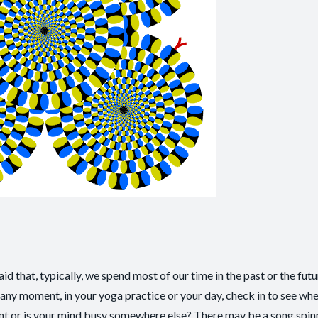
 that, typically, we spend most of our time in the past or the futur
 any moment, in your yoga practice or your day, check in to see wh
nt or is your mind busy somewhere else? There may be a song spinn