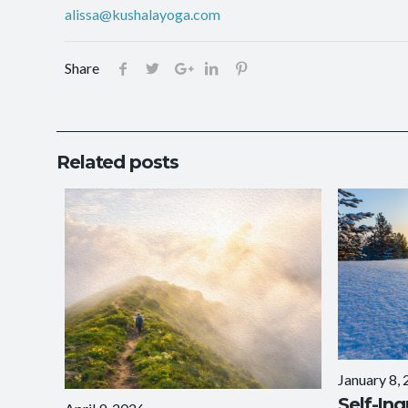
alissa@kushalayoga.com
Share
Related posts
January 8,
Self-Inq