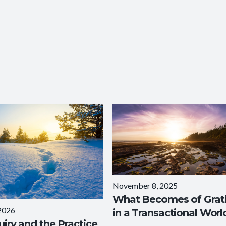
November 8, 2025
What Becomes of Grat
 2026
in a Transactional Worl
uiry and the Practice