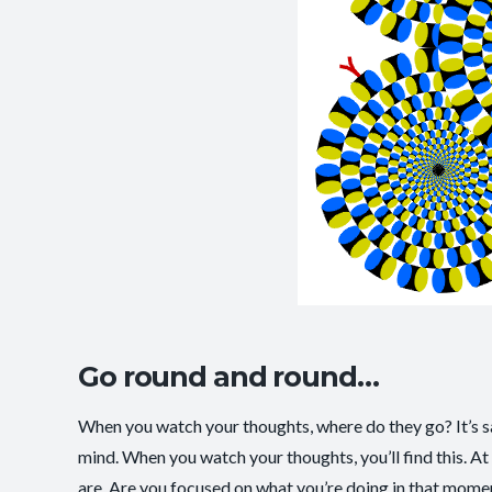
Go round and round…
When you watch your thoughts, where do they go? It’s said
mind. When you watch your thoughts, you’ll find this. At
are. Are you focused on what you’re doing in that mome