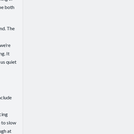
be both
ind. The
 we’re
g. It
 us quiet
nclude
cing
 to slow
ugh at