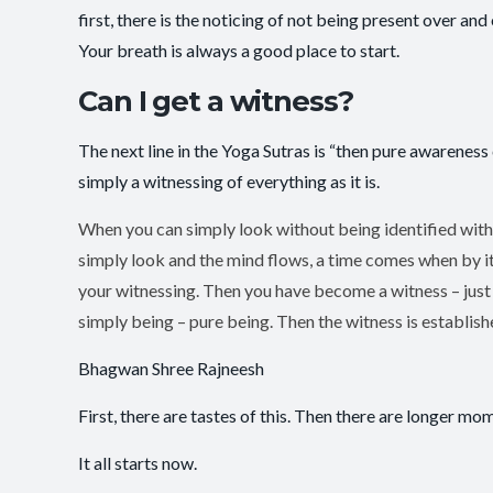
first, there is the noticing of not being present over 
Your breath is always a good place to start.
Can I get a witness?
The next line in the Yoga Sutras is “then pure awareness 
simply a witnessing of everything as it is.
When you can simply look without being identified with
simply look and the mind flows, a time comes when by itse
your witnessing. Then you have become a witness – just a
simply being – pure being. Then the witness is established
Bhagwan Shree Rajneesh
First, there are tastes of this. Then there are longer mome
It all starts now.