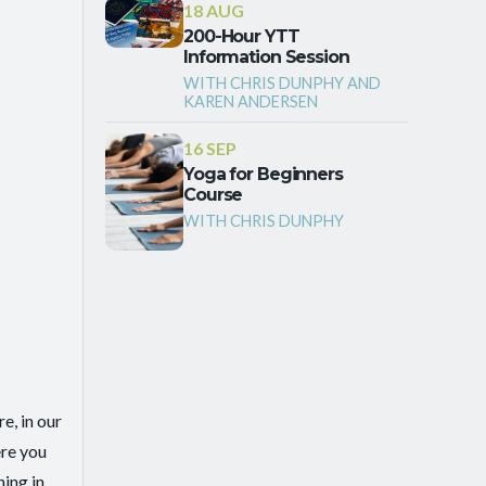
18 AUG
200-Hour YTT
Information Session
WITH CHRIS DUNPHY AND
KAREN ANDERSEN
16 SEP
Yoga for Beginners
Course
WITH CHRIS DUNPHY
e, in our
ere you
ing in