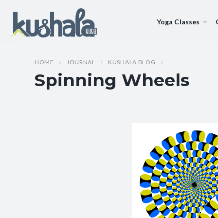
Yoga Classes
HOME
JOURNAL
KUSHALA BLOG
Spinning Wheels