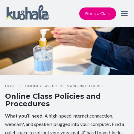
Book a Class
HOME
ONLINE CLASS POLICIES AND PROCEDURES
Online Class Policies and
Procedures
What you’ll need.
A high-speed internet connection,
webcam*, and speakers plugged into your computer. Find a
quiet space to roll out your yoga mat. 4″ hard foam blocks