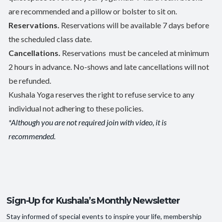
are recommended and a pillow or bolster to sit on.
Reservations.
Reservations will be available 7 days before
the scheduled class date.
Cancellations.
Reservations must be canceled at minimum
2 hours in advance. No-shows and late cancellations will not
be refunded.
Kushala Yoga reserves the right to refuse service to any
individual not adhering to these policies.
*Although you are not required join with video, it is
recommended.
Sign-Up for Kushala’s Monthly Newsletter
Stay informed of special events to inspire your life, membership