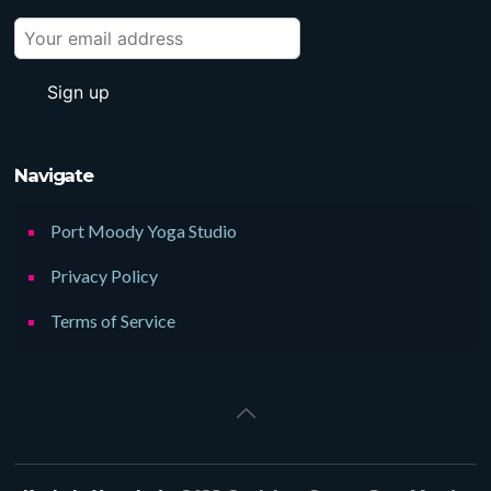
Navigate
Port Moody Yoga Studio
Privacy Policy
Terms of Service