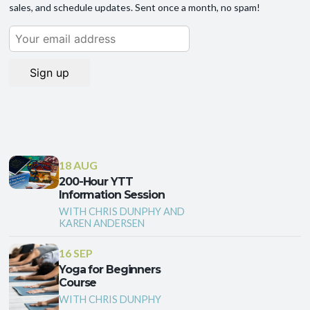
sales, and schedule updates. Sent once a month, no spam!
18 AUG
200-Hour YTT
Information Session
WITH CHRIS DUNPHY AND
KAREN ANDERSEN
16 SEP
Yoga for Beginners
Course
WITH CHRIS DUNPHY