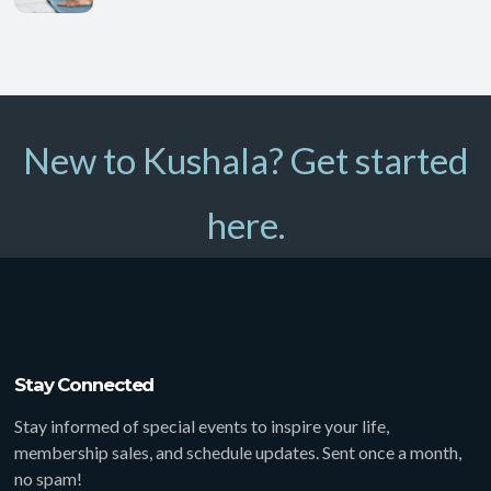
New to Kushala? Get started
here.
Stay Connected
Stay informed of special events to inspire your life,
membership sales, and schedule updates. Sent once a month,
no spam!