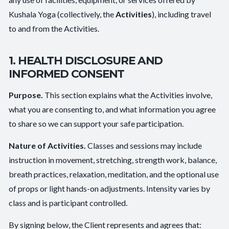
Kushala Yoga (collectively, the
Activities
), including travel
to and from the Activities.
1. HEALTH DISCLOSURE AND
INFORMED CONSENT
Purpose.
This section explains what the Activities involve,
what you are consenting to, and what information you agree
to share so we can support your safe participation.
Nature of Activities.
Classes and sessions may include
instruction in movement, stretching, strength work, balance,
breath practices, relaxation, meditation, and the optional use
of props or light hands-on adjustments. Intensity varies by
class and is participant controlled.
By signing below, the Client represents and agrees that: