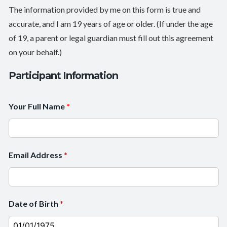
The information provided by me on this form is true and
accurate, and I am 19 years of age or older. (If under the age
of 19, a parent or legal guardian must fill out this agreement
on your behalf.)
Participant Information
Your Full Name
*
Email Address
*
Date of Birth
*