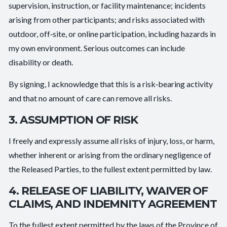
supervision, instruction, or facility maintenance; incidents
arising from other participants; and risks associated with
outdoor, off‑site, or online participation, including hazards in
my own environment. Serious outcomes can include
disability or death.
By signing, I acknowledge that this is a risk‑bearing activity
and that no amount of care can remove all risks.
3. ASSUMPTION OF RISK
I freely and expressly assume all risks of injury, loss, or harm,
whether inherent or arising from the ordinary negligence of
the Released Parties, to the fullest extent permitted by law.
4. RELEASE OF LIABILITY, WAIVER OF
CLAIMS, AND INDEMNITY AGREEMENT
To the fullest extent permitted by the laws of the Province of