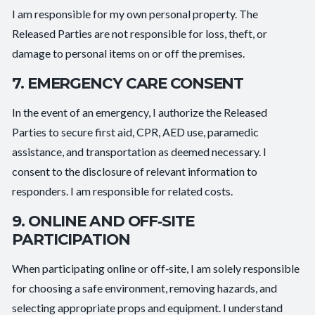
I am responsible for my own personal property. The
Released Parties are not responsible for loss, theft, or
damage to personal items on or off the premises.
7. EMERGENCY CARE CONSENT
In the event of an emergency, I authorize the Released
Parties to secure first aid, CPR, AED use, paramedic
assistance, and transportation as deemed necessary. I
consent to the disclosure of relevant information to
responders. I am responsible for related costs.
9. ONLINE AND OFF‑SITE
PARTICIPATION
When participating online or off‑site, I am solely responsible
for choosing a safe environment, removing hazards, and
selecting appropriate props and equipment. I understand