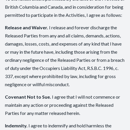
British Columbia and Canada, and in consideration for being
permitted to participate in the Activities, I agree as follows:
Release and Waiver.
I release and forever discharge the
Released Parties from any and all claims, demands, actions,
damages, losses, costs, and expenses of any kind that I have
or may in the future have, including those arising from the
ordinary negligence of the Released Parties or from a breach
of duty under the Occupiers Liability Act, R.S.B.C. 1996, c.
337, except where prohibited by law, including for gross
negligence or willful misconduct.
Covenant Not to Sue.
I agree that I will not commence or
maintain any action or proceeding against the Released
Parties for any matter released herein.
Indemnity.
I agree to indemnify and hold harmless the