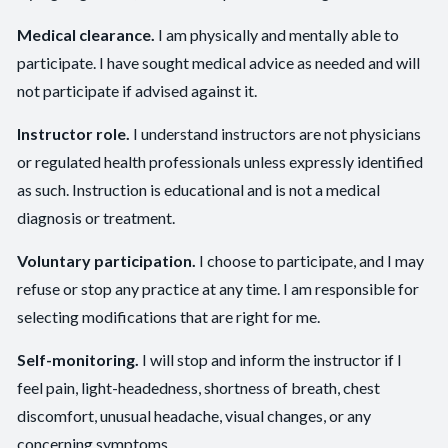
Medical clearance.
I am physically and mentally able to
participate. I have sought medical advice as needed and will
not participate if advised against it.
Instructor role.
I understand instructors are not physicians
or regulated health professionals unless expressly identified
as such. Instruction is educational and is not a medical
diagnosis or treatment.
Voluntary participation.
I choose to participate, and I may
refuse or stop any practice at any time. I am responsible for
selecting modifications that are right for me.
Self-monitoring.
I will stop and inform the instructor if I
feel pain, light-headedness, shortness of breath, chest
discomfort, unusual headache, visual changes, or any
concerning symptoms.