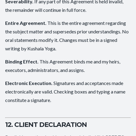
Severability.
If any part of this Agreement is held invalid,
the remainder will continue in full force.
Entire Agreement.
This is the entire agreement regarding
the subject matter and supersedes prior understandings. No
oral statements modify it. Changes must be in a signed
writing by Kushala Yoga.
Binding Effect.
This Agreement binds me and my heirs,
executors, administrators, and assigns.
Electronic Execution.
Signatures and acceptances made
electronically are valid. Checking boxes and typing a name
constitute a signature.
12. CLIENT DECLARATION