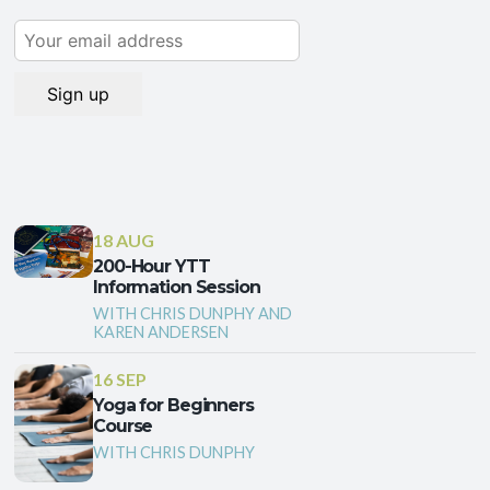
18 AUG
200-Hour YTT
Information Session
WITH CHRIS DUNPHY AND
KAREN ANDERSEN
16 SEP
Yoga for Beginners
Course
WITH CHRIS DUNPHY