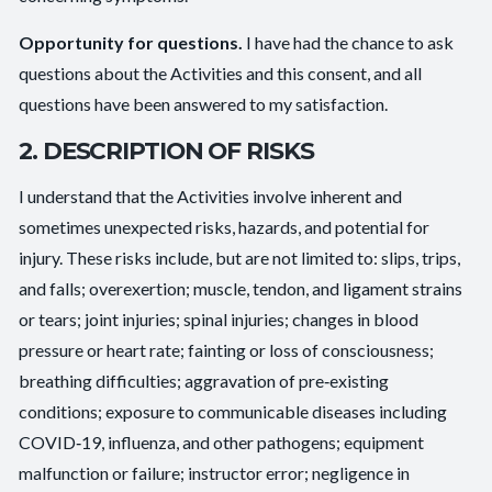
Opportunity for questions.
I have had the chance to ask
questions about the Activities and this consent, and all
questions have been answered to my satisfaction.
2. DESCRIPTION OF RISKS
I understand that the Activities involve inherent and
sometimes unexpected risks, hazards, and potential for
injury. These risks include, but are not limited to: slips, trips,
and falls; overexertion; muscle, tendon, and ligament strains
or tears; joint injuries; spinal injuries; changes in blood
pressure or heart rate; fainting or loss of consciousness;
breathing difficulties; aggravation of pre‑existing
conditions; exposure to communicable diseases including
COVID‑19, influenza, and other pathogens; equipment
malfunction or failure; instructor error; negligence in