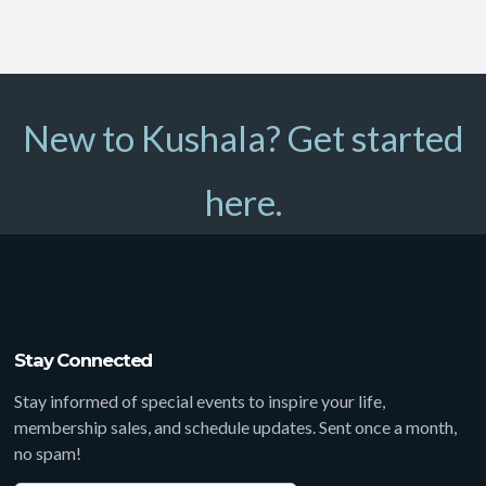
New to Kushala? Get started
here.
Stay Connected
Stay informed of special events to inspire your life,
membership sales, and schedule updates. Sent once a month,
no spam!