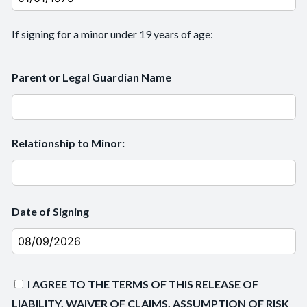
If signing for a minor under 19 years of age:
Parent or Legal Guardian Name
Relationship to Minor:
Date of Signing
I AGREE TO THE TERMS OF THIS RELEASE OF
LIABILITY, WAIVER OF CLAIMS, ASSUMPTION OF RISK