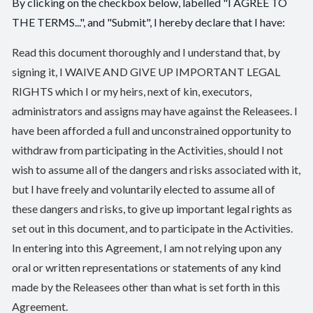
By clicking on the checkbox below, labelled "I AGREE TO
THE TERMS...", and "Submit", I hereby declare that I have:
Read this document thoroughly and I understand that, by
signing it, I WAIVE AND GIVE UP IMPORTANT LEGAL
RIGHTS which I or my heirs, next of kin, executors,
administrators and assigns may have against the Releasees. I
have been afforded a full and unconstrained opportunity to
withdraw from participating in the Activities, should I not
wish to assume all of the dangers and risks associated with it,
but I have freely and voluntarily elected to assume all of
these dangers and risks, to give up important legal rights as
set out in this document, and to participate in the Activities.
In entering into this Agreement, I am not relying upon any
oral or written representations or statements of any kind
made by the Releasees other than what is set forth in this
Agreement.