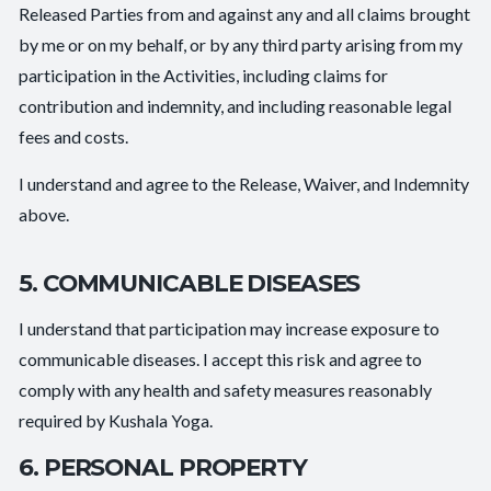
Released Parties from and against any and all claims brought
by me or on my behalf, or by any third party arising from my
participation in the Activities, including claims for
contribution and indemnity, and including reasonable legal
fees and costs.
I understand and agree to the Release, Waiver, and Indemnity
above.
5. COMMUNICABLE DISEASES
I understand that participation may increase exposure to
communicable diseases. I accept this risk and agree to
comply with any health and safety measures reasonably
required by Kushala Yoga.
6. PERSONAL PROPERTY