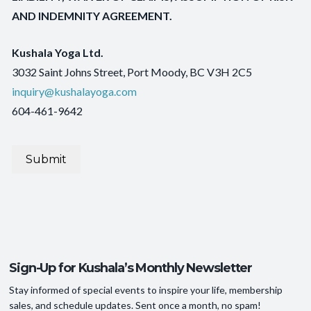
AND INDEMNITY AGREEMENT.
Kushala Yoga Ltd.
3032 Saint Johns Street, Port Moody, BC V3H 2C5
inquiry@kushalayoga.com
604-461-9642
Submit
Sign-Up for Kushala’s Monthly Newsletter
Stay informed of special events to inspire your life, membership
sales, and schedule updates. Sent once a month, no spam!