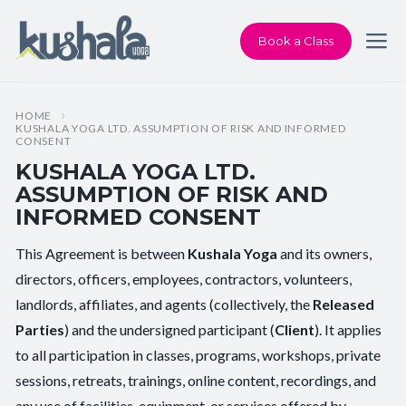
Book a Class
HOME
KUSHALA YOGA LTD. ASSUMPTION OF RISK AND INFORMED
CONSENT
KUSHALA YOGA LTD.
ASSUMPTION OF RISK AND
INFORMED CONSENT
ASSUMPTION
This Agreement is between
Kushala Yoga
and its owners,
OF
directors, officers, employees, contractors, volunteers,
RISK
landlords, affiliates, and agents (collectively, the
Released
AND
Parties
) and the undersigned participant (
Client
). It applies
INFORMED
to all participation in classes, programs, workshops, private
CONSENT
sessions, retreats, trainings, online content, recordings, and
any use of facilities, equipment, or services offered by