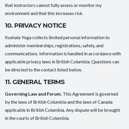
that instructors cannot fully assess or monitor my
environment and that this increases risk.
10. PRIVACY NOTICE
Kushala Yoga collects limited personal information to
administer memberships, registrations, safety, and
communications. Information is handled in accordance with
applicable privacy laws in British Columbia. Questions can
be directed to the contact listed below.
11. GENERAL TERMS
Governing Law and Forum.
This Agreement is governed
by the laws of British Columbia and the laws of Canada
applicable in British Columbia. Any dispute will be brought
in the courts of British Columbia.