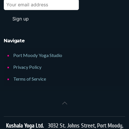
Navigate
Port Moody Yoga Studio
Privacy Policy
Terms of Service
Kushala Yoga Ltd.
3032 St. Johns Street, Port Moody,