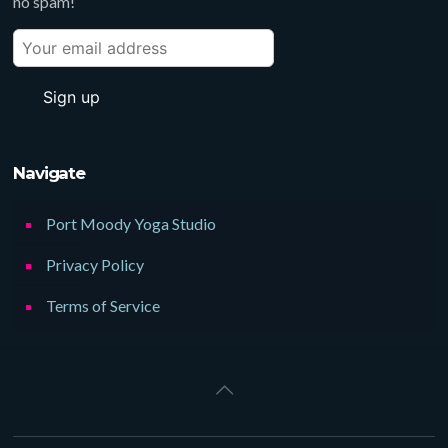
no spam!
Navigate
Port Moody Yoga Studio
Privacy Policy
Terms of Service