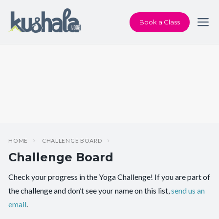
Book a Class
HOME
CHALLENGE BOARD
Challenge Board
Check your progress in the Yoga Challenge! If you are part of
the challenge and don’t see your name on this list,
send us an
email
.