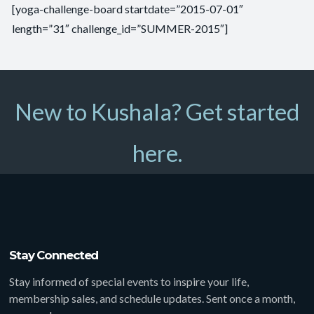
[yoga-challenge-board startdate=”2015-07-01″
length=”31″ challenge_id=”SUMMER-2015″]
New to Kushala? Get started
here.
Stay Connected
Stay informed of special events to inspire your life,
membership sales, and schedule updates. Sent once a month,