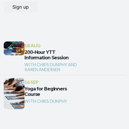
18 AUG
200-Hour YTT
Information Session
WITH CHRIS DUNPHY AND
KAREN ANDERSEN
16 SEP
Yoga for Beginners
Course
WITH CHRIS DUNPHY