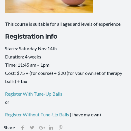
This course is suitable for all ages and levels of experience.
Registration Info
Starts: Saturday Nov 14th
Duration: 4 weeks
Time: 11:45 am – 1pm
Cost: $75 + (for course) + $20 (for your own set of therapy
balls) + tax
Register With Tune-Up Balls
or
Register Without Tune-Up Balls
(I have my own)
Share