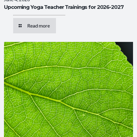
Upcoming Yoga Teacher Trainings for 2026-2027
Read more