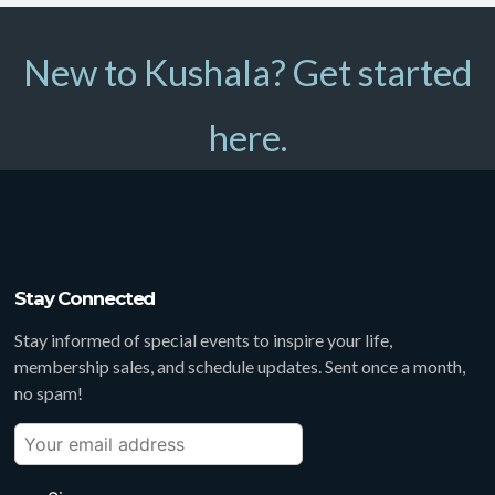
New to Kushala? Get started
here.
Stay Connected
Stay informed of special events to inspire your life,
membership sales, and schedule updates. Sent once a month,
no spam!