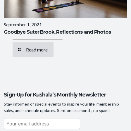
September 1, 2021
Goodbye Suter Brook, Reflections and Photos
Read more
Sign-Up for Kushala’s Monthly Newsletter
Stay informed of special events to inspire your life, membership
sales, and schedule updates. Sent once a month, no spam!