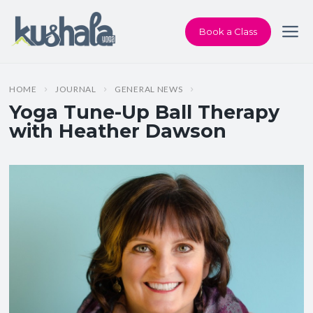
Book a Class
HOME
JOURNAL
GENERAL NEWS
Yoga Tune-Up Ball Therapy
with Heather Dawson