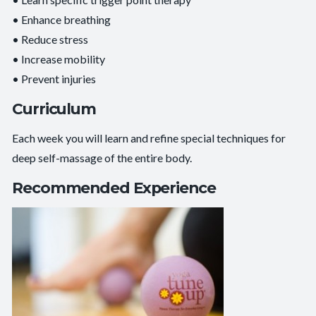
• Enhance breathing
• Reduce stress
• Increase mobility
• Prevent injuries
Curriculum
Each week you will learn and refine special techniques for
deep self-massage of the entire body.
Recommended Experience