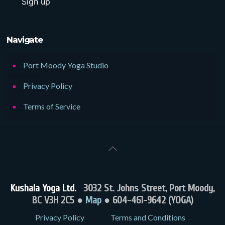
Navigate
Port Moody Yoga Studio
Privacy Policy
Terms of Service
Kushala Yoga Ltd.
3032 St. Johns Street, Port Moody,
BC V3H 2C5 ●
Map
● 604-461-9642 (YOGA)
Privacy Policy
Terms and Conditions