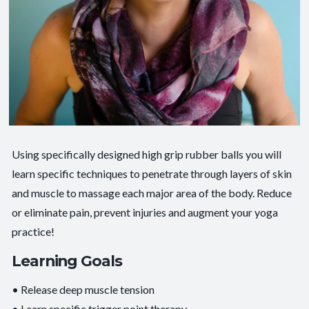
Using specifically designed high grip rubber balls you will
learn specific techniques to penetrate through layers of skin
and muscle to massage each major area of the body. Reduce
or eliminate pain, prevent injuries and augment your yoga
practice!
Learning Goals
• Release deep muscle tension
• Learn specific trigger point therapy