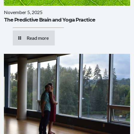
November 5, 2025
The Predictive Brain and Yoga Practice
Read more