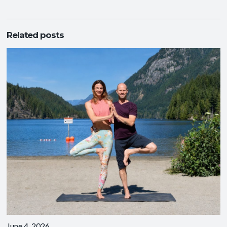
Related posts
June 4, 2026